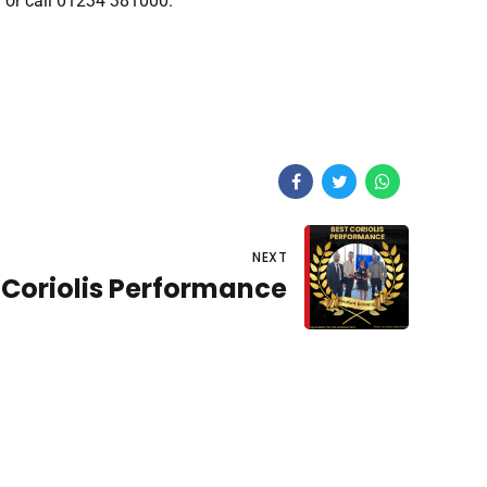
m
or call 01234 381000.
NEXT
 Coriolis Performance