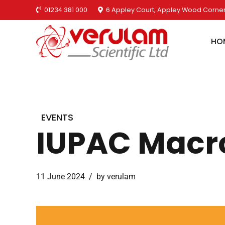
01234 381 000
6 Appley Court, Appley Wood Corner
HO
EVENTS
IUPAC Macr
11 June 2024
by verulam