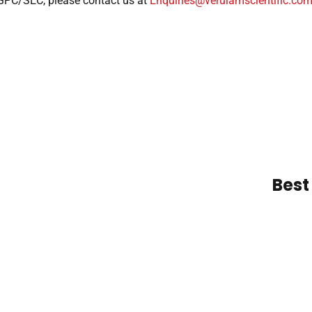
 GPC/SEC, please contact us at
Enquiries@verulamscientific.co
Best