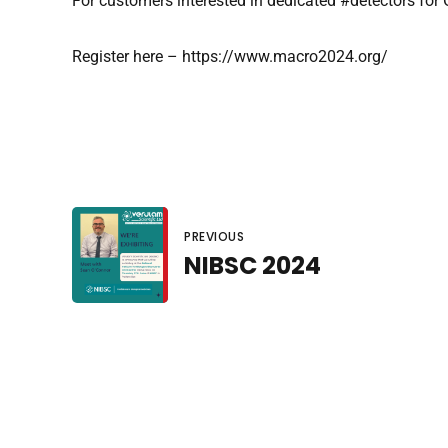
For customers interested in dedicated #detectors for
Register here – https://www.macro2024.org/
PREVIOUS
NIBSC 2024