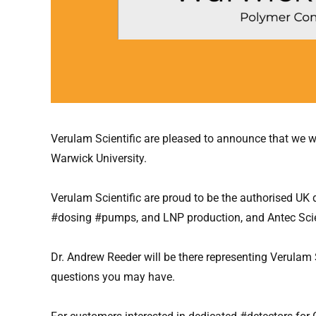
Verulam Scientific are pleased to announce that we wi
Warwick University.
Verulam Scientific are proud to be the authorised UK
#dosing #pumps, and LNP production, and Antec Scien
Dr. Andrew Reeder will be there representing Verulam
questions you may have.