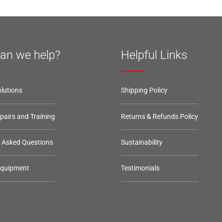
an we help?
Helpful Links
lutions
Shipping Policy
epairs and Training
Returns & Refunds Policy
y Asked Questions
Sustainability
Equipment
Testimonials