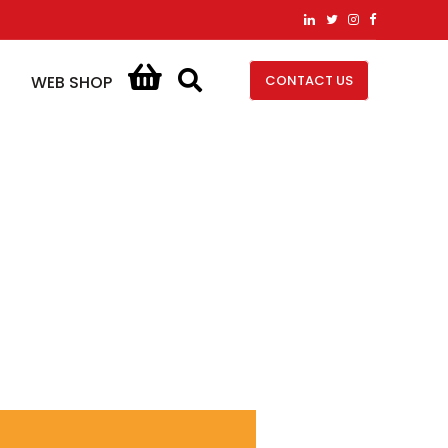
CONTACT US
WEB SHOP