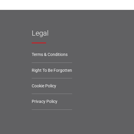
Legal
Terms & Conditions
Right To Be Forgotten
Cookie Policy
Privacy Policy