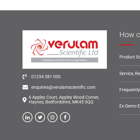
How c
Product So
Service, R
01234 381 000
enquiries@verulamscientific.com
Frequentl
6 Appley Court, Appley Wood Corner,
Haynes, Bedfordshire, MK45 3QQ
Ex-Demo 