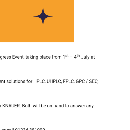
st
th
ress Event, taking place from 1
– 4
July at
ment solutions for HPLC, UHPLC, FPLC, GPC / SEC,
om KNAUER. Both will be on hand to answer any