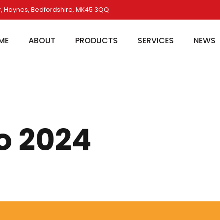
, Haynes, Bedfordshire, MK45 3QQ
ME
ABOUT
PRODUCTS
SERVICES
NEWS
o 2024