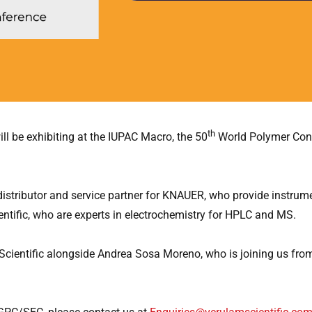
th
ll be exhibiting at the IUPAC Macro, the 50
World Polymer Cong
 distributor and service partner for KNAUER, who provide instru
tific, who are experts in electrochemistry for HPLC and MS.
 Scientific alongside Andrea Sosa Moreno, who is joining us fr