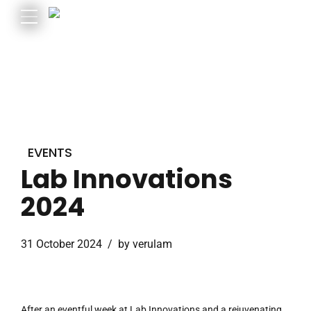
EVENTS
Lab Innovations
2024
31 October 2024
by verulam
After an eventful week at Lab Innovations and a rejuvenating