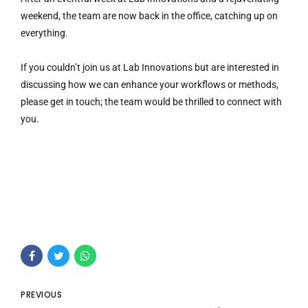
weekend, the team are now back in the office, catching up on
everything.
If you couldn’t join us at Lab Innovations but are interested in
discussing how we can enhance your workflows or methods,
please get in touch; the team would be thrilled to connect with
you.
PREVIOUS