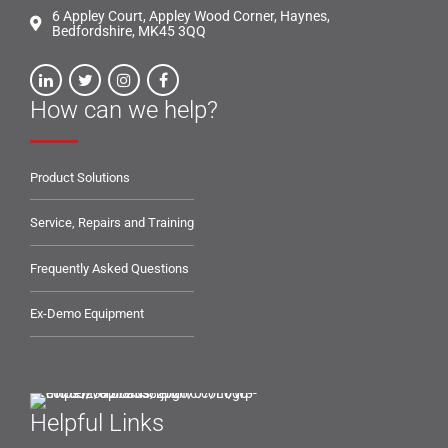
6 Appley Court, Appley Wood Corner, Haynes,
Bedfordshire, MK45 3QQ
How can we help?
Product Solutions
Service, Repairs and Training
Frequently Asked Questions
Ex-Demo Equipment
Helpful Links