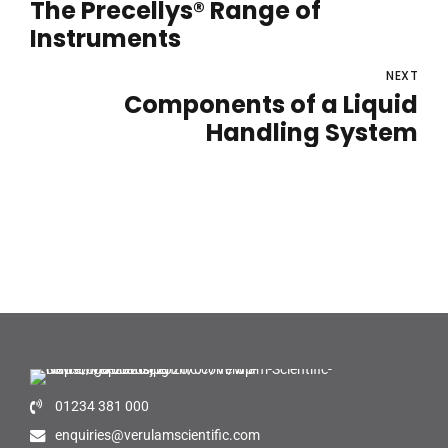
The Precellys® Range of
Instruments
NEXT
Components of a Liquid
Handling System
01234 381 000
enquiries@verulamscientific.com