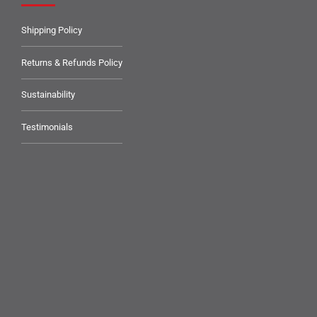
Shipping Policy
Returns & Refunds Policy
Sustainability
Testimonials