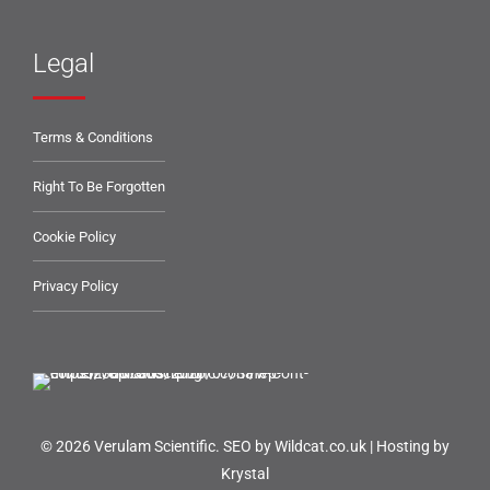
Legal
Terms & Conditions
Right To Be Forgotten
Cookie Policy
Privacy Policy
© 2026 Verulam Scientific.
SEO by Wildcat.co.uk
|
Hosting by
Krystal