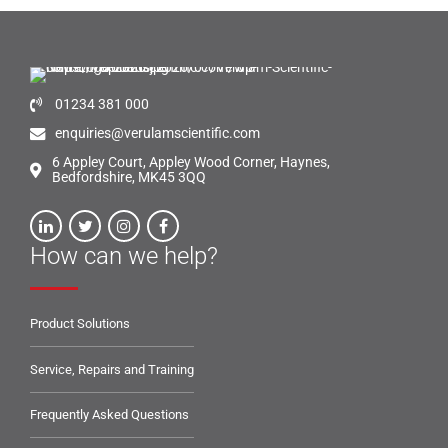
01234 381 000
enquiries@verulamscientific.com
6 Appley Court, Appley Wood Corner, Haynes,
Bedfordshire, MK45 3QQ
How can we help?
Product Solutions
Service, Repairs and Training
Frequently Asked Questions