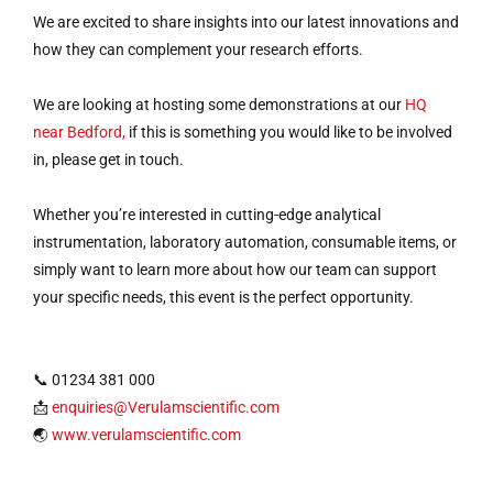
We are excited to share insights into our latest innovations and
how they can complement your research efforts.
We are looking at hosting some demonstrations at our
HQ
near Bedford,
if this is something you would like to be involved
in, please get in touch.
Whether you’re interested in cutting-edge analytical
instrumentation, laboratory automation, consumable items, or
simply want to learn more about how our team can support
your specific needs, this event is the perfect opportunity.
📞 01234 381 000
📩
enquiries@Verulamscientific.com
🌏
www.verulamscientific.com