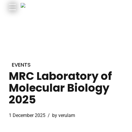
EVENTS
MRC Laboratory of
Molecular Biology
2025
1 December 2025
by verulam