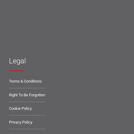
Legal
Terms & Conditions
Right To Be Forgotten
Cookie Policy
Privacy Policy