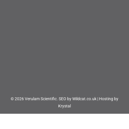
© 2026 Verulam Scientific.
SEO by Wildcat.co.uk
|
Hosting by
Krystal