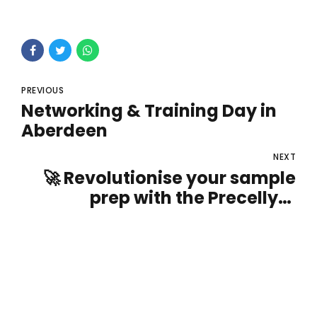
PREVIOUS
Networking & Training Day in
Aberdeen
NEXT
🚀 Revolutionise your sample
prep with the Precellys®
homogenisers