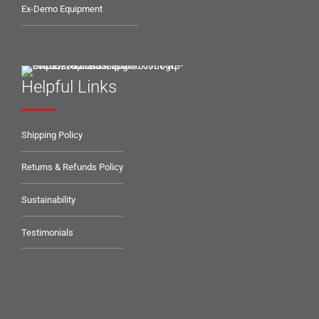
Ex-Demo Equipment
Helpful Links
Shipping Policy
Returns & Refunds Policy
Sustainability
Testimonials