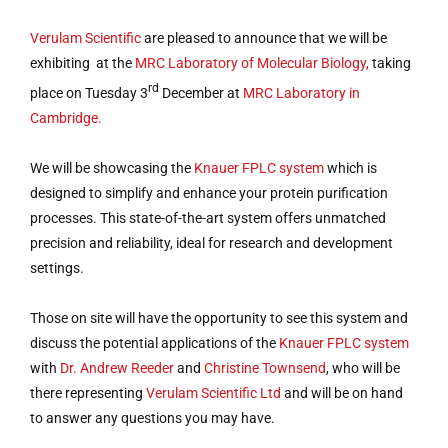
Verulam Scientific
are pleased to announce that we will be
exhibiting at the
MRC Laboratory of Molecular Biology,
taking
rd
place on Tuesday 3
December at
MRC Laboratory in
Cambridge.
We will be showcasing the
Knauer FPLC system
which is
designed to simplify and enhance your protein purification
processes. This state-of-the-art system offers unmatched
precision and reliability, ideal for research and development
settings.
Those on site will have the opportunity to see this system and
discuss the potential applications of the
Knauer FPLC system
with
Dr. Andrew Reeder
and
Christine Townsend
, who will be
there representing
Verulam Scientific Ltd
and will be on hand
to answer any questions you may have.