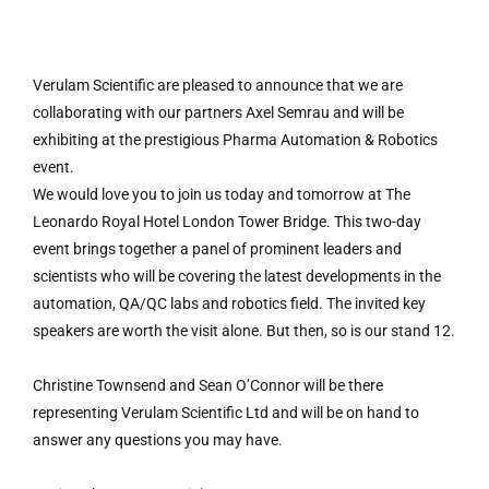
Verulam Scientific are pleased to announce that we are
collaborating with our partners Axel Semrau and will be
exhibiting at the prestigious Pharma Automation & Robotics
event.
We would love you to join us today and tomorrow at The
Leonardo Royal Hotel London Tower Bridge. This two-day
event brings together a panel of prominent leaders and
scientists who will be covering the latest developments in the
automation, QA/QC labs and robotics field. The invited key
speakers are worth the visit alone. But then, so is our stand 12.
Christine Townsend and Sean O’Connor will be there
representing Verulam Scientific Ltd and will be on hand to
answer any questions you may have.