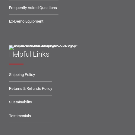
Frequently Asked Questions
Ex-Demo Equipment
Helpful Links
Shipping Policy
Returns & Refunds Policy
Sustainability
Testimonials