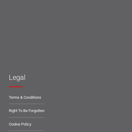
Legal
Terms & Conditions
Right To Be Forgotten
Cookie Policy