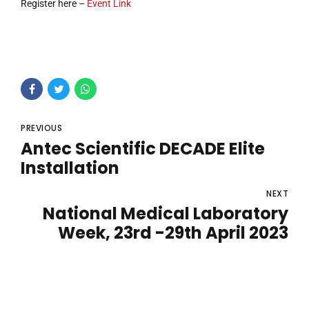
Register here –
Event Link
PREVIOUS
Antec Scientific DECADE Elite
Installation
NEXT
National Medical Laboratory
Week, 23rd -29th April 2023