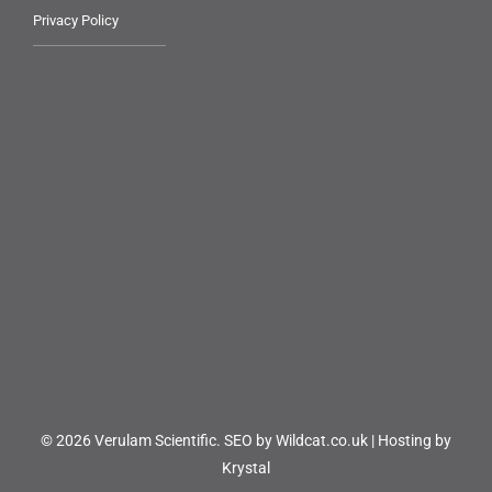
Privacy Policy
© 2026 Verulam Scientific.
SEO by Wildcat.co.uk
|
Hosting by
Krystal