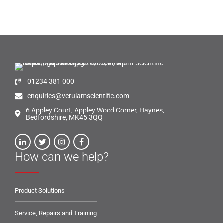
01234 381 000
enquiries@verulamscientific.com
6 Appley Court, Appley Wood Corner, Haynes,
Bedfordshire, MK45 3QQ
How can we help?
Product Solutions
Service, Repairs and Training