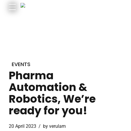
EVENTS
Pharma
Automation &
Robotics, We’re
ready for you!
20 April 2023
by verulam