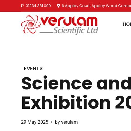
01234 381 000
6 Appley Court, Appley Wood Corner
HO
EVENTS
Science and
Exhibition 2
29 May 2025
by verulam