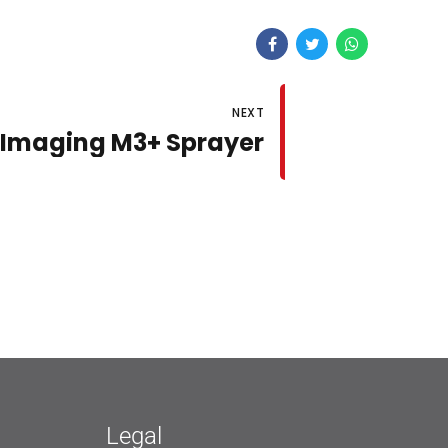
NEXT
 Imaging M3+ Sprayer
Legal