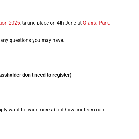
tion 2025
, taking place on 4th June at
Granta Park.
 any questions you may have.
passholder don’t need to register)
imply want to learn more about how our team can