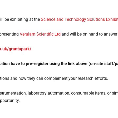
ll be exhibiting at the
Science and Technology Solutions Exhibi
epresenting
Verulam Scientific Ltd
and will be on hand to answer
o.uk/grantapark/
hibition have to pre-register using the link above (on-site staff/
vations and how they can complement your research efforts.
 instrumentation, laboratory automation, consumable items, or s
opportunity.