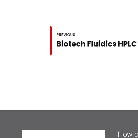
PREVIOUS
Biotech Fluidics HP
How c