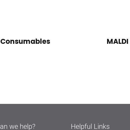
LC Consumables
MALDI
an we help?
Helpful Links