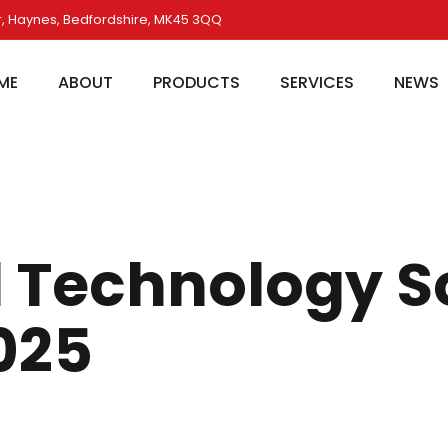
, Haynes, Bedfordshire, MK45 3QQ
ME
ABOUT
PRODUCTS
SERVICES
NEWS
 Technology S
025