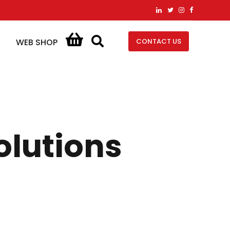
CONTACT US
WEB SHOP
olutions