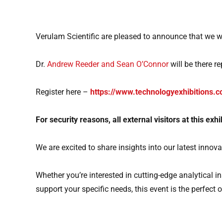
Verulam Scientific are pleased to announce that we wi
Dr.
Andrew Reeder and Sean O’Connor
will be there r
Register here –
https://www.technologyexhibitions.c
For security reasons,
all external visitors at this ex
We are excited to share insights into our latest inno
Whether you’re interested in cutting-edge analytical
support your specific needs, this event is the perfect 