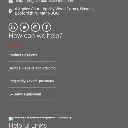
enquiries@verulamscientific.com
6 Appley Court, Appley Wood Corner, Haynes,
Bedfordshire, MK45 3QQ
How can we help?
Product Solutions
Service, Repairs and Training
Frequently Asked Questions
Ex-Demo Equipment
Helpful Links