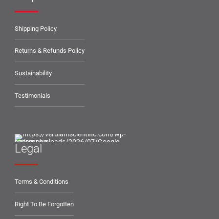
Shipping Policy
Returns & Refunds Policy
Sustainability
Testimonials
Legal
Terms & Conditions
Right To Be Forgotten