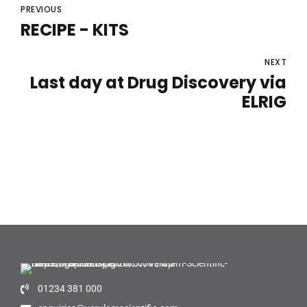
PREVIOUS
RECIPE - KITS
NEXT
Last day at Drug Discovery via
ELRIG
01234 381 000