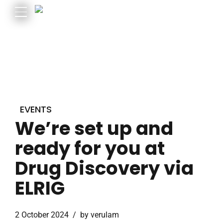
EVENTS
We’re set up and
ready for you at
Drug Discovery via
ELRIG
2 October 2024
by verulam