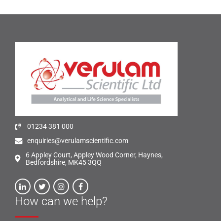
01234 381 000
enquiries@verulamscientific.com
6 Appley Court, Appley Wood Corner, Haynes,
Bedfordshire, MK45 3QQ
How can we help?