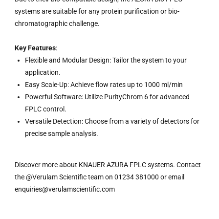
systems are suitable for any protein purification or bio-
chromatographic challenge.
Key Features
:
Flexible and Modular Design: Tailor the system to your
application.
Easy Scale-Up: Achieve flow rates up to 1000 ml/min
Powerful Software: Utilize PurityChrom 6 for advanced
FPLC control.
Versatile Detection: Choose from a variety of detectors for
precise sample analysis.
Discover more about KNAUER AZURA FPLC systems. Contact
the @Verulam Scientific team on 01234 381000 or email
enquiries@verulamscientific.com