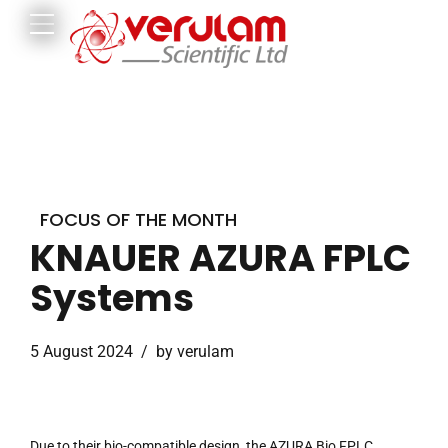
FOCUS OF THE MONTH
KNAUER AZURA FPLC
Systems
5 August 2024
by verulam
Due to their bio-compatible design, the AZURA Bio FPLC