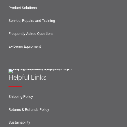
Product Solutions
Service, Repairs and Training
Frequently Asked Questions
Ex-Demo Equipment
Helpful Links
Shipping Policy
Returns & Refunds Policy
Sustainability