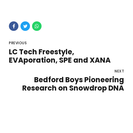
PREVIOUS
LC Tech Freestyle,
EVAporation, SPE and XANA
NEXT
Bedford Boys Pioneering
Research on Snowdrop DNA