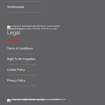
Testimonials
Legal
Terms & Conditions
Right To Be Forgotten
Cookie Policy
Privacy Policy