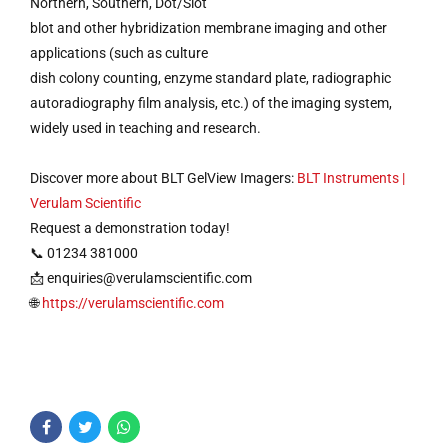
Northern, Southern, Dot/Slot
blot and other hybridization membrane imaging and other
applications (such as culture
dish colony counting, enzyme standard plate, radiographic
autoradiography film analysis, etc.) of the imaging system,
widely used in teaching and research.
Discover more about BLT GelView Imagers:
BLT Instruments |
Verulam Scientific
Request a demonstration today!
📞 01234 381000
📩
enquiries@verulamscientific.com
🌐
https://verulamscientific.com