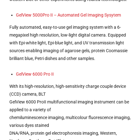
GelView 5000Pro II – Automated Gel Imaging Sysytem
Fully automated, easy-to-use gel imaging system with a 6-
megapixel high resolution, low-light digital camera. Equipped
with Epi-white light, Epi-blue light, and UV transmission light
sources enabling imaging of agarose gels, protein Coomassie
brilliant blue, Petri dishes and other samples.
GelView 6000 Pro II
With its high-resolution, high-sensitivity charge couple device
(CCD) camera, BLT
GelView 6000 ProII multifunctional imaging instrument can be
applied to a variety of
chemiluminescence imaging, multicolour fluorescence imaging,
various dyes stained
DNA/RNA, protein gel electrophoresis imaging, Western,