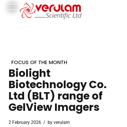
FOCUS OF THE MONTH
Biolight
Biotechnology Co.
Ltd (BLT) range of
GelView Imagers
2 February 2026
by verulam