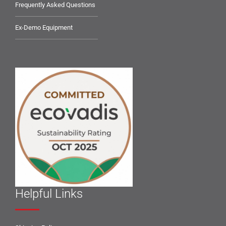
Frequently Asked Questions
Ex-Demo Equipment
Helpful Links