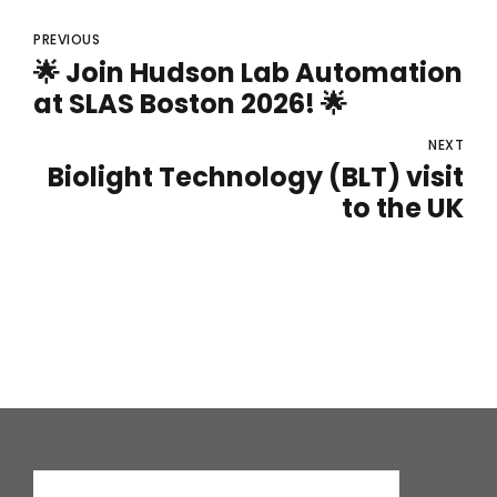
PREVIOUS
🌟 Join Hudson Lab Automation
at SLAS Boston 2026! 🌟
NEXT
Biolight Technology (BLT) visit
to the UK