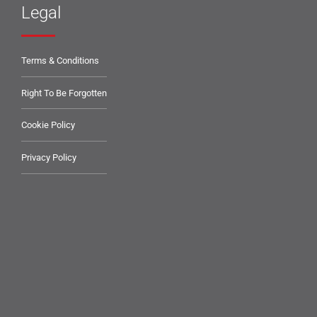
Legal
Terms & Conditions
Right To Be Forgotten
Cookie Policy
Privacy Policy