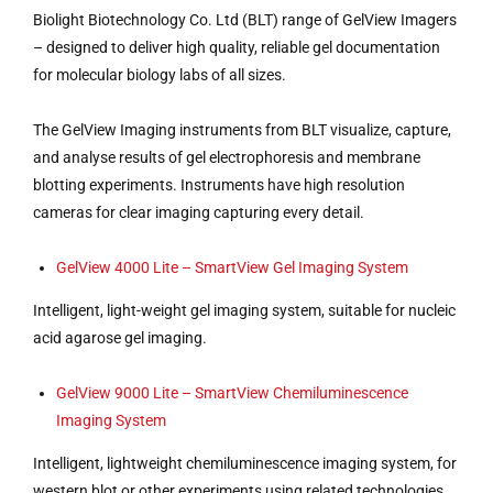
Biolight Biotechnology Co. Ltd (BLT) range of GelView Imagers
– designed to deliver high quality, reliable gel documentation
for molecular biology labs of all sizes.
The GelView Imaging instruments from BLT visualize, capture,
and analyse results of gel electrophoresis and membrane
blotting experiments. Instruments have high resolution
cameras for clear imaging capturing every detail.
GelView 4000 Lite – SmartView Gel Imaging System
Intelligent, light-weight gel imaging system, suitable for nucleic
acid agarose gel imaging.
GelView 9000 Lite – SmartView Chemiluminescence
Imaging System
Intelligent, lightweight chemiluminescence imaging system, for
western blot or other experiments using related technologies.