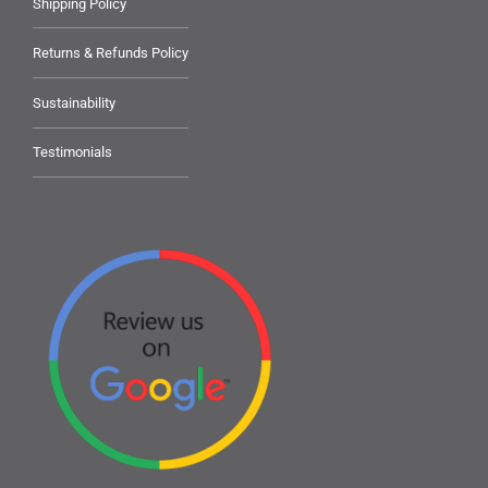
Shipping Policy
Returns & Refunds Policy
Sustainability
Testimonials