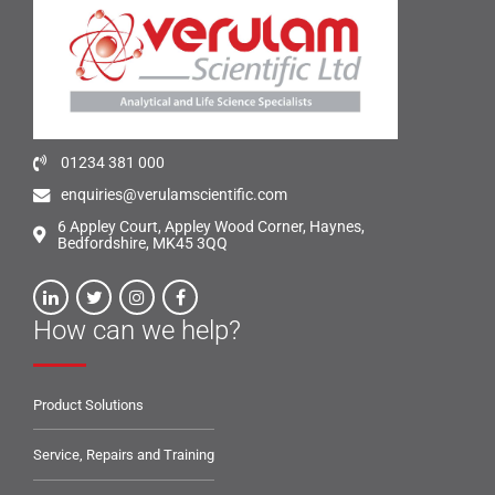
01234 381 000
enquiries@verulamscientific.com
6 Appley Court, Appley Wood Corner, Haynes,
Bedfordshire, MK45 3QQ
How can we help?
Product Solutions
Service, Repairs and Training