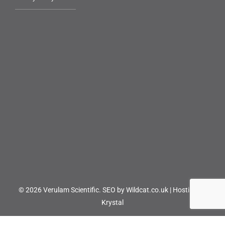
© 2026 Verulam Scientific.
SEO by Wildcat.co.uk
|
Hosting by
Krystal