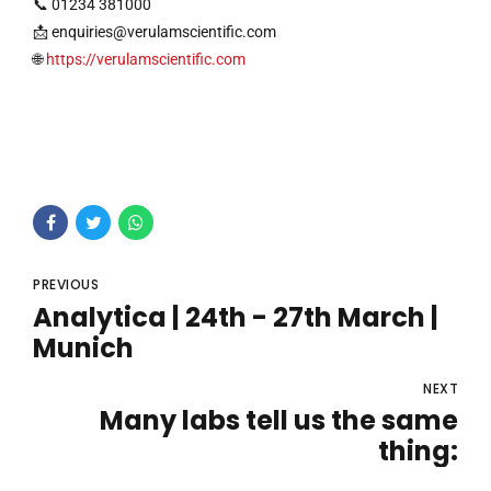
📞 01234 381000
📩
enquiries@verulamscientific.com
🌐
https://verulamscientific.com
PREVIOUS
Analytica | 24th - 27th March |
Munich
NEXT
Many labs tell us the same
thing: