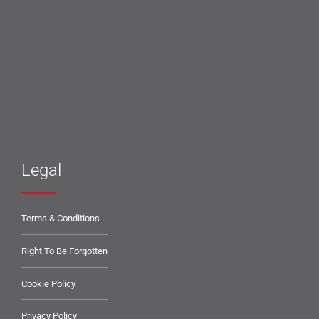
Legal
Terms & Conditions
Right To Be Forgotten
Cookie Policy
Privacy Policy