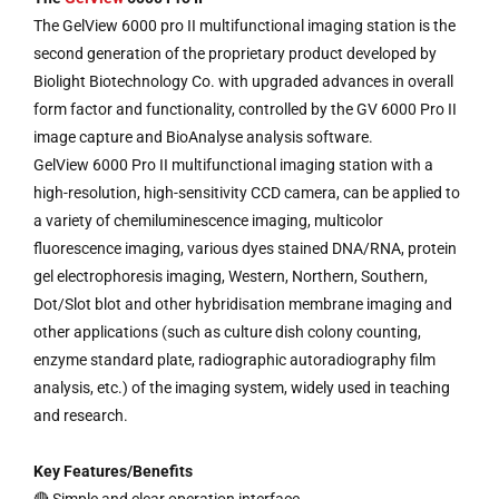
The GelView 6000 pro II multifunctional imaging station is the
second generation of the proprietary product developed by
Biolight Biotechnology Co. with upgraded advances in overall
form factor and functionality, controlled by the GV 6000 Pro II
image capture and BioAnalyse analysis software.
GelView 6000 Pro II multifunctional imaging station with a
high-resolution, high-sensitivity CCD camera, can be applied to
a variety of chemiluminescence imaging, multicolor
fluorescence imaging, various dyes stained DNA/RNA, protein
gel electrophoresis imaging, Western, Northern, Southern,
Dot/Slot blot and other hybridisation membrane imaging and
other applications (such as culture dish colony counting,
enzyme standard plate, radiographic autoradiography film
analysis, etc.) of the imaging system, widely used in teaching
and research.
Key Features/Benefits