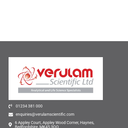
01234 381 000
enquiries@verulamscientific.com
6 Appley Court, Appley Wood Corner, Haynes,
Bedfordshire, MK45 3QQ