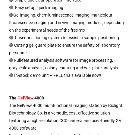
🔴 Simple and clear operation interface
🔴 Easy setup, quick imaging
🔴Gel imaging, chemiluminescence imaging, multicolour
fluorescence imaging and in vivo imaging modules, depending
on the experimental needs of the free mix
🔴 Laser positioning system to assist in sample positioning
🔴 Cutting gel guard plate to ensure the safety of laboratory
personnel
🔴 Full-featured analysis software for image processing,
grayscale analysis, colony counting and well plate analysis
🔴 In-stock demo unit – FREE trials available now!
The
GelView
4000
The GelView 4000 multifunctional imaging station by Biolight
Biotechnology Co. is a versatile, cost-effective solution
featuring a high-resolution CCD camera and user-friendly GV
4000 software.