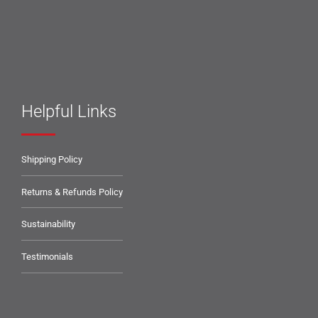
Helpful Links
Shipping Policy
Returns & Refunds Policy
Sustainability
Testimonials