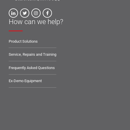
How can we help?
Product Solutions
Service, Repairs and Training
Frequently Asked Questions
Ex-Demo Equipment