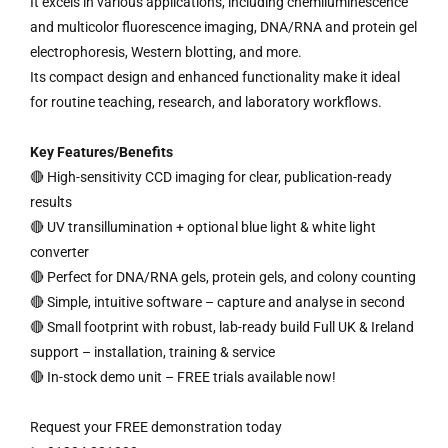
It excels in various applications, including chemiluminescence
and multicolor fluorescence imaging, DNA/RNA and protein gel
electrophoresis, Western blotting, and more.
Its compact design and enhanced functionality make it ideal
for routine teaching, research, and laboratory workflows.
Key Features/Benefits
🔴 High-sensitivity CCD imaging for clear, publication-ready
results
🔴 UV transillumination + optional blue light & white light
converter
🔴 Perfect for DNA/RNA gels, protein gels, and colony counting
🔴 Simple, intuitive software – capture and analyse in second
🔴 Small footprint with robust, lab-ready build Full UK & Ireland
support – installation, training & service
🔴 In-stock demo unit – FREE trials available now!
Request your FREE demonstration today