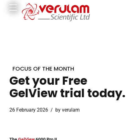
FOCUS OF THE MONTH
Get your Free
GelView trial today.
26 February 2026
by verulam
The
GelView
6000 Pro II