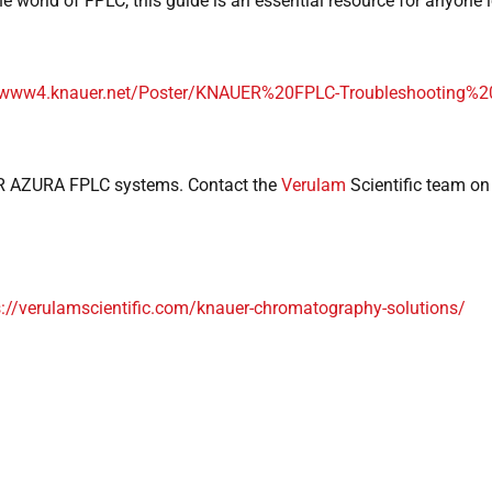
e world of FPLC, this guide is an essential resource for anyone l
//www4.knauer.net/Poster/KNAUER%20FPLC-Troubleshooting%2
 AZURA FPLC systems. Contact the
Verulam
Scientific team o
s://verulamscientific.com/knauer-chromatography-solutions/