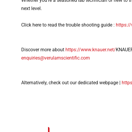
Whether you’re a seasoned lab technician or new to th
next level.
Click here to read the trouble shooting guide :
https:
Discover more about
https://www.knauer.net/
KNAUER
enquiries@verulamscientific.com
Alternatively, check out our dedicated webpage |
http