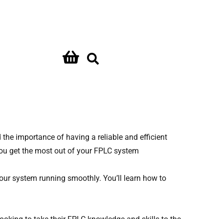
Contact Us
the importance of having a reliable and efficient
ou get the most out of your FPLC system
our system running smoothly. You’ll learn how to