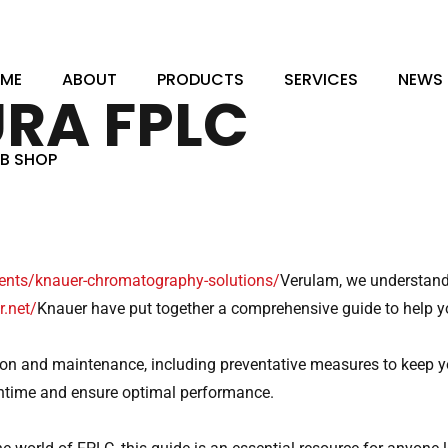
, Haynes, Bedfordshire, MK45 3QQ
ME
ABOUT
PRODUCTS
SERVICES
NEWS
RA FPLC
B SHOP
ments/knauer-chromatography-solutions/
Verulam, we understand 
.net/
Knauer have put together a comprehensive guide to help y
on and maintenance, including preventative measures to keep y
wntime and ensure optimal performance.