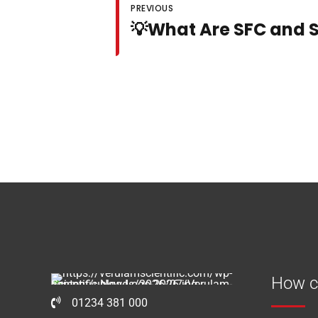
PREVIOUS
💡What Are SFC and 
How c
01234 381 000