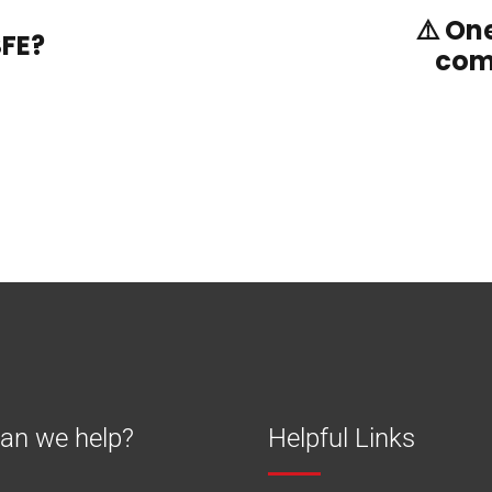
⚠️ On
SFE?
com
an we help?
Helpful Links