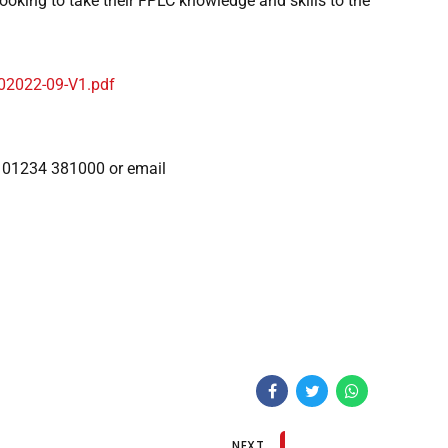
ooking to take their FPLC knowledge and skills to the
02022-09-V1.pdf
n 01234 381000 or email
NEXT