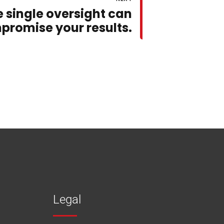
e single oversight can
promise your results.
Legal