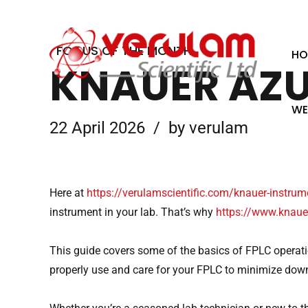
01234 381 000
6 Appley Court, Appley Wood Corner
FOCUS OF THE MONTH
HO
KNAUER AZU
WE
22 April 2026
by verulam
Here at
https://verulamscientific.com/knauer-instru
instrument in your lab. That’s why
https://www.knauer
This guide covers some of the basics of FPLC operati
properly use and care for your FPLC to minimize do