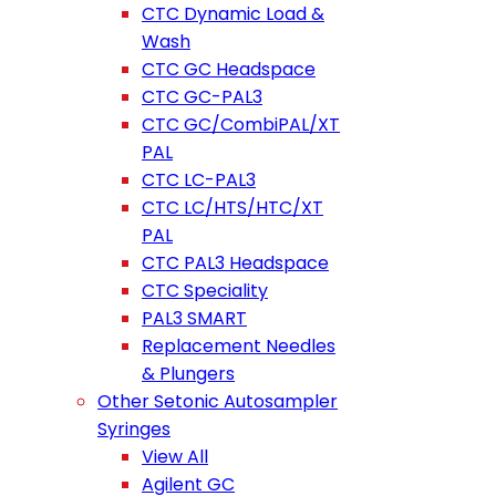
CTC Dynamic Load &
Wash
CTC GC Headspace
CTC GC-PAL3
CTC GC/CombiPAL/XT
PAL
CTC LC-PAL3
CTC LC/HTS/HTC/XT
PAL
CTC PAL3 Headspace
CTC Speciality
PAL3 SMART
Replacement Needles
& Plungers
Other Setonic Autosampler
Syringes
View All
Agilent GC