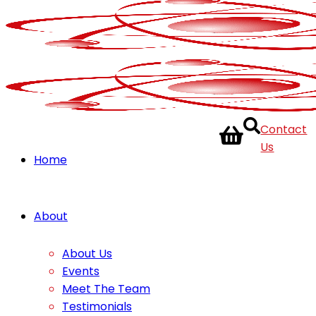
Contact
Us
Home
About
About Us
Events
Meet The Team
Testimonials