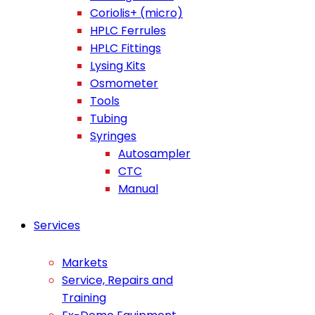
Coriolis+ (micro)
HPLC Ferrules
HPLC Fittings
Lysing Kits
Osmometer
Tools
Tubing
Syringes
Autosampler
CTC
Manual
Services
Markets
Service, Repairs and
Training