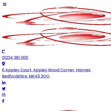
01234 381 000
6 Appley Court, Appley Wood Corner, Haynes,
Bedfordshire, MK45 3QQ