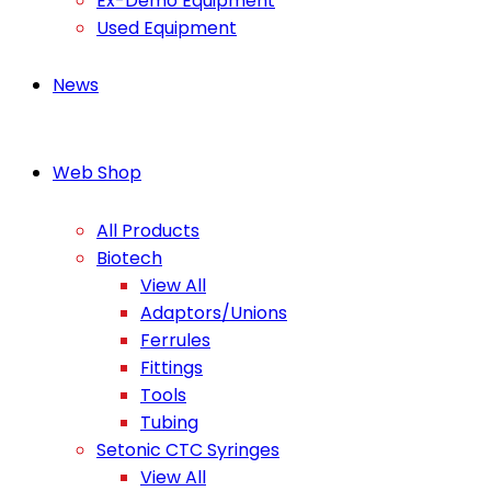
Ex-Demo Equipment
Used Equipment
News
Web Shop
All Products
Biotech
View All
Adaptors/Unions
Ferrules
Fittings
Tools
Tubing
Setonic CTC Syringes
View All