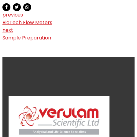
previous
BioTech Flow Meters
next
Sample Preparation