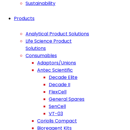
Sustainability
Products
Analytical Product Solutions
Life Science Product
Solutions
Consumables
Adaptors/Unions
Antec Scientific
Decade Elite
Decade II
FlexCell
General Spares
SenCell
VT-03
Coriolis Compact
Bioreagent Kits