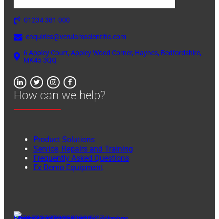
01234 381 000
enquiries@verulamscientific.com
6 Appley Court, Appley Wood Corner, Haynes, Bedfordshire,
MK45 3QQ
How can we help?
Product Solutions
Service, Repairs and Training
Frequently Asked Questions
Ex-Demo Equipment