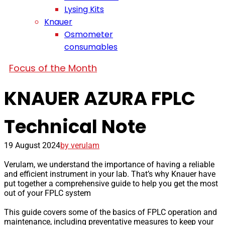
Lysing Kits
Knauer
Osmometer
consumables
Focus of the Month
KNAUER AZURA FPLC
Technical Note
19 August 2024
by verulam
Verulam, we understand the importance of having a reliable
and efficient instrument in your lab. That’s why Knauer have
put together a comprehensive guide to help you get the most
out of your FPLC system
This guide covers some of the basics of FPLC operation and
maintenance, including preventative measures to keep your