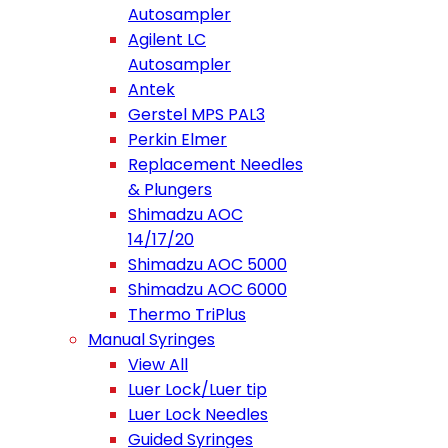
Autosampler
Agilent LC
Autosampler
Antek
Gerstel MPS PAL3
Perkin Elmer
Replacement Needles
& Plungers
Shimadzu AOC
14/17/20
Shimadzu AOC 5000
Shimadzu AOC 6000
Thermo TriPlus
Manual Syringes
View All
Luer Lock/Luer tip
Luer Lock Needles
Guided Syringes