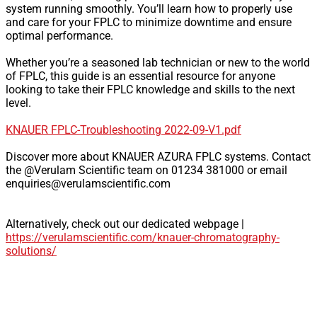
system running smoothly. You’ll learn how to properly use
and care for your FPLC to minimize downtime and ensure
optimal performance.
Whether you’re a seasoned lab technician or new to the world
of FPLC, this guide is an essential resource for anyone
looking to take their FPLC knowledge and skills to the next
level.
KNAUER FPLC-Troubleshooting 2022-09-V1.pdf
Discover more about KNAUER AZURA FPLC systems. Contact
the @Verulam Scientific team on 01234 381000 or email
enquiries@verulamscientific.com
Alternatively, check out our dedicated webpage |
https://verulamscientific.com/knauer-chromatography-
solutions/