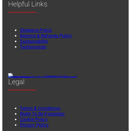
Helpful Links
Shipping Policy
Returns & Refunds Policy
Sustainability
Testimonials
Legal
Terms & Conditions
Right To Be Forgotten
Cookie Policy
Privacy Policy