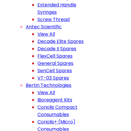
Extended Handle
Syringes
Screw Thread
Antec Scientific
View All
Decade Elite Spares
Decade II Spares
FlexCell Spares
General Spares
SenCell Spares
VT-03 Spares
Bertin Technologies
View All
Bioreagent Kits
Coriolis Compact
Consumables
Coriolis+ (Micro)
Consumables