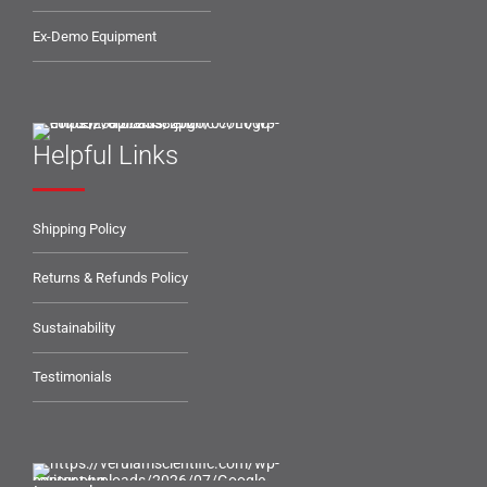
Ex-Demo Equipment
Helpful Links
Shipping Policy
Returns & Refunds Policy
Sustainability
Testimonials