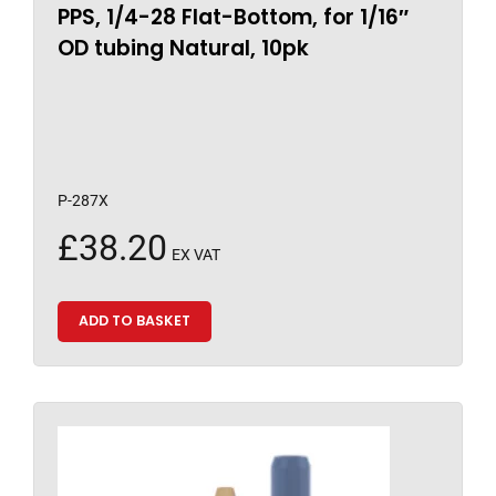
PPS, 1/4-28 Flat-Bottom, for 1/16″
OD tubing Natural, 10pk
P-287X
£
38.20
EX VAT
ADD TO BASKET