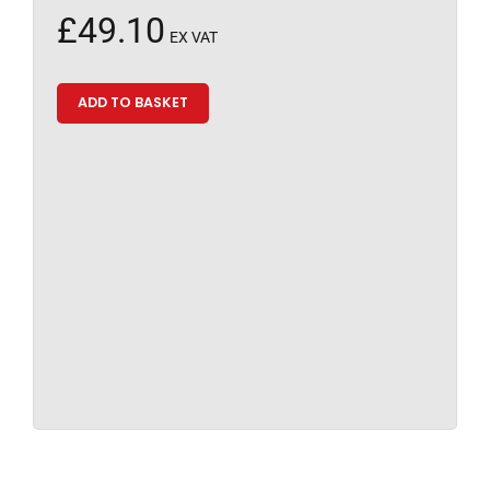
£
49.10
EX VAT
ADD TO BASKET