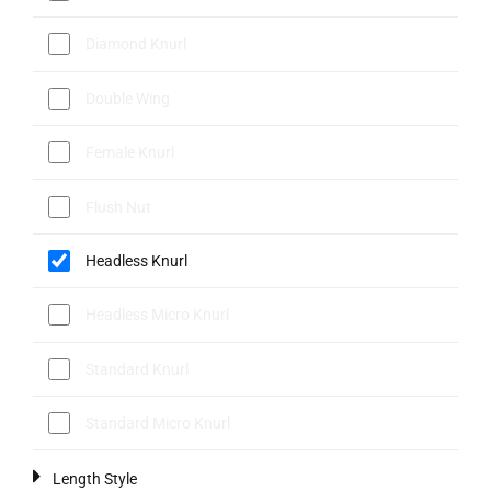
Diamond Knurl
Double Wing
Female Knurl
Flush Nut
Headless Knurl
Headless Micro Knurl
Standard Knurl
Standard Micro Knurl
Length Style