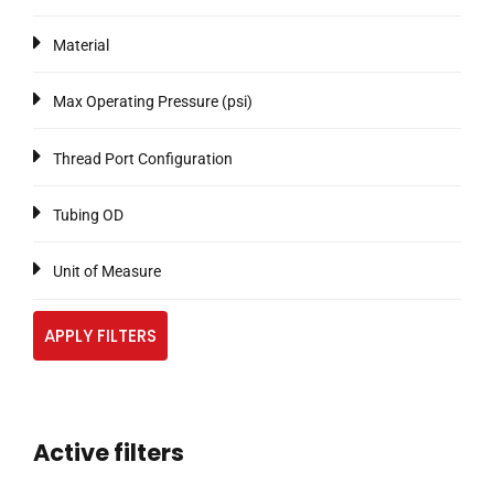
Material
Max Operating Pressure (psi)
Thread Port Configuration
Tubing OD
Unit of Measure
APPLY FILTERS
Active filters