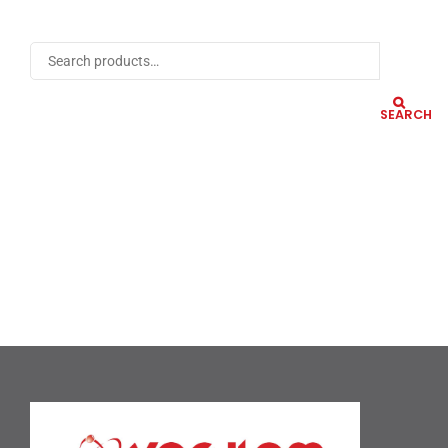
SEARCH