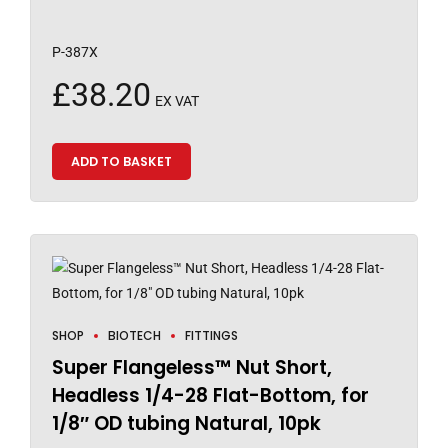
P-387X
£
38.20
EX VAT
ADD TO BASKET
SHOP
BIOTECH
FITTINGS
Super Flangeless™ Nut Short,
Headless 1/4-28 Flat-Bottom, for
1/8″ OD tubing Natural, 10pk