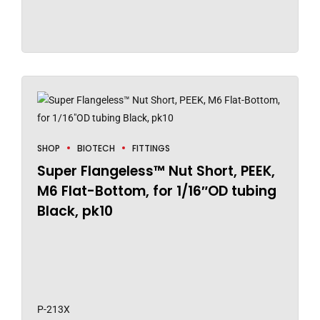
SHOP
BIOTECH
FITTINGS
Super Flangeless™ Nut Short, PEEK,
M6 Flat-Bottom, for 1/16″OD tubing
Black, pk10
P-213X