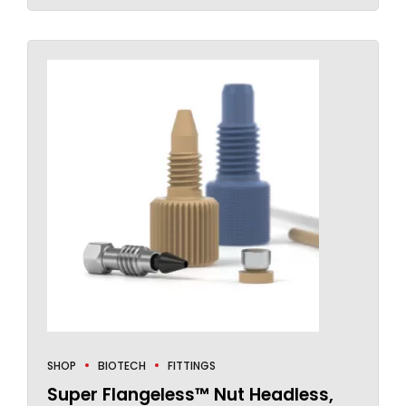
SHOP
BIOTECH
FITTINGS
Super Flangeless™ Nut Headless,