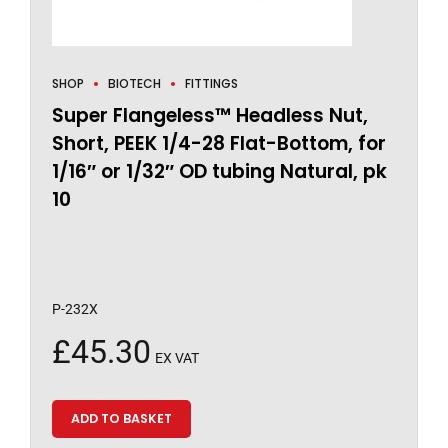
SHOP
BIOTECH
FITTINGS
Super Flangeless™ Headless Nut,
Short, PEEK 1/4-28 Flat-Bottom, for
1/16″ or 1/32″ OD tubing Natural, pk
10
P-232X
£
45.30
EX VAT
ADD TO BASKET