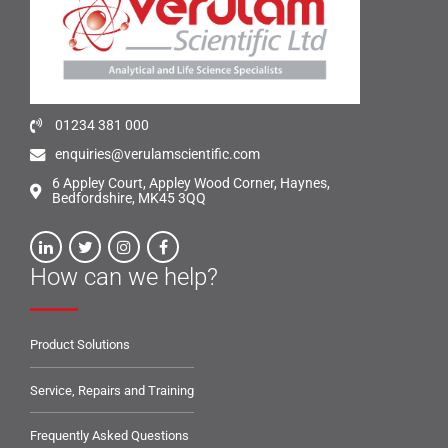
01234 381 000
enquiries@verulamscientific.com
6 Appley Court, Appley Wood Corner, Haynes,
Bedfordshire, MK45 3QQ
How can we help?
Product Solutions
Service, Repairs and Training
Frequently Asked Questions