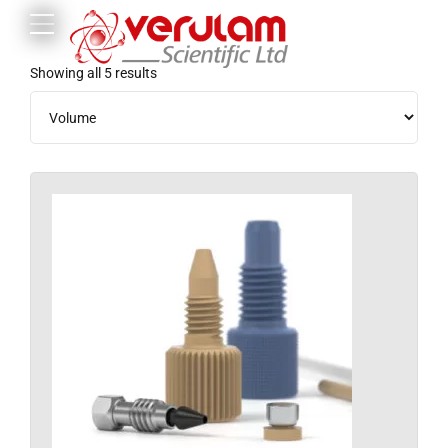
Showing all 5 results