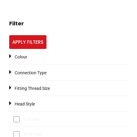
Filter
APPLY FILTERS
Colour
Connection Type
Fitting Thread Size
Head Style
1/4" Hex
5/16" Hex