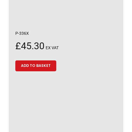
P-336X
£
45.30
EX VAT
ADD TO BASKET