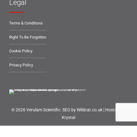
Legal
Terms & Conditions
Right To Be Forgotten
Cookie Policy
Privacy Policy
© 2026 Verulam Scientific.
SEO by Wildcat.co.uk
|
Hosting by
Krystal