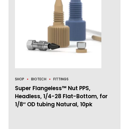
SHOP
BIOTECH
FITTINGS
Super Flangeless™ Nut PPS,
Headless, 1/4-28 Flat-Bottom, for
1/8″ OD tubing Natural, 10pk