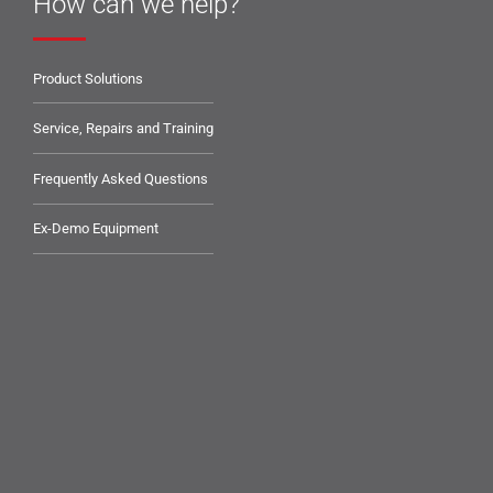
How can we help?
Product Solutions
Service, Repairs and Training
Frequently Asked Questions
Ex-Demo Equipment