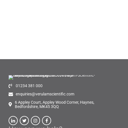
01234 381 000
enquiries@verulamscientific.com
6 Appley Court, Appley Wood Corner, Haynes,
Bedfordshire, MK45 3QQ