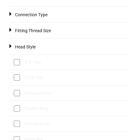
Connection Type
Fitting Thread Size
Head Style
1/4" Hex
5/16" Hex
Diamond Knurl
Double Wing
Female Knurl
Flush Nut