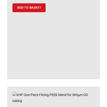
ADD TO BASKET