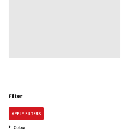
Filter
APPLY FILTERS
Colour