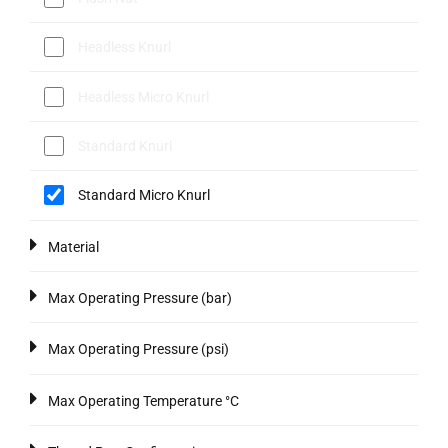
Headless Knurl
Headless Micro Knurl
Standard Knurl
Standard Micro Knurl
Material
Max Operating Pressure (bar)
Max Operating Pressure (psi)
Max Operating Temperature °C