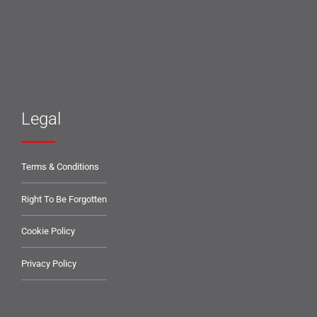
Legal
Terms & Conditions
Right To Be Forgotten
Cookie Policy
Privacy Policy