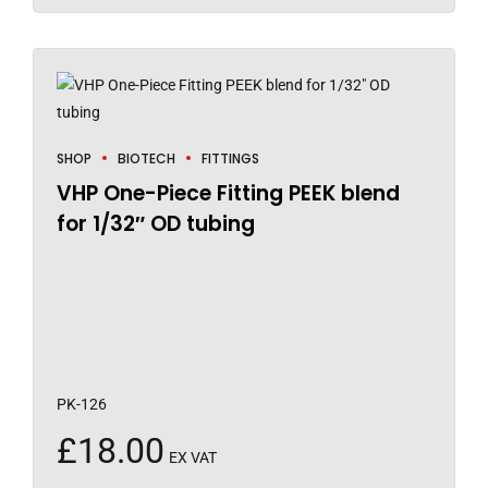
SHOP
BIOTECH
FITTINGS
VHP One-Piece Fitting PEEK blend
for 1/32″ OD tubing
PK-126
£
18.00
EX VAT