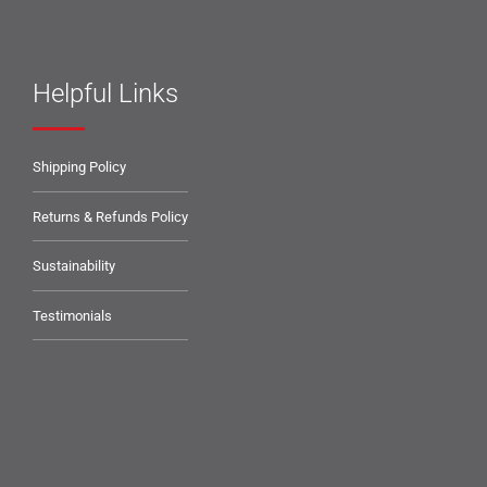
Helpful Links
Shipping Policy
Returns & Refunds Policy
Sustainability
Testimonials