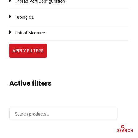
Thread Port Configuration
Tubing OD
Unit of Measure
APPLY FILTERS
Active filters
SEARCH