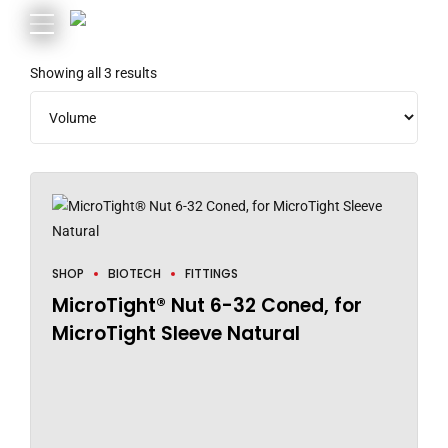
Showing all 3 results
SHOP
BIOTECH
FITTINGS
MicroTight® Nut 6-32 Coned, for
MicroTight Sleeve Natural