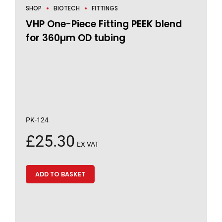
SHOP
BIOTECH
FITTINGS
VHP One-Piece Fitting PEEK blend
for 360µm OD tubing
PK-124
£
25.30
EX VAT
ADD TO BASKET