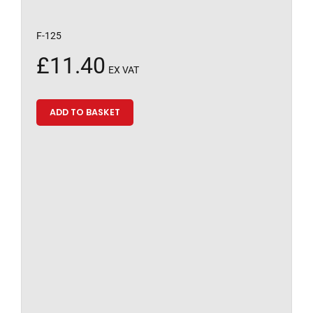
F-125
£
11.40
EX VAT
ADD TO BASKET