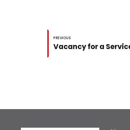
PREVIOUS
Vacancy for a Servic