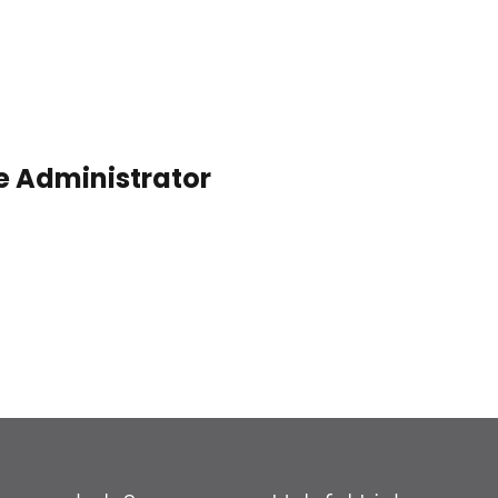
e Administrator