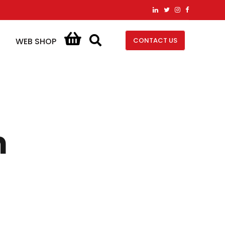
CONTACT US
WEB SHOP
n