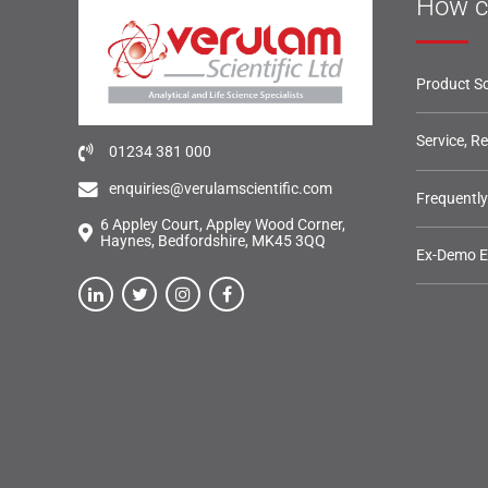
How c
Product So
Service, R
01234 381 000
enquiries@verulamscientific.com
Frequentl
6 Appley Court, Appley Wood Corner,
Haynes, Bedfordshire, MK45 3QQ
Ex-Demo 