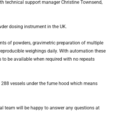
ith technical support manager Christine Townsend,
der dosing instrument in the UK.
ts of powders, gravimetric preparation of multiple
d reproducible weighings daily. With automation these
 to be available when required with no repeats
to 288 vessels under the fume hood which means
al team will be happy to answer any questions at