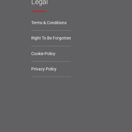
Legal
Terms & Conditions
Right To Be Forgotten
Cookie Policy
Privacy Policy