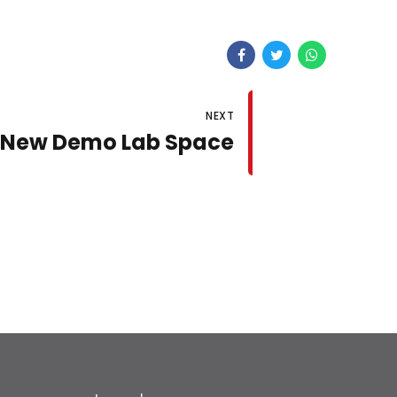
NEXT
New Demo Lab Space