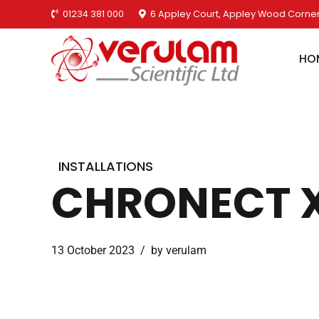
01234 381 000
6 Appley Court, Appley Wood Corner
HO
INSTALLATIONS
CHRONECT XP
13 October 2023
by verulam