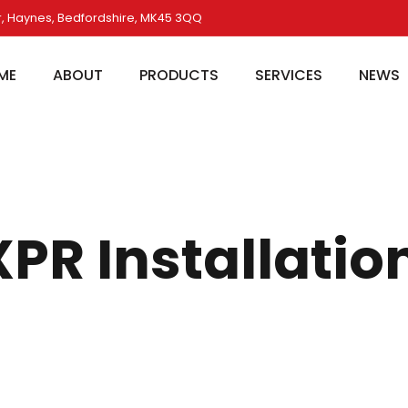
, Haynes, Bedfordshire, MK45 3QQ
ME
ABOUT
PRODUCTS
SERVICES
NEWS
R Installatio