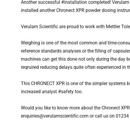
Another successful #installation completed! Verulam 
installed another Chronect XPR powder dosing instrume
Verulam Scientific are proud to work with Mettler T
Weighing is one of the most common and time-consumi
reference standards analyses or the filling of capsul
machines can get this done not only during the day b
reqruired reducing delays quite often experienced in t
This CHRONECT XPR is one of the simpler systems bu
increased analyst #safety too.
Would you like to know more about the Chronect XPR 
enquiries@verulamscientific.com
or call us on 0123