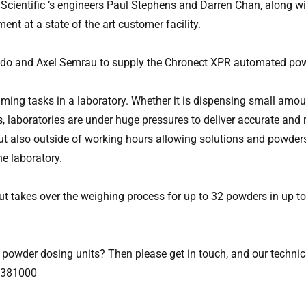
Scientific ‘s engineers Paul Stephens and Darren Chan, along w
nt at a state of the art customer facility.
oledo and Axel Semrau to supply the Chronect XPR automated pow
ng tasks in a laboratory. Whether it is dispensing small amoun
es, laboratories are under huge pressures to deliver accurate an
ut also outside of working hours allowing solutions and powders
he laboratory.
t takes over the weighing process for up to 32 powders in up 
powder dosing units? Then please get in touch, and our technic
4 381000