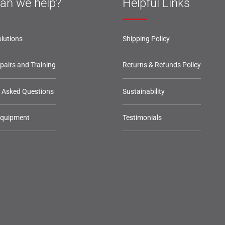
an we help?
Helpful Links
lutions
Shipping Policy
epairs and Training
Returns & Refunds Policy
y Asked Questions
Sustainability
Equipment
Testimonials