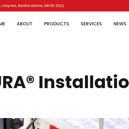
, Haynes, Bedfordshire, MK45 3QQ
ME
ABOUT
PRODUCTS
SERVICES
NEWS
A® Installati