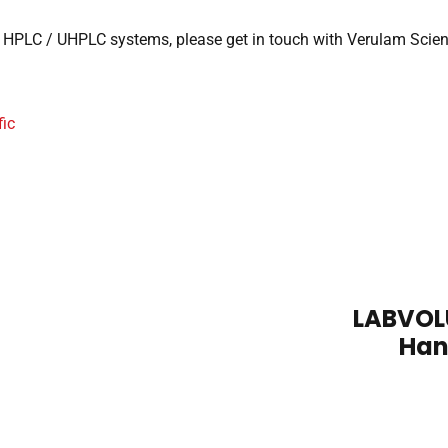
HPLC / UHPLC systems, please get in touch with Verulam Scientific
ic
LABVOLU
Han