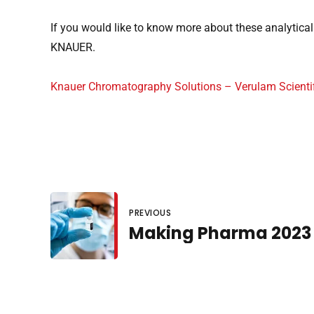
If you would like to know more about these analytical 
KNAUER.
Knauer Chromatography Solutions – Verulam Scientif
PREVIOUS
Making Pharma 2023