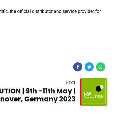
, the official distributor and service provider for
NEXT
TION | 9th -11th May |
nover, Germany 2023