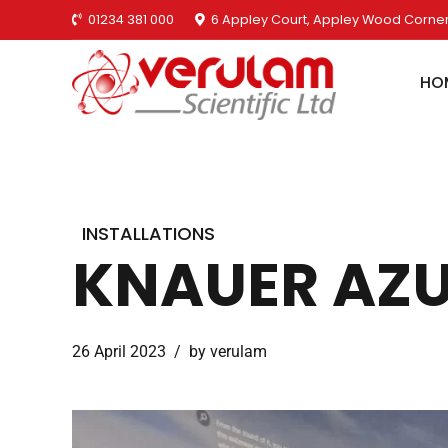
01234 381 000
6 Appley Court, Appley Wood Corner
HO
INSTALLATIONS
KNAUER AZUR
26 April 2023
by verulam