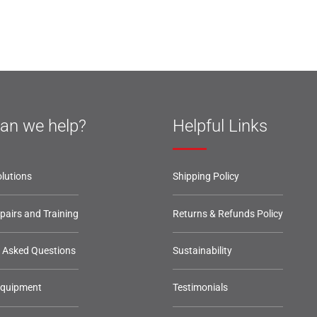
an we help?
Helpful Links
lutions
Shipping Policy
epairs and Training
Returns & Refunds Policy
y Asked Questions
Sustainability
Equipment
Testimonials