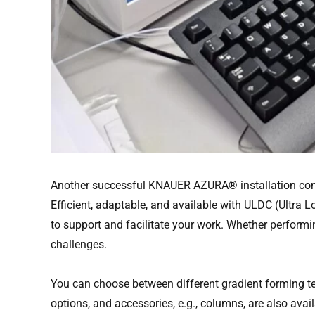
Another successful KNAUER AZURA® installation comp
Efficient, adaptable, and available with ULDC (Ult
to support and facilitate your work. Whether perform
challenges.
You can choose between different gradient forming tec
options, and accessories, e.g., columns, are also avail