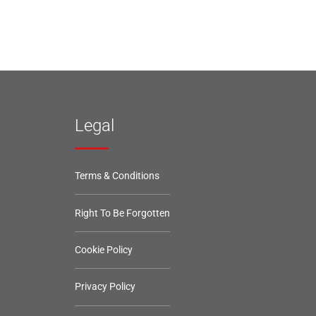
Legal
Terms & Conditions
Right To Be Forgotten
Cookie Policy
Privacy Policy