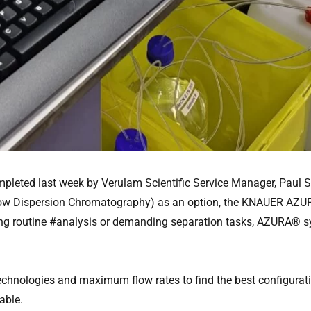
leted last week by Verulam Scientific Service Manager, Paul S
ra Low Dispersion Chromatography) as an option, the KNAUER AZ
ing routine #analysis or demanding separation tasks, AZURA® sy
hnologies and maximum flow rates to find the best configuration
able.