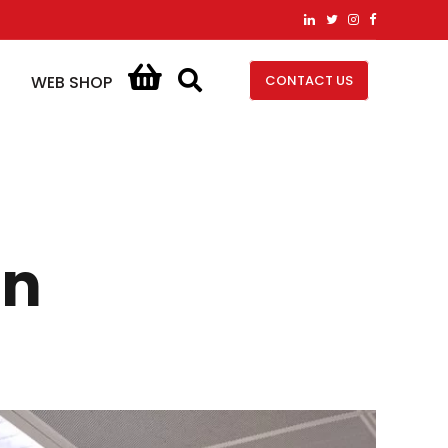
CONTACT US
WEB SHOP
on