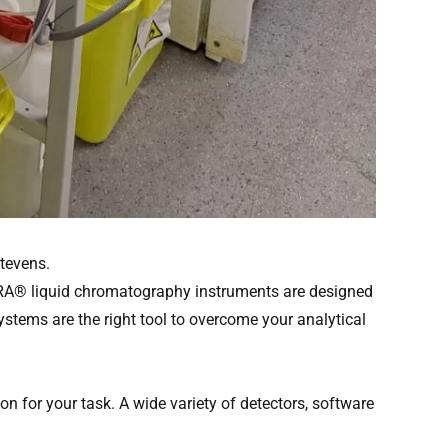
tevens.
URA® liquid chromatography instruments are designed
stems are the right tool to overcome your analytical
 for your task. A wide variety of detectors, software