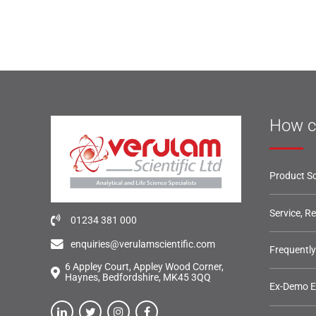
How c
Product So
Service, R
01234 381 000
enquiries@verulamscientific.com
Frequentl
6 Appley Court, Appley Wood Corner,
Haynes, Bedfordshire, MK45 3QQ
Ex-Demo 