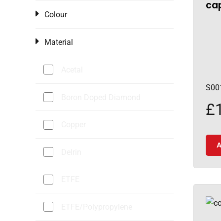
cap
Colour
Material
Acetal
S00
Boron Doped Diamond
£
Copper
A
Delrin
ETFE
ETFE/Polypropylene