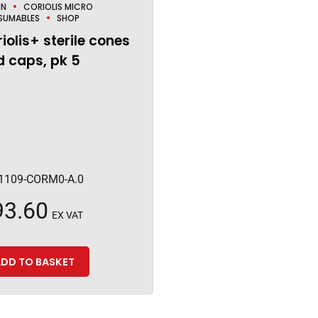
IN
CORIOLIS MICRO
SUMABLES
SHOP
iolis+ sterile cones
 caps, pk 5
1109-CORM0-A.0
93.60
EX VAT
DD TO BASKET