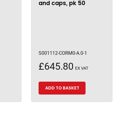
and caps, pk 50
S001112-CORM0-A.0-1
£
645.80
EX VAT
ADD TO BASKET