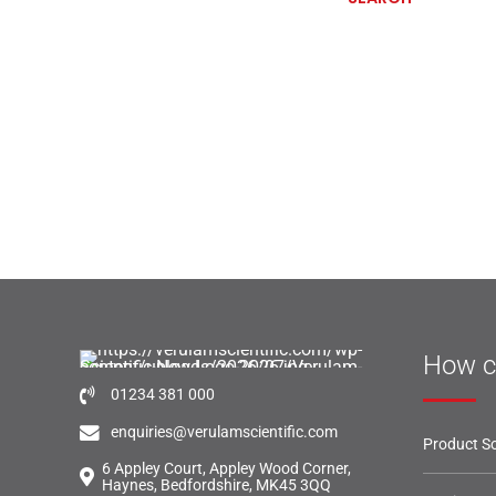
How c
01234 381 000
enquiries@verulamscientific.com
Product So
6 Appley Court, Appley Wood Corner,
Haynes, Bedfordshire, MK45 3QQ