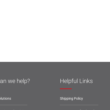
an we help?
Helpful Links
lutions
Shipping Policy