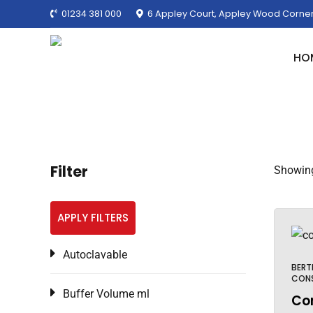
01234 381 000
6 Appley Court, Appley Wood Corner
HO
Filter
Showing 
APPLY FILTERS
Autoclavable
BERT
CON
Buffer Volume ml
Cor