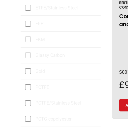
BERT
CON
ETFE/Stainless Steel
Cor
and
FEP
FKM
Glassy Carbon
Gold
S00
£
PCTFE
PCTFE/Stainless Steel
A
PCTG copolyester