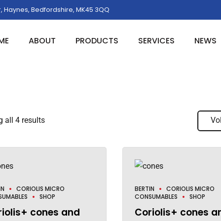
, Haynes, Bedfordshire, MK45 3QQ
ME
ABOUT
PRODUCTS
SERVICES
NEWS
all 4 results
Vo
IN
CORIOLIS MICRO
BERTIN
CORIOLIS MICRO
SUMABLES
SHOP
CONSUMABLES
SHOP
iolis+ cones and
Coriolis+ cones a