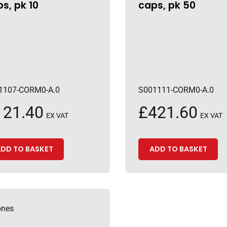
s, pk 10
caps, pk 50
1107-CORM0-A.0
S001111-CORM0-A.0
121.40
£
421.60
EX VAT
EX VAT
DD TO BASKET
ADD TO BASKET