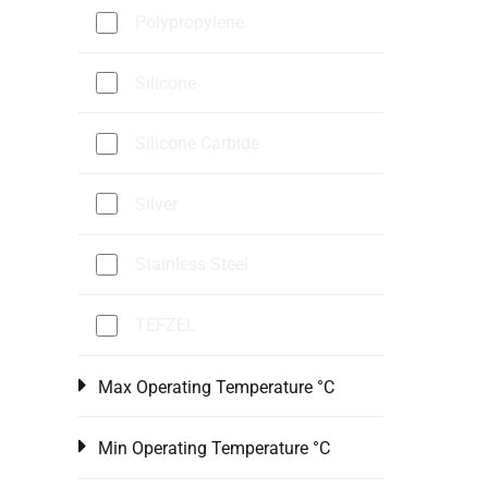
Polypropylene
Silicone
Silicone Carbide
Silver
Stainless Steel
TEFZEL
Max Operating Temperature °C
Min Operating Temperature °C