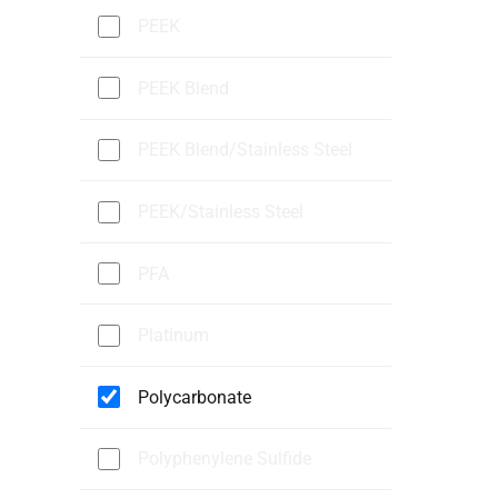
PEEK
PEEK Blend
PEEK Blend/Stainless Steel
PEEK/Stainless Steel
PFA
Platinum
Polycarbonate
Polyphenylene Sulfide