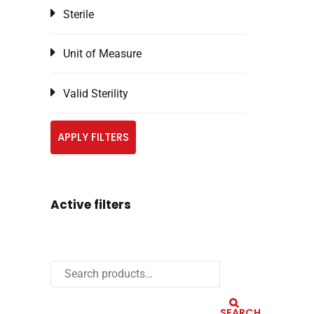
Sterile
Unit of Measure
Valid Sterility
APPLY FILTERS
Active filters
SEARCH