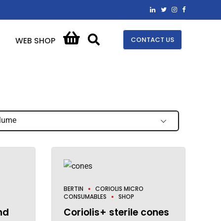
CONTACT US
WEB SHOP
lume
BERTIN
CORIOLIS MICRO
CONSUMABLES
SHOP
nd
Coriolis+ sterile cones