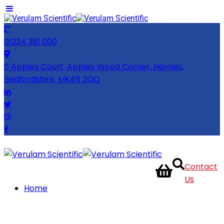
01234 381 000
6 Appley Court, Appley Wood Corner, Haynes,
Bedfordshire, MK45 3QQ
Contact
Us
Home