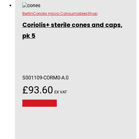
Bertin
Coriolis micro Consumables
Shop
Coriolis+ sterile cones and caps,
pk 5
S001109-CORM0-A.0
£
93.60
EX VAT
Add to basket