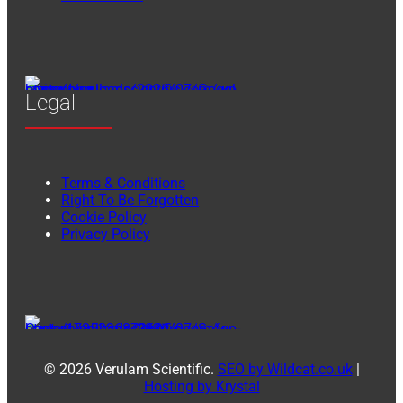
Legal
Terms & Conditions
Right To Be Forgotten
Cookie Policy
Privacy Policy
© 2026 Verulam Scientific.
SEO by Wildcat.co.uk
|
Hosting by Krystal