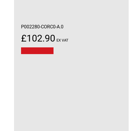
P002280-CORC0-A.0
£
102.90
EX VAT
Add to basket