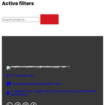
Active filters
Search
for:
SEARCH
01234 381 000
enquiries@verulamscientific.com
6 Appley Court, Appley Wood Corner, Haynes, Bedfordshire,
MK45 3QQ