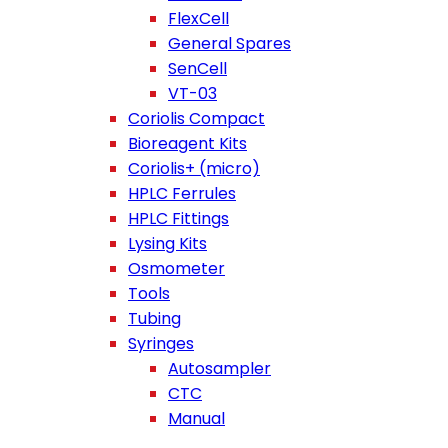
FlexCell
General Spares
SenCell
VT-03
Coriolis Compact
Bioreagent Kits
Coriolis+ (micro)
HPLC Ferrules
HPLC Fittings
Lysing Kits
Osmometer
Tools
Tubing
Syringes
Autosampler
CTC
Manual