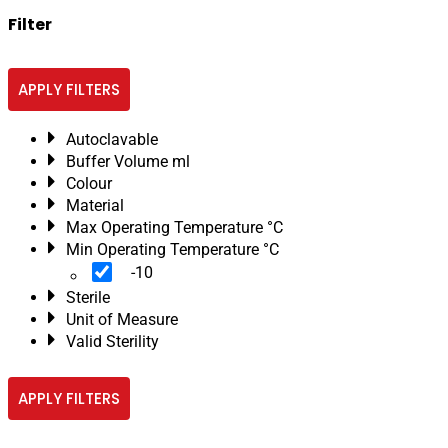
Filter
APPLY FILTERS
Autoclavable
Buffer Volume ml
Colour
Material
Max Operating Temperature °C
Min Operating Temperature °C
-10
Sterile
Unit of Measure
Valid Sterility
APPLY FILTERS