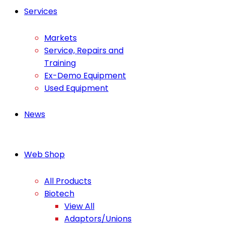
Services
Markets
Service, Repairs and
Training
Ex-Demo Equipment
Used Equipment
News
Web Shop
All Products
Biotech
View All
Adaptors/Unions