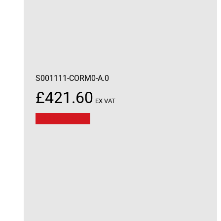
S001111-CORM0-A.0
£
421.60
EX VAT
Add to basket