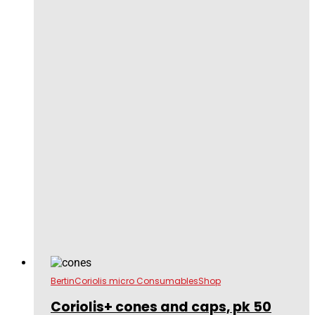
Bertin
Coriolis micro Consumables
Shop
Coriolis+ cones and caps, pk 50