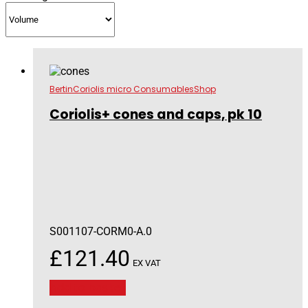
Bertin
Coriolis micro Consumables
Shop
Coriolis+ cones and caps, pk 10
S001107-CORM0-A.0
£
121.40
EX VAT
Add to basket