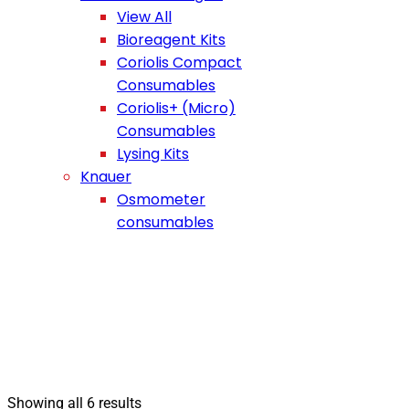
View All
Bioreagent Kits
Coriolis Compact
Consumables
Coriolis+ (Micro)
Consumables
Lysing Kits
Knauer
Osmometer
consumables
Showing all 6 results