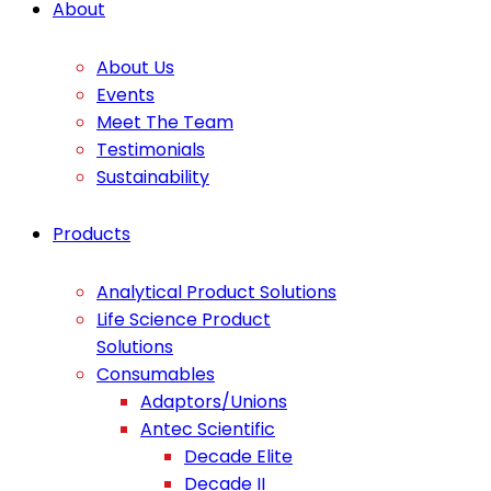
About
About Us
Events
Meet The Team
Testimonials
Sustainability
Products
Analytical Product Solutions
Life Science Product
Solutions
Consumables
Adaptors/Unions
Antec Scientific
Decade Elite
Decade II