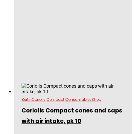
Bertin
Coriolis Compact Consumables
Shop
Coriolis Compact cones and caps
with air intake, pk 10