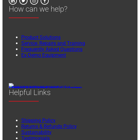
How can we help?
Product Solutions
Service, Repairs and Training
Frequently Asked Questions
Ex-Demo Equipment
Helpful Links
Shipping Policy
Returns & Refunds Policy
Sustainability
Testimonials