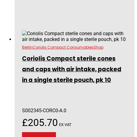
Bertin
Coriolis Compact Consumables
Shop
Coriolis Compact sterile cones
and caps with air intake, packed
in a single sterile pouch, pk 10
S002345-CORC0-A.0
£
205.70
EX VAT
Add to basket