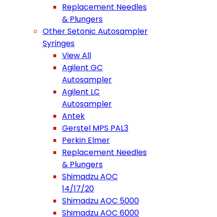
Replacement Needles
& Plungers
Other Setonic Autosampler
Syringes
View All
Agilent GC
Autosampler
Agilent LC
Autosampler
Antek
Gerstel MPS PAL3
Perkin Elmer
Replacement Needles
& Plungers
Shimadzu AOC
14/17/20
Shimadzu AOC 5000
Shimadzu AOC 6000