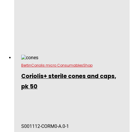
Bertin
Coriolis micro Consumables
Shop
Coriolis+ sterile cones and caps,
pk 50
S001112-CORM0-A.0-1