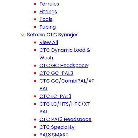
Ferrules
Fittings
Tools
Tubing
Setonic CTC Syringes
View All
CTC Dynamic Load &
Wash
CTC GC Headspace
CTC GC-PAL3
CTC GC/CombiPAL/XT
PAL
CTC LC-PAL3
CTC LC/HTS/HTC/XT
PAL
CTC PAL3 Headspace
CTC Speciality
PAL3 SMART