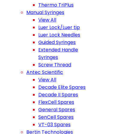
Thermo TriPlus
Manual Syringes
View All
Luer Lock/Luer tip
Luer Lock Needles
Guided Syringes
Extended Handle
Syringes
Screw Thread
Antec Scientific
View All
Decade Elite Spares
Decade II Spares
FlexCell Spares
General Spares
SenCell Spares
VT-03 Spares
Bertin Technologies