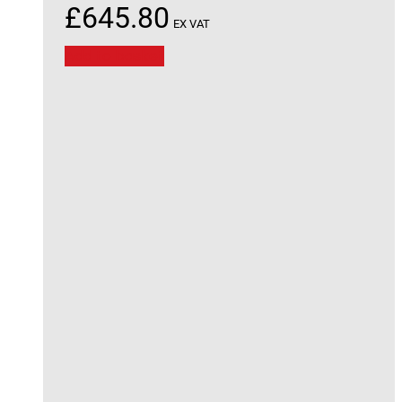
£
645.80
EX VAT
Add to basket