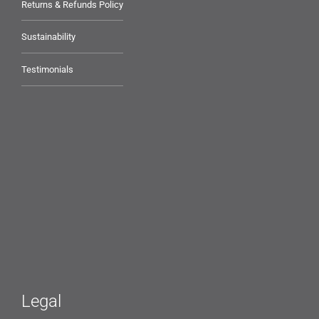
Returns & Refunds Policy
Sustainability
Testimonials
Legal