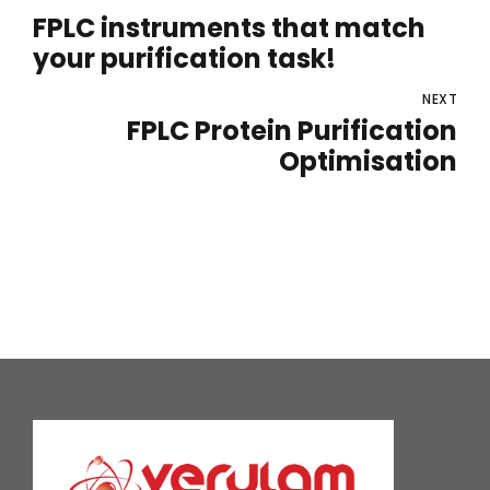
FPLC instruments that match
your purification task!
NEXT
FPLC Protein Purification
Optimisation