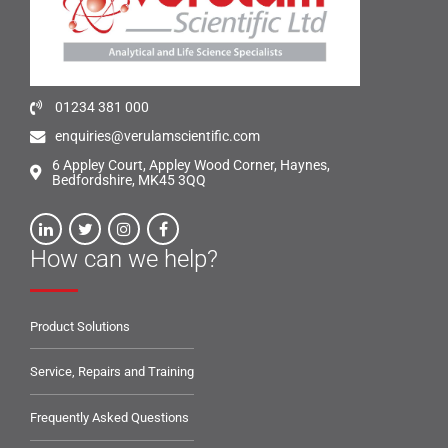
01234 381 000
enquiries@verulamscientific.com
6 Appley Court, Appley Wood Corner, Haynes,
Bedfordshire, MK45 3QQ
How can we help?
Product Solutions
Service, Repairs and Training
Frequently Asked Questions