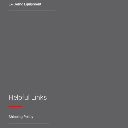
Ex-Demo Equipment
Helpful Links
Shipping Policy