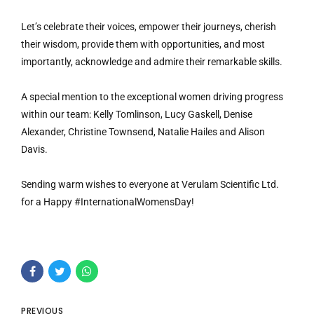
Let’s celebrate their voices, empower their journeys, cherish
their wisdom, provide them with opportunities, and most
importantly, acknowledge and admire their remarkable skills.
A special mention to the exceptional women driving progress
within our team: Kelly Tomlinson, Lucy Gaskell, Denise
Alexander, Christine Townsend, Natalie Hailes and Alison
Davis.
Sending warm wishes to everyone at Verulam Scientific Ltd.
for a Happy #InternationalWomensDay!
PREVIOUS