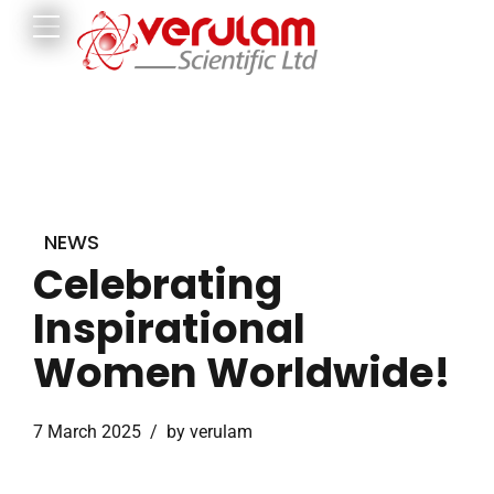
NEWS
Celebrating
Inspirational
Women Worldwide!
7 March 2025
by verulam