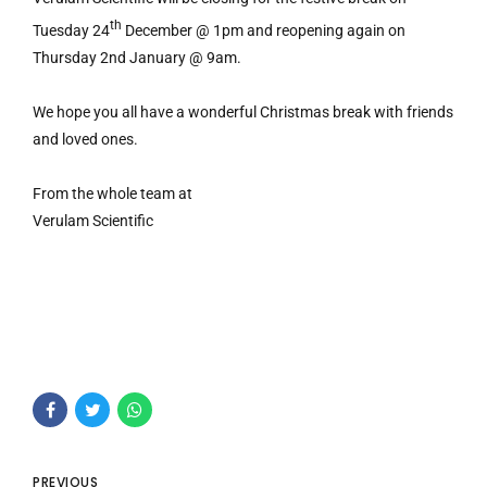
th
Tuesday 24
December @ 1pm and reopening again on
Thursday 2nd January @ 9am.
We hope you all have a wonderful Christmas break with friends
and loved ones.
From the whole team at
Verulam Scientific
PREVIOUS