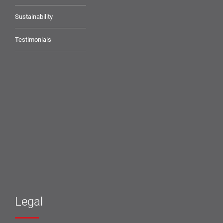
Sustainability
Testimonials
Legal