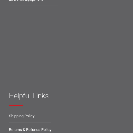
Helpful Links
Shipping Policy
Returns & Refunds Policy