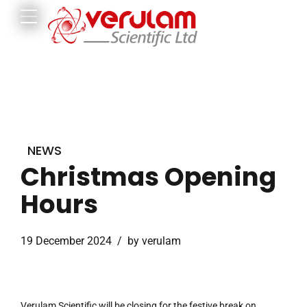
NEWS
Christmas Opening
Hours
19 December 2024
by verulam
Verulam Scientific will be closing for the festive break on