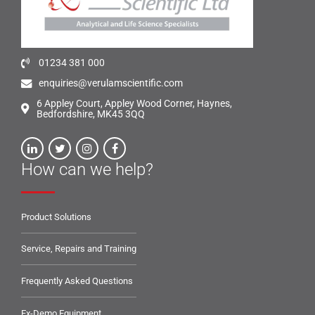
01234 381 000
enquiries@verulamscientific.com
6 Appley Court, Appley Wood Corner, Haynes,
Bedfordshire, MK45 3QQ
How can we help?
Product Solutions
Service, Repairs and Training
Frequently Asked Questions
Ex-Demo Equipment