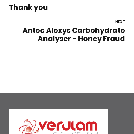
Thank you
NEXT
Antec Alexys Carbohydrate
Analyser - Honey Fraud