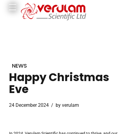
NEWS
Happy Christmas
Eve
24 December 2024
by verulam
In 2024, Verulam Scientific has continued to thrive, and our