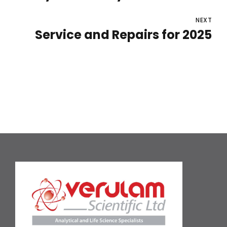
NEXT
Service and Repairs for 2025