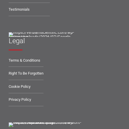
Testimonials
Legal
Terms & Conditions
Right To Be Forgotten
Cookie Policy
Privacy Policy