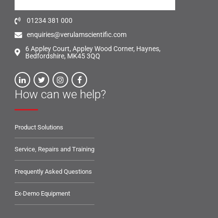
01234 381 000
enquiries@verulamscientific.com
6 Appley Court, Appley Wood Corner, Haynes,
Bedfordshire, MK45 3QQ
How can we help?
Product Solutions
Service, Repairs and Training
Frequently Asked Questions
Ex-Demo Equipment