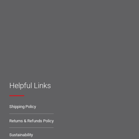
Helpful Links
Shipping Policy
Returns & Refunds Policy
Sustainability