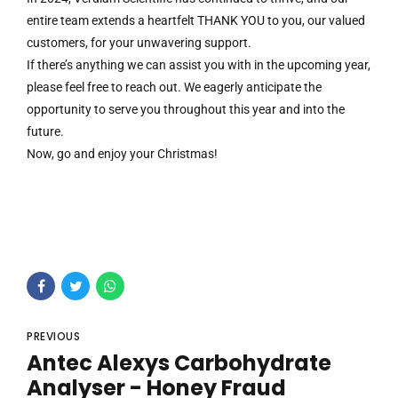
entire team extends a heartfelt THANK YOU to you, our valued
customers, for your unwavering support.
If there’s anything we can assist you with in the upcoming year,
please feel free to reach out. We eagerly anticipate the
opportunity to serve you throughout this year and into the
future.
Now, go and enjoy your Christmas!
PREVIOUS
Antec Alexys Carbohydrate
Analyser - Honey Fraud