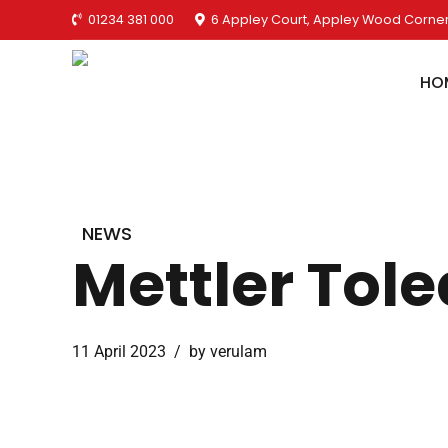
01234 381 000
6 Appley Court, Appley Wood Corner
HO
NEWS
Mettler Tole
11 April 2023
by verulam