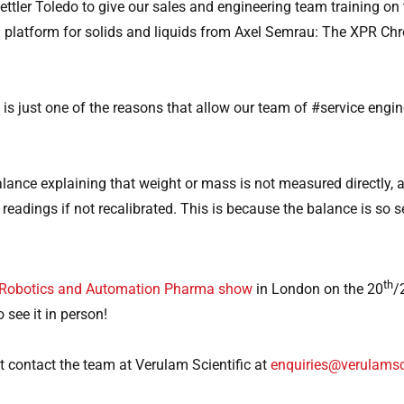
ttler Toledo to give our sales and engineering team training 
g platform for solids and liquids from Axel Semrau: The XPR Ch
is just one of the reasons that allow our team of #service engin
ce explaining that weight or mass is not measured directly, and 
adings if not recalibrated. This is because the balance is so sen
th
Robotics and Automation Pharma show
in London on the 20
/
o see it in person!
 contact the team at Verulam Scientific at
enquiries@verulamsc