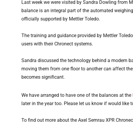
Last week we were visited by Sandra Dowling from Me
balance is an integral part of the automated weighin
officially supported by Mettler Toledo.
The training and guidance provided by Mettler Toledo 
users with their Chronect systems.
Sandra discussed the technology behind a modern balan
moving them from one floor to another can affect the re
becomes significant.
We have arranged to have one of the balances at the
later in the year too. Please let us know if would like t
To find out more about the Axel Semrau XPR Chronect