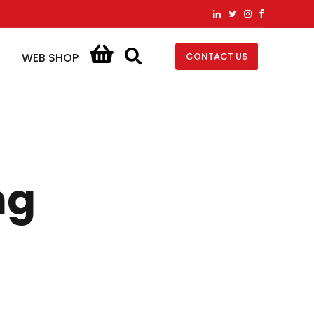
CONTACT US
WEB SHOP
ng