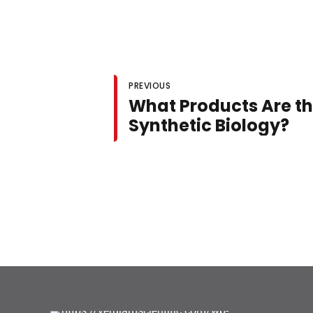
PREVIOUS
What Products Are th
Synthetic Biology?