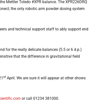
on the Mettler Toledo #XPR balance. The XPR226DRQ
ronect; the only robotic arm powder dosing system
eers and technical support staff to ably support end
for the really delicate balances (5.5 or 6 d.p.)
sitive that the difference in gravitational field
st
21
April. We are sure it will appear at other shows
ientific.com
or call 01234 381000.