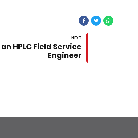
NEXT
an HPLC Field Service
Engineer