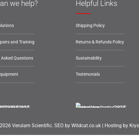
an we help?
Helpful Links
lutions
Shipping Policy
epairs and Training
Returns & Refunds Policy
y Asked Questions
Sustainability
Equipment
Testimonials
2026 Verulam Scientific.
SEO by Wildcat.co.uk
|
Hosting by Krys