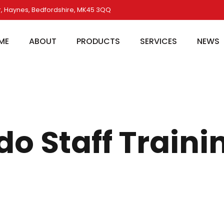
, Haynes, Bedfordshire, MK45 3QQ
ME
ABOUT
PRODUCTS
SERVICES
NEWS
do Staff Traini