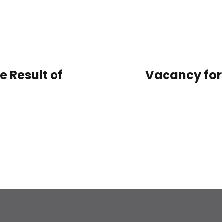
e Result of
Vacancy for 