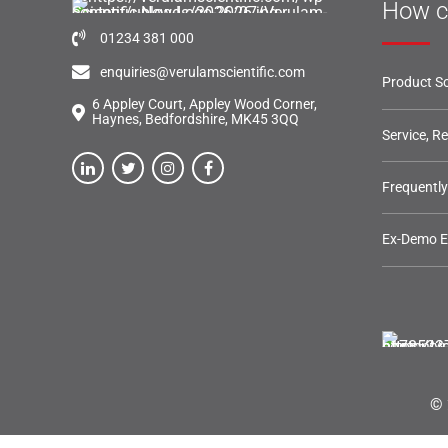
How c
01234 381 000
enquiries@verulamscientific.com
Product So
6 Appley Court, Appley Wood Corner,
Haynes, Bedfordshire, MK45 3QQ
Service, R
Frequentl
Ex-Demo 
© 