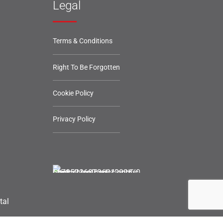
Legal
Terms & Conditions
Right To Be Forgotten
Cookie Policy
Privacy Policy
tal