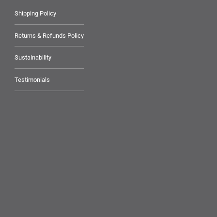
Shipping Policy
Returns & Refunds Policy
Sustainability
Testimonials