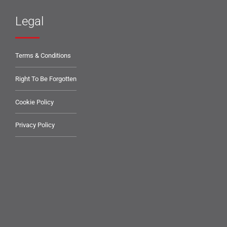
Legal
Terms & Conditions
Right To Be Forgotten
Cookie Policy
Privacy Policy