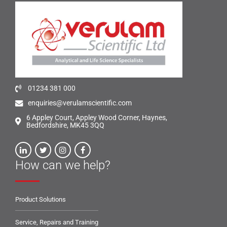
01234 381 000
enquiries@verulamscientific.com
6 Appley Court, Appley Wood Corner, Haynes,
Bedfordshire, MK45 3QQ
How can we help?
Product Solutions
Service, Repairs and Training