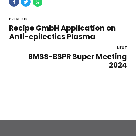
PREVIOUS
Recipe GmbH Application on
Anti-epilectics Plasma
NEXT
BMSS-BSPR Super Meeting
2024