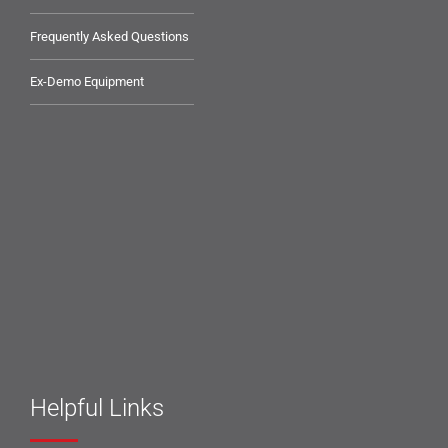
Frequently Asked Questions
Ex-Demo Equipment
Helpful Links