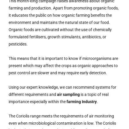
This month-long campaign raises awareness about organic
farming and production. Apart from promoting organic foods,
it educates the public on how organic farming benefits the
environment and maintains the natural state of our food.
Organic foods are cultivated without the use of chemically
formulated fertilisers, growth stimulants, antibiotics, or
pesticides.
This means that it is important to know if microorganisms are
present which may affect the crops as organic approaches to
pest control are slower and may require early detection.
Using our expert knowledge, we can recommend systems for
different requirements and
air sampling
is a topic of real
importance especially within the
farming Industry
.
The Coriolis range meets the requirements of air monitoring
even when microbiological contamination is low. The Coriolis