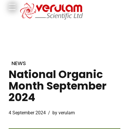
NEWS
National Organic
Month September
2024
4 September 2024
by verulam