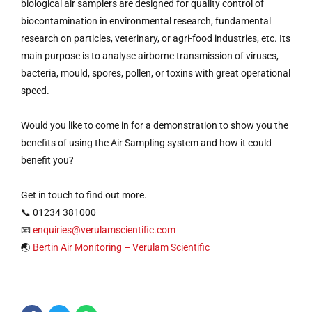
biological air samplers are designed for quality control of
biocontamination in environmental research, fundamental
research on particles, veterinary, or agri-food industries, etc. Its
main purpose is to analyse airborne transmission of viruses,
bacteria, mould, spores, pollen, or toxins with great operational
speed.
Would you like to come in for a demonstration to show you the
benefits of using the Air Sampling system and how it could
benefit you?
Get in touch to find out more.
📞 01234 381000
📧
enquiries@verulamscientific.com
🌏
Bertin Air Monitoring – Verulam Scientific