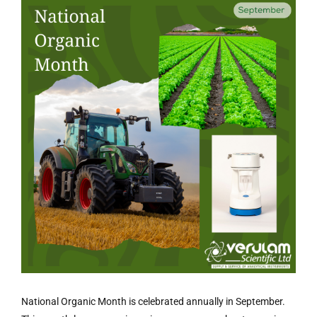
National Organic Month is celebrated annually in September.