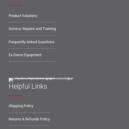
Product Solutions
Service, Repairs and Training
Frequently Asked Questions
Ex-Demo Equipment
Helpful Links
Shipping Policy
Returns & Refunds Policy