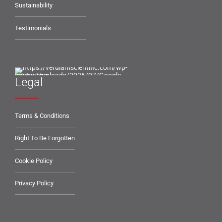
Sustainability
Testimonials
Legal
Terms & Conditions
Right To Be Forgotten
Cookie Policy
Privacy Policy