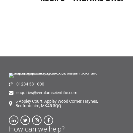
01234 381 000
enquiries@verulamscientific.com
6 Appley Court, Appley Wood Corner, Haynes,
Bedfordshire, MK45 3QQ
How can we help?