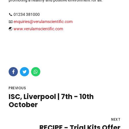
promoting a healthy and positive environment for all.
📞 01234 381000
📧
enquiries@verulamscientific.com
🌏
www.verulamscientific.com
PREVIOUS
ISC, Liverpool | 7th - 10th
October
NEXT
RECIPE - Trial Kits Offer