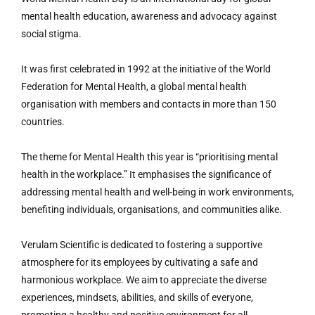
mental health education, awareness and advocacy against
social stigma.
It was first celebrated in 1992 at the initiative of the World
Federation for Mental Health, a global mental health
organisation with members and contacts in more than 150
countries.
The theme for Mental Health this year is “prioritising mental
health in the workplace.” It emphasises the significance of
addressing mental health and well-being in work environments,
benefiting individuals, organisations, and communities alike.
Verulam Scientific is dedicated to fostering a supportive
atmosphere for its employees by cultivating a safe and
harmonious workplace. We aim to appreciate the diverse
experiences, mindsets, abilities, and skills of everyone,