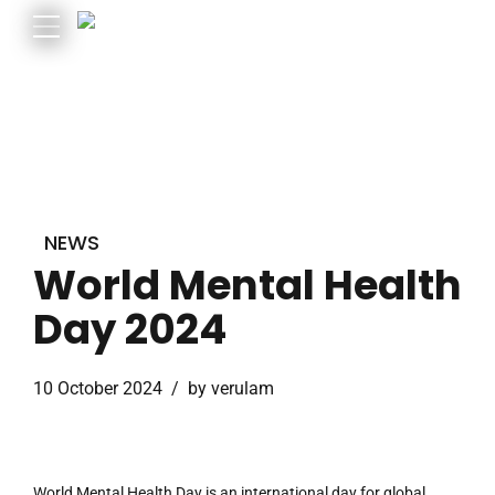
NEWS
World Mental Health
Day 2024
10 October 2024
by verulam
World Mental Health Day is an international day for global