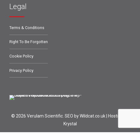
Legal
Terms & Conditions
Right To Be Forgotten
Cookie Policy
Privacy Policy
© 2026 Verulam Scientific.
SEO by Wildcat.co.uk
|
Hosting by
Krystal