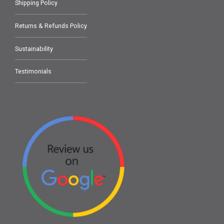
Shipping Policy
Returns & Refunds Policy
Sustainability
Testimonials