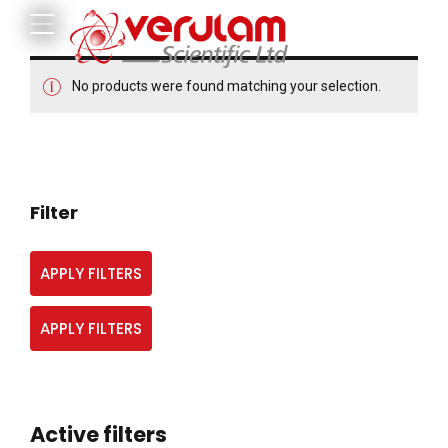
No products were found matching your selection.
Filter
APPLY FILTERS
APPLY FILTERS
Active filters