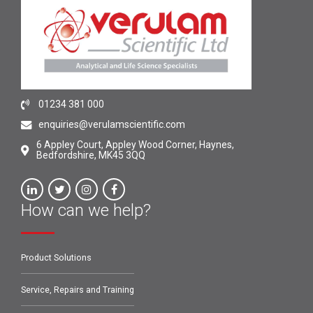
01234 381 000
enquiries@verulamscientific.com
6 Appley Court, Appley Wood Corner, Haynes,
Bedfordshire, MK45 3QQ
How can we help?
Product Solutions
Service, Repairs and Training