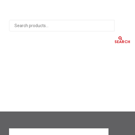
SEARCH