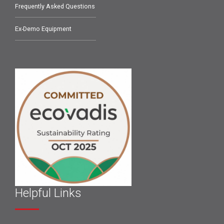
Frequently Asked Questions
Ex-Demo Equipment
Helpful Links