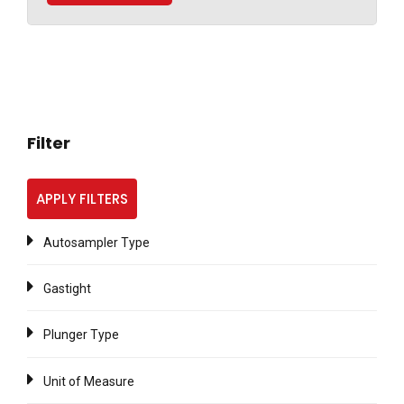
Filter
APPLY FILTERS
Autosampler Type
Gastight
Plunger Type
Unit of Measure