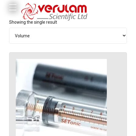
Showing the single result