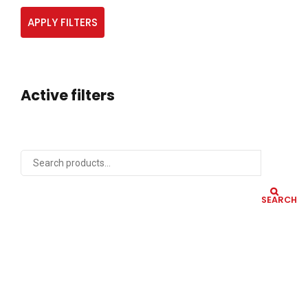
APPLY FILTERS
Active filters
SEARCH