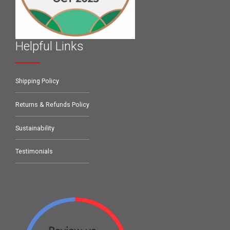
Helpful Links
Shipping Policy
Returns & Refunds Policy
Sustainability
Testimonials