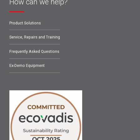
How can we help?
Product Solutions
Service, Repairs and Training
Frequently Asked Questions
Ex-Demo Equipment