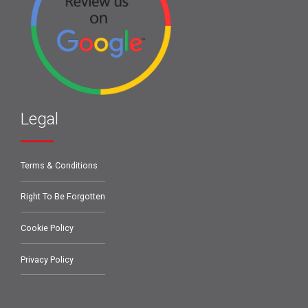
Legal
Terms & Conditions
Right To Be Forgotten
Cookie Policy
Privacy Policy