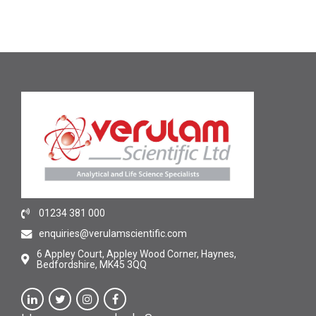
01234 381 000
enquiries@verulamscientific.com
6 Appley Court, Appley Wood Corner, Haynes,
Bedfordshire, MK45 3QQ