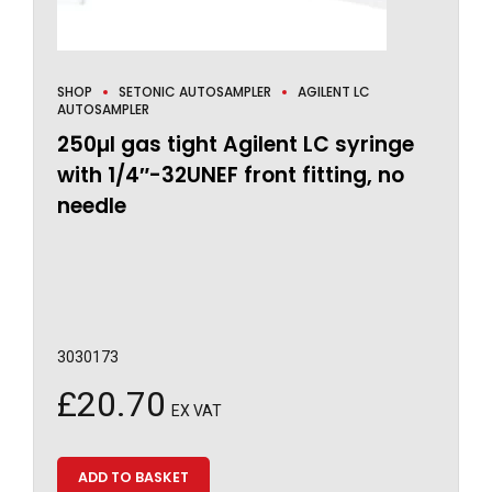
SHOP
SETONIC AUTOSAMPLER
AGILENT LC
AUTOSAMPLER
250µl gas tight Agilent LC syringe
with 1/4″-32UNEF front fitting, no
needle
3030173
£
20.70
EX VAT
ADD TO BASKET