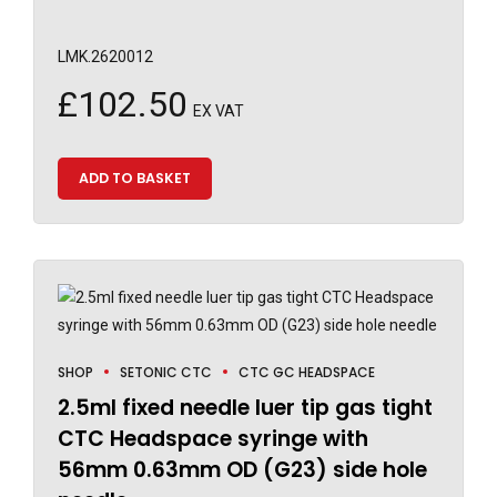
LMK.2620012
£
102.50
EX VAT
ADD TO BASKET
SHOP
SETONIC CTC
CTC GC HEADSPACE
2.5ml fixed needle luer tip gas tight
CTC Headspace syringe with
56mm 0.63mm OD (G23) side hole