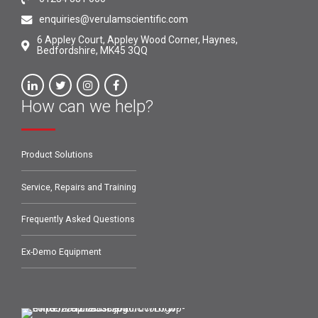
enquiries@verulamscientific.com
6 Appley Court, Appley Wood Corner, Haynes,
Bedfordshire, MK45 3QQ
How can we help?
Product Solutions
Service, Repairs and Training
Frequently Asked Questions
Ex-Demo Equipment