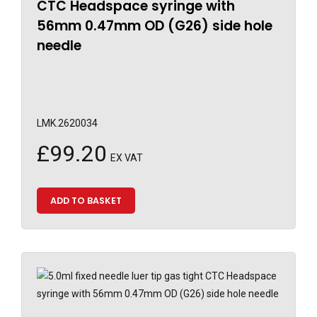
CTC Headspace syringe with
56mm 0.47mm OD (G26) side hole
needle
LMK.2620034
£
99.20
EX VAT
ADD TO BASKET