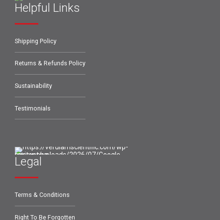
Helpful Links
Shipping Policy
Returns & Refunds Policy
Sustainability
Testimonials
Legal
Terms & Conditions
Right To Be Forgotten