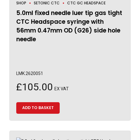
SHOP
SETONIC CTC
CTC GC HEADSPACE
5.0ml fixed needle luer tip gas tight
CTC Headspace syringe with
56mm 0.47mm OD (G26) side hole
needle
LMK.2620051
£
105.00
EX VAT
ADD TO BASKET