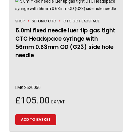
SHOP
SETONIC CTC
CTC GC HEADSPACE
5.0ml fixed needle luer tip gas tight
CTC Headspace syringe with
56mm 0.63mm OD (G23) side hole
needle
LMK.2620050
£
105.00
EX VAT
ADD TO BASKET