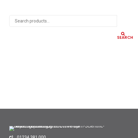
SEARCH
01234 381 000