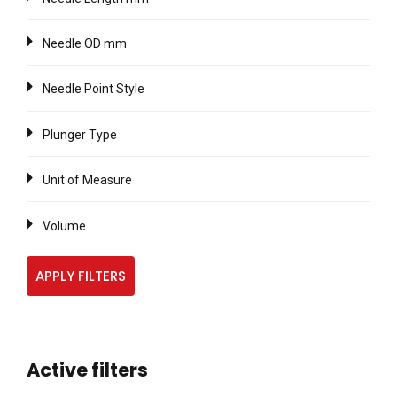
Needle OD mm
Needle Point Style
Plunger Type
Unit of Measure
Volume
APPLY FILTERS
Active filters