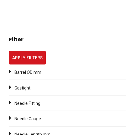
Filter
APPLY FILTERS
Barrel OD mm
Gastight
Needle Fitting
Needle Gauge
Needle Length mm