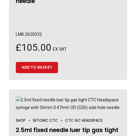
needle
LMK.2620032
£
105.00
EX VAT
ADD TO BASKET
SHOP
SETONIC CTC
CTC GC HEADSPACE
2.5ml fixed needle luer tip gas tight