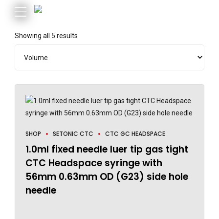
Showing all 5 results
SHOP
SETONIC CTC
CTC GC HEADSPACE
1.0ml fixed needle luer tip gas tight
CTC Headspace syringe with
56mm 0.63mm OD (G23) side hole
needle