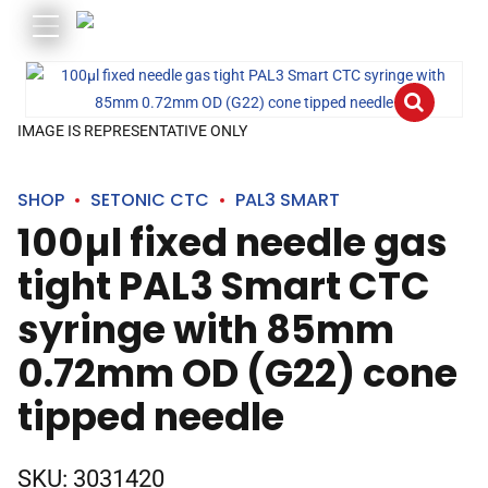
IMAGE IS REPRESENTATIVE ONLY
SHOP
SETONIC CTC
PAL3 SMART
100µl fixed needle gas
tight PAL3 Smart CTC
syringe with 85mm
0.72mm OD (G22) cone
tipped needle
SKU:
3031420