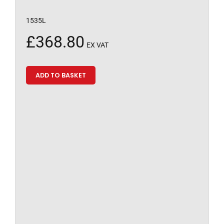
1535L
£
368.80
EX VAT
ADD TO BASKET