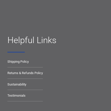
Helpful Links
Shipping Policy
Returns & Refunds Policy
Sustainability
Testimonials