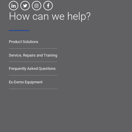
How can we help?
Product Solutions
Service, Repairs and Training
Frequently Asked Questions
Ex-Demo Equipment