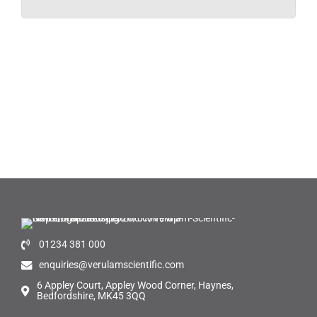
01234 381 000
enquiries@verulamscientific.com
6 Appley Court, Appley Wood Corner, Haynes,
Bedfordshire, MK45 3QQ