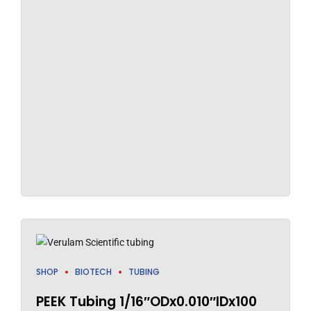
SHOP
BIOTECH
TUBING
PEEK Tubing 1/16″ODx0.010″IDx100