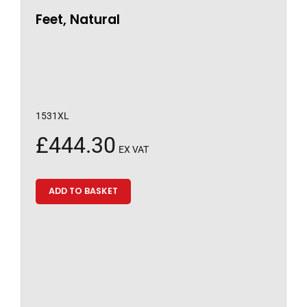
Feet, Natural
1531XL
£
444.30
EX VAT
ADD TO BASKET