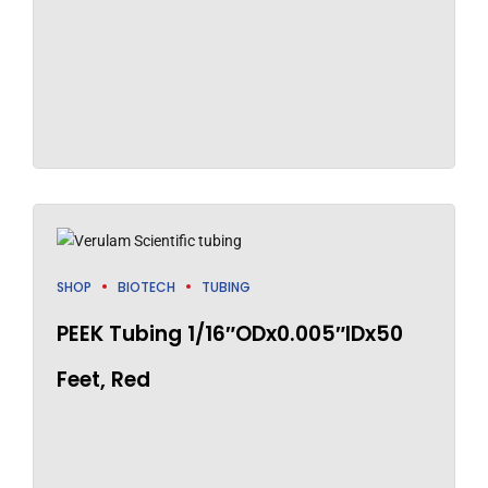
SHOP
BIOTECH
TUBING
PEEK Tubing 1/16″ODx0.005″IDx50
Feet, Red