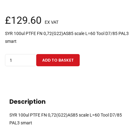
£
129.60
EX VAT
SYR 100ul PTFE FN 0,72(G22)AS85 scale L=60 Tool D7/85 PAL3
smart
100µl
ADD TO BASKET
fixed
needle
gas
tight
PAL3
Description
Smart
CTC
SYR 100ul PTFE FN 0,72(G22)AS85 scale L=60 Tool D7/85
syringe
PAL3 smart
with
85mm