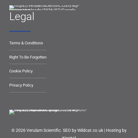
Legal
Terms & Conditions
Right To Be Forgotten
Cookie Policy
Privacy Policy
© 2026 Verulam Scientific.
SEO by Wildcat.co.uk
|
Hosting by
Krystal