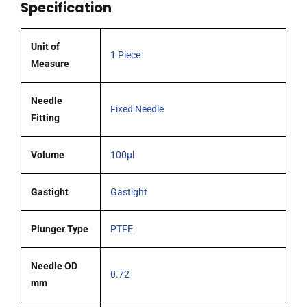
Specification
0.72mm
OD
(G22)
Unit of
1 Piece
cone
Measure
tipped
needle
Needle
Fixed Needle
quantity
Fitting
Volume
100µl
Gastight
Gastight
Plunger Type
PTFE
Needle OD
0.72
mm