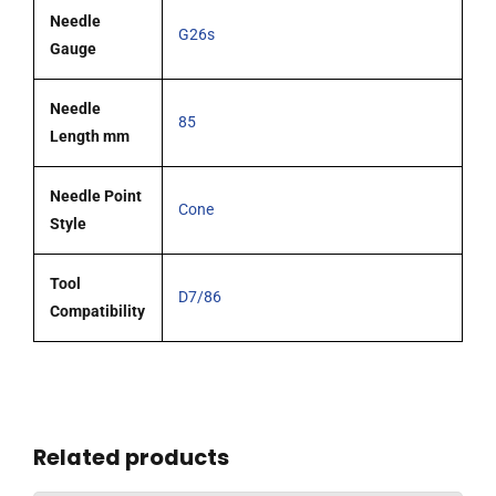
Needle
G26s
Gauge
Needle
85
Length mm
Needle Point
Cone
Style
Tool
D7/86
Compatibility
Related products