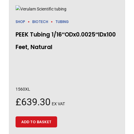
SHOP
BIOTECH
TUBING
PEEK Tubing 1/16″ODx0.0025″IDx100
Feet, Natural
1560XL
£
639.30
EX VAT
ADD TO BASKET