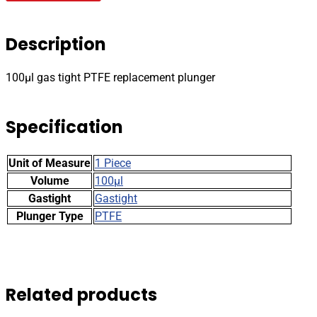
PTFE
replacement
plunger
Description
quantity
100µl gas tight PTFE replacement plunger
Specification
Unit of Measure
1 Piece
Volume
100µl
Gastight
Gastight
Plunger Type
PTFE
Related products