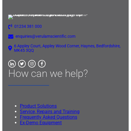
01234 381 000
enquiries@verulamscientific.com
6 Appley Court, Appley Wood Corner, Haynes, Bedfordshire,
MK45 3QQ
How can we help?
Product Solutions
Service, Repairs and Training
Frequently Asked Questions
Ex-Demo Equipment