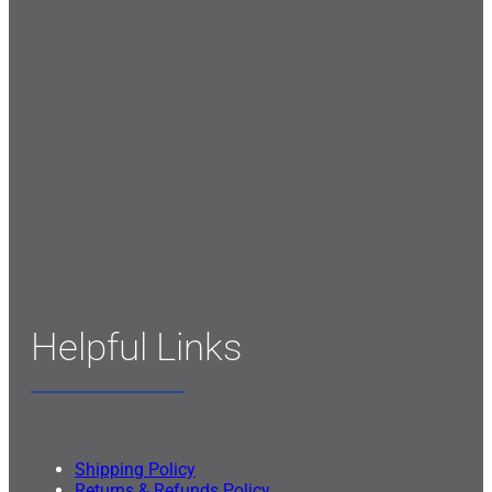
Helpful Links
Shipping Policy
Returns & Refunds Policy