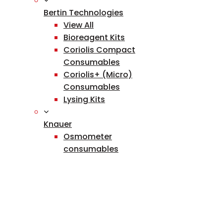
Bertin Technologies
View All
Bioreagent Kits
Coriolis Compact
Consumables
Coriolis+ (Micro)
Consumables
Lysing Kits
Knauer
Osmometer
consumables