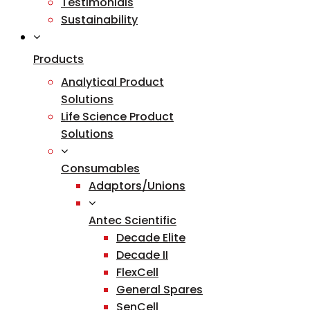
Testimonials
Sustainability
Products
Analytical Product
Solutions
Life Science Product
Solutions
Consumables
Adaptors/Unions
Antec Scientific
Decade Elite
Decade II
FlexCell
General Spares
SenCell