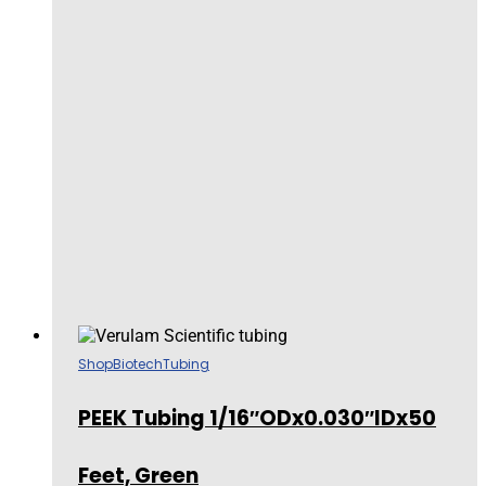
Shop
Biotech
Tubing
PEEK Tubing 1/16″ODx0.030″IDx50
Feet, Green