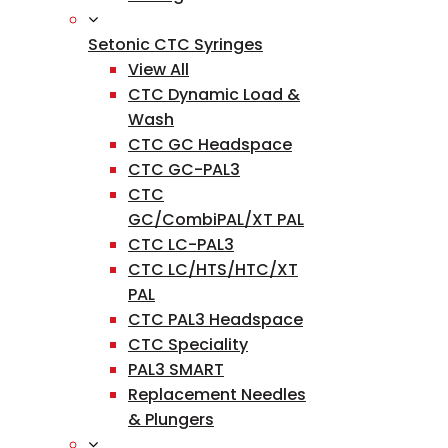
Setonic CTC Syringes
View All
CTC Dynamic Load &
Wash
CTC GC Headspace
CTC GC-PAL3
CTC
GC/CombiPAL/XT PAL
CTC LC-PAL3
CTC LC/HTS/HTC/XT
PAL
CTC PAL3 Headspace
CTC Speciality
PAL3 SMART
Replacement Needles
& Plungers