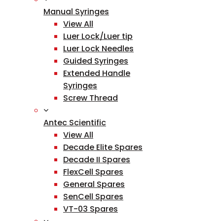
Manual Syringes
View All
Luer Lock/Luer tip
Luer Lock Needles
Guided Syringes
Extended Handle
Syringes
Screw Thread
Antec Scientific
View All
Decade Elite Spares
Decade II Spares
FlexCell Spares
General Spares
SenCell Spares
VT-03 Spares