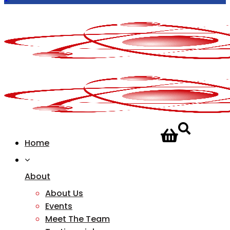
CONTACT
Home
US
About
About Us
Events
Meet The Team