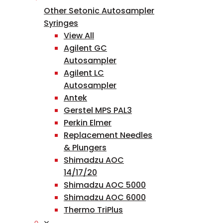
Other Setonic Autosampler
Syringes
View All
Agilent GC
Autosampler
Agilent LC
Autosampler
Antek
Gerstel MPS PAL3
Perkin Elmer
Replacement Needles
& Plungers
Shimadzu AOC
14/17/20
Shimadzu AOC 5000
Shimadzu AOC 6000
Thermo TriPlus