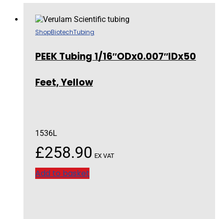
Shop
Biotech
Tubing
PEEK Tubing 1/16″ODx0.007″IDx50
Feet, Yellow
1536L
£
258.90
EX VAT
Add to basket