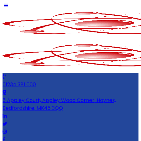
01234 381 000
6 Appley Court, Appley Wood Corner, Haynes,
Bedfordshire, MK45 3QQ