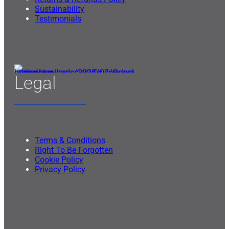
Sustainability
Testimonials
Legal
Terms & Conditions
Right To Be Forgotten
Cookie Policy
Privacy Policy