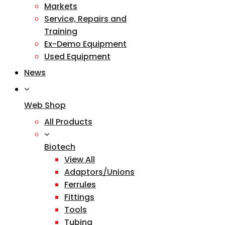
Markets
Service, Repairs and
Training
Ex-Demo Equipment
Used Equipment
News
Web Shop
All Products
Biotech
View All
Adaptors/Unions
Ferrules
Fittings
Tools
Tubing