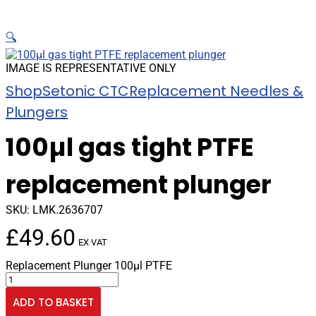
🔍
IMAGE IS REPRESENTATIVE ONLY
Shop
Setonic CTC
Replacement Needles &
Plungers
100µl gas tight PTFE
replacement plunger
SKU:
LMK.2636707
£
49.60
EX VAT
Replacement Plunger 100µl PTFE
100µl
gas
ADD TO BASKET
tight