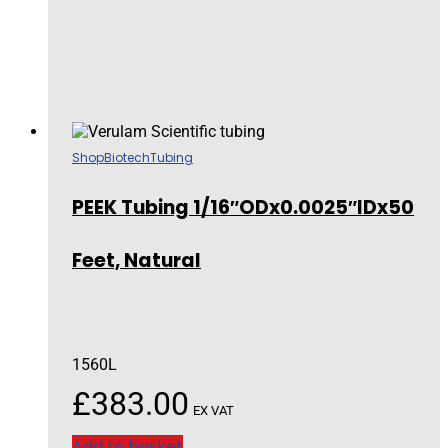
Shop
Biotech
Tubing
PEEK Tubing 1/16″ODx0.0025″IDx50
Feet, Natural
1560L
£
383.00
EX VAT
Add to basket