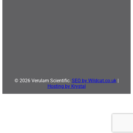
© 2026 Verulam Scientific.
SEO by Wildcat.co.uk
|
Hosting by Krystal