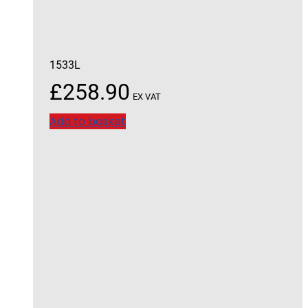
1533L
£
258.90
EX VAT
Add to basket