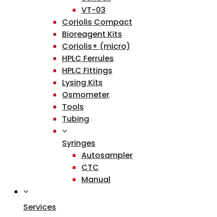
VT-03
Coriolis Compact
Bioreagent Kits
Coriolis+ (micro)
HPLC Ferrules
HPLC Fittings
Lysing Kits
Osmometer
Tools
Tubing
Syringes
Autosampler
CTC
Manual
Services