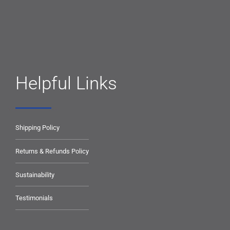
Helpful Links
Shipping Policy
Returns & Refunds Policy
Sustainability
Testimonials