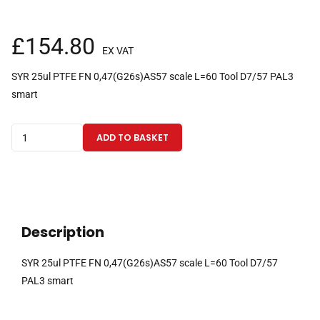
£
154.80
EX VAT
SYR 25ul PTFE FN 0,47(G26s)AS57 scale L=60 Tool D7/57 PAL3
smart
25µl
ADD TO BASKET
fixed
needle
gas
tight
PAL3
Description
Smart
CTC
SYR 25ul PTFE FN 0,47(G26s)AS57 scale L=60 Tool D7/57
syringe
PAL3 smart
with
57mm