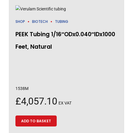
SHOP
BIOTECH
TUBING
PEEK Tubing 1/16″ODx0.040″IDx1000
Feet, Natural
1538M
£
4,057.10
EX VAT
ADD TO BASKET