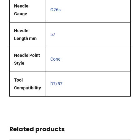
Needle
G26s
Gauge
Needle
57
Length mm
Needle Point
Cone
Style
Tool
D7/57
Compatibility
Related products