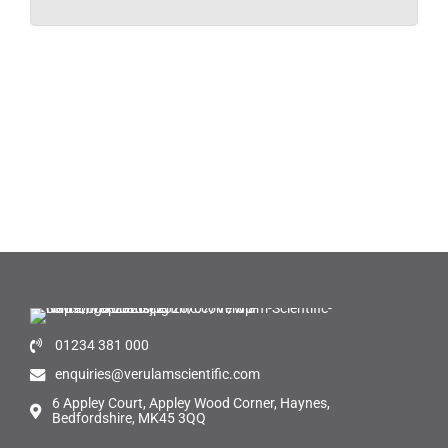
01234 381 000
enquiries@verulamscientific.com
6 Appley Court, Appley Wood Corner, Haynes,
Bedfordshire, MK45 3QQ