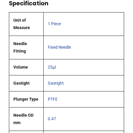
Specification
0.47mm
OD
(G26s)
Unit of
1 Piece
cone
Measure
tipped
needle
Needle
Fixed Needle
quantity
Fitting
Volume
25µl
Gastight
Gastight
Plunger Type
PTFE
Needle OD
0.47
mm