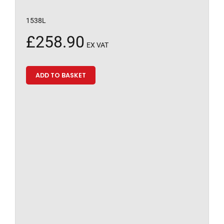
1538L
£
258.90
EX VAT
ADD TO BASKET