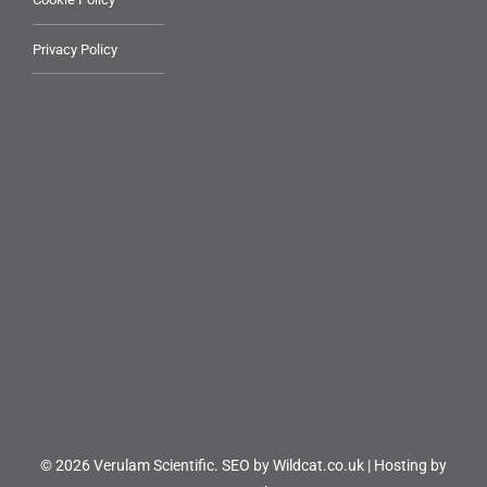
Privacy Policy
© 2026 Verulam Scientific.
SEO by Wildcat.co.uk
|
Hosting by