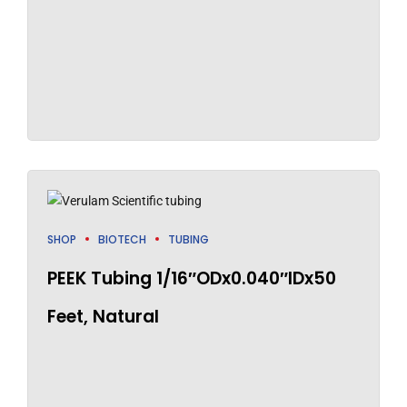
SHOP
BIOTECH
TUBING
PEEK Tubing 1/16″ODx0.040″IDx50
Feet, Natural