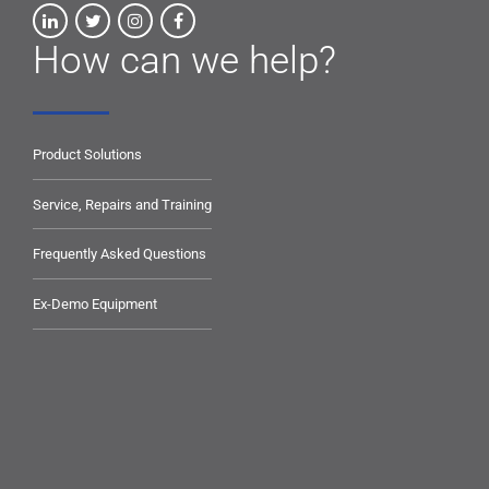
How can we help?
Product Solutions
Service, Repairs and Training
Frequently Asked Questions
Ex-Demo Equipment