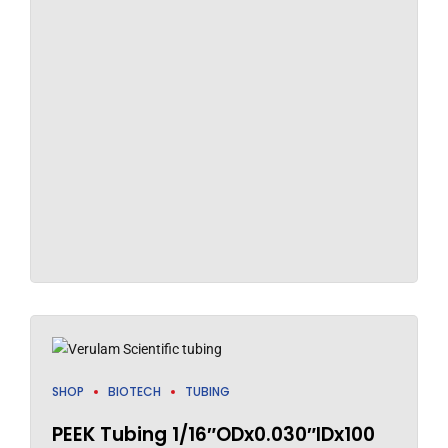
SHOP
BIOTECH
TUBING
PEEK Tubing 1/16″ODx0.030″IDx100