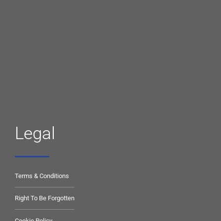
Legal
Terms & Conditions
Right To Be Forgotten
Cookie Policy