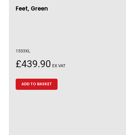
Feet, Green
1533XL
£
439.90
EX VAT
ADD TO BASKET