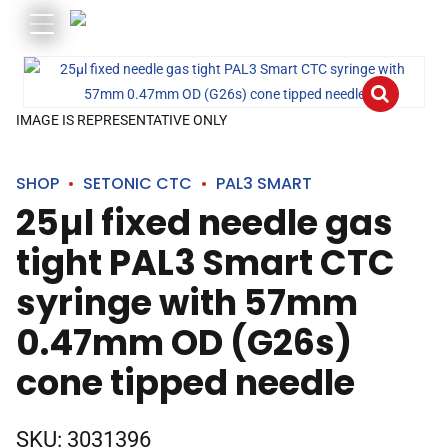
IMAGE IS REPRESENTATIVE ONLY
SHOP
SETONIC CTC
PAL3 SMART
25µl fixed needle gas
tight PAL3 Smart CTC
syringe with 57mm
0.47mm OD (G26s)
cone tipped needle
SKU:
3031396