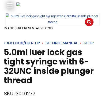
IMAGE IS REPRESENTATIVE ONLY
LUER LOCK/LUER TIP
SETONIC MANUAL
SHOP
5.0ml luer lock gas
tight syringe with 6-
32UNC inside plunger
thread
SKU:
3010277