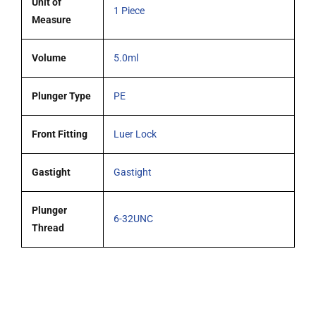
Unit of
1 Piece
Measure
Volume
5.0ml
Plunger Type
PE
Front Fitting
Luer Lock
Gastight
Gastight
Plunger
6-32UNC
Thread