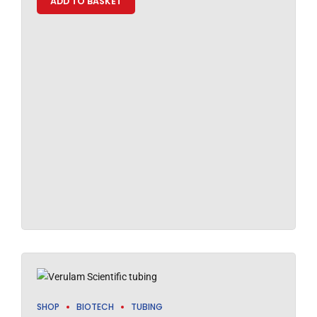
ADD TO BASKET
SHOP
BIOTECH
TUBING