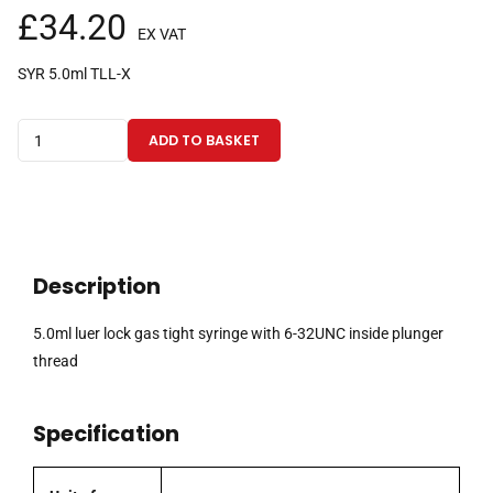
£
34.20
EX VAT
SYR 5.0ml TLL-X
5.0ml
ADD TO BASKET
luer
lock
gas
tight
syringe
Description
with
6-
5.0ml luer lock gas tight syringe with 6-32UNC inside plunger
32UNC
thread
inside
plunger
Specification
thread
quantity