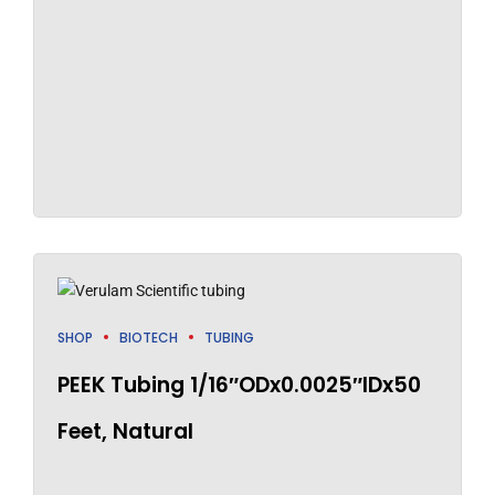
SHOP
BIOTECH
TUBING
PEEK Tubing 1/16″ODx0.0025″IDx50
Feet, Natural