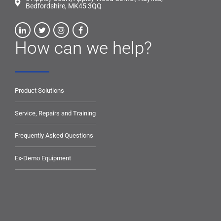
Bedfordshire, MK45 3QQ
How can we help?
Product Solutions
Service, Repairs and Training
Frequently Asked Questions
Ex-Demo Equipment