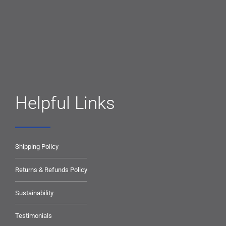
Helpful Links
Shipping Policy
Returns & Refunds Policy
Sustainability
Testimonials