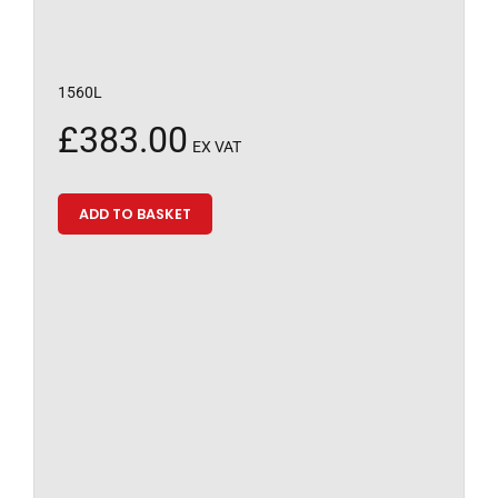
1560L
£
383.00
EX VAT
ADD TO BASKET