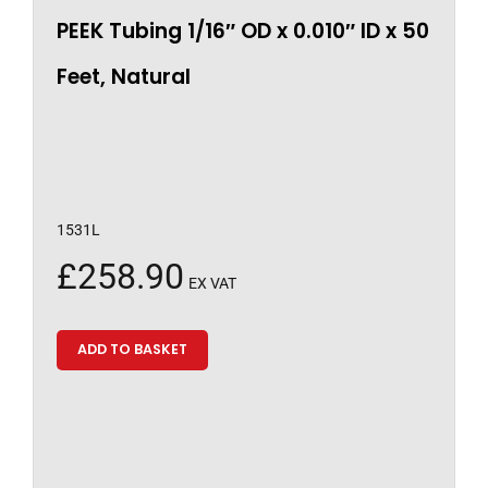
PEEK Tubing 1/16″ OD x 0.010″ ID x 50
Feet, Natural
1531L
£
258.90
EX VAT
ADD TO BASKET