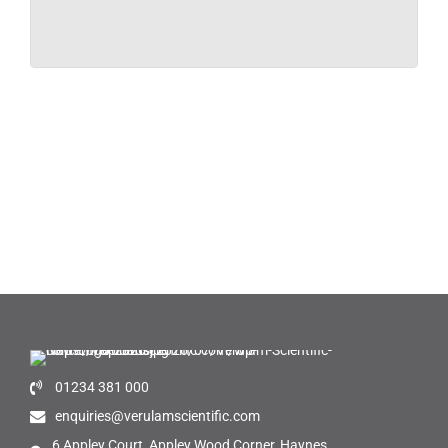
01234 381 000
enquiries@verulamscientific.com
6 Appley Court, Appley Wood Corner, Haynes,