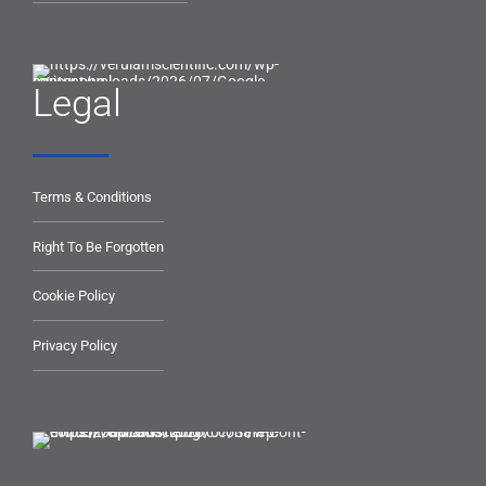
Legal
Terms & Conditions
Right To Be Forgotten
Cookie Policy
Privacy Policy