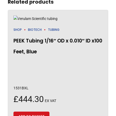
Related products
SHOP
BIOTECH
TUBING
PEEK Tubing 1/16″ OD x 0.010″ ID x100
Feet, Blue
1531BXL
£
444.30
EX VAT