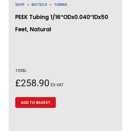
SHOP
BIOTECH
TUBING
PEEK Tubing 1/16″ODx0.040″IDx50
Feet, Natural
1538L
£
258.90
EX VAT
ADD TO BASKET