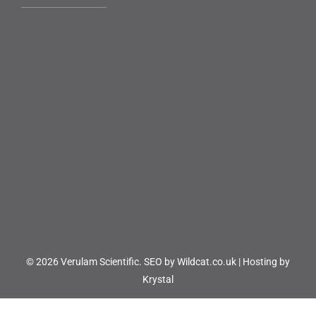
© 2026 Verulam Scientific.
SEO by Wildcat.co.uk
|
Hosting by
Krystal