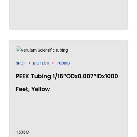
SHOP
BIOTECH
TUBING
PEEK Tubing 1/16″ODx0.007″IDx1000
Feet, Yellow
1536M