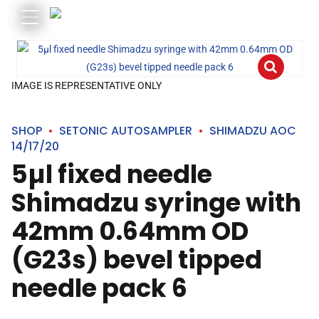
IMAGE IS REPRESENTATIVE ONLY
SHOP
SETONIC AUTOSAMPLER
SHIMADZU AOC
14/17/20
5µl fixed needle
Shimadzu syringe with
42mm 0.64mm OD
(G23s) bevel tipped
needle pack 6