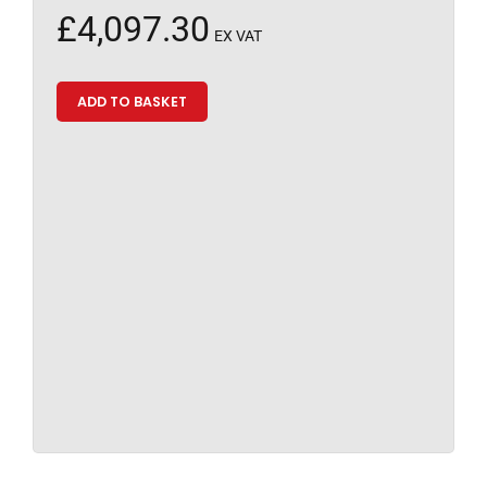
£
4,097.30
EX VAT
ADD TO BASKET