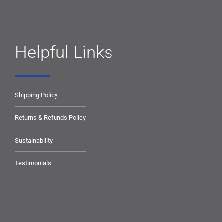
Helpful Links
Shipping Policy
Returns & Refunds Policy
Sustainability
Testimonials