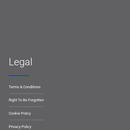
Legal
Terms & Conditions
Right To Be Forgotten
Cookie Policy
Privacy Policy