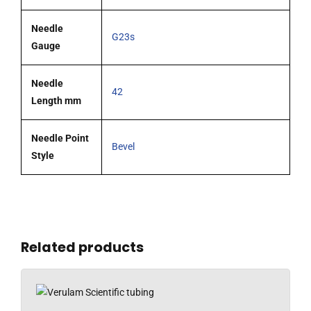
Needle
G23s
Gauge
Needle
42
Length mm
Needle Point
Bevel
Style
Related products