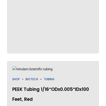
SHOP
BIOTECH
TUBING
PEEK Tubing 1/16″ODx0.005″IDx100
Feet, Red