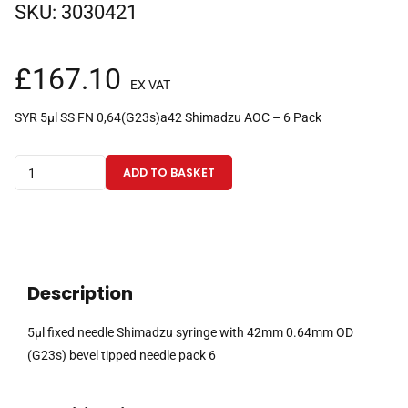
SKU:
3030421
£
167.10
EX VAT
SYR 5µl SS FN 0,64(G23s)a42 Shimadzu AOC – 6 Pack
5µl
ADD TO BASKET
fixed
needle
Shimadzu
syringe
with
Description
42mm
0.64mm
5µl fixed needle Shimadzu syringe with 42mm 0.64mm OD
OD
(G23s) bevel tipped needle pack 6
(G23s)
bevel