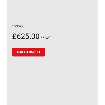
1535XL
£
625.00
EX VAT
ADD TO BASKET