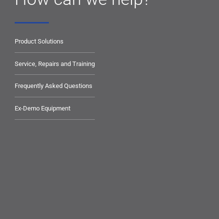
Product Solutions
Service, Repairs and Training
Frequently Asked Questions
Ex-Demo Equipment