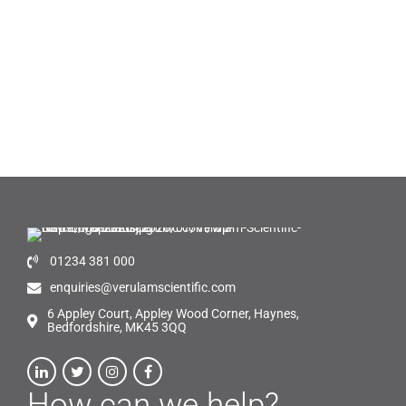
01234 381 000
enquiries@verulamscientific.com
6 Appley Court, Appley Wood Corner, Haynes,
Bedfordshire, MK45 3QQ
How can we help?