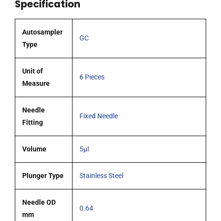
Specification
tipped
needle
pack
Autosampler
GC
6
Type
quantity
Unit of
6 Pieces
Measure
Needle
Fixed Needle
Fitting
Volume
5µl
Plunger Type
Stainless Steel
Needle OD
0.64
mm