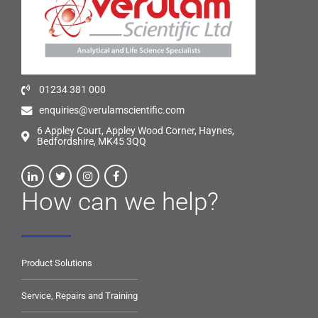
01234 381 000
enquiries@verulamscientific.com
6 Appley Court, Appley Wood Corner, Haynes,
Bedfordshire, MK45 3QQ
How can we help?
Product Solutions
Service, Repairs and Training