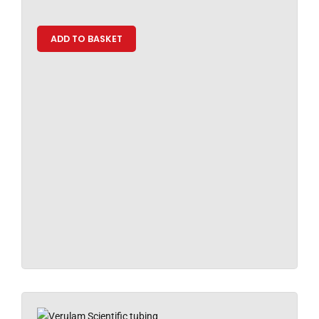
ADD TO BASKET