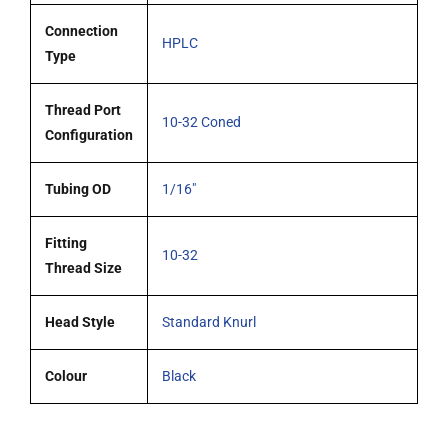
Connection
HPLC
Type
Thread Port
10-32 Coned
Configuration
Tubing OD
1/16"
Fitting
10-32
Thread Size
Head Style
Standard Knurl
Colour
Black