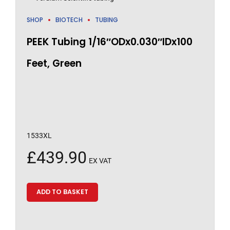
SHOP
BIOTECH
TUBING
PEEK Tubing 1/16″ODx0.030″IDx100
Feet, Green
1533XL
£
439.90
EX VAT
ADD TO BASKET