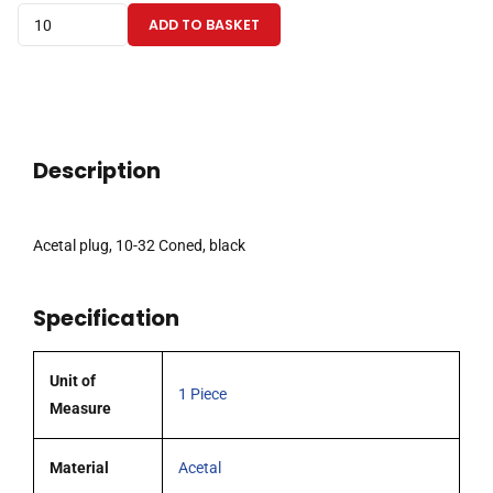
Acetal
ADD TO BASKET
plug,
10-
32
Coned,
black
Description
quantity
Acetal plug, 10-32 Coned, black
Specification
Unit of
1 Piece
Measure
Material
Acetal