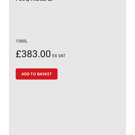
1560L
£
383.00
EX VAT
ADD TO BASKET