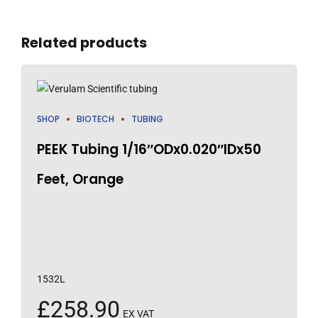
Related products
SHOP
BIOTECH
TUBING
PEEK Tubing 1/16″ODx0.020″IDx50
Feet, Orange
1532L
£
258.90
EX VAT