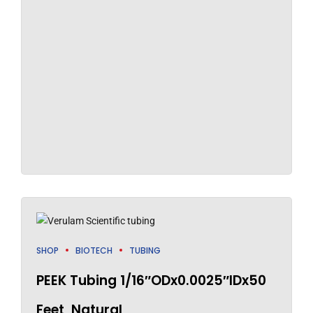
SHOP
BIOTECH
TUBING
PEEK Tubing 1/16″ODx0.0025″IDx50
Feet, Natural