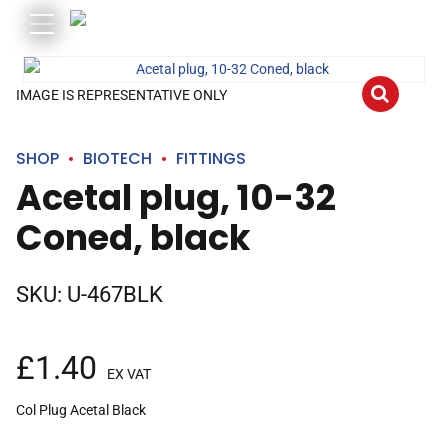
IMAGE IS REPRESENTATIVE ONLY
SHOP
BIOTECH
FITTINGS
Acetal plug, 10-32
Coned, black
SKU:
U-467BLK
£
1.40
EX VAT
Col Plug Acetal Black