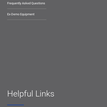
Frequently Asked Questions
Ex-Demo Equipment
Helpful Links