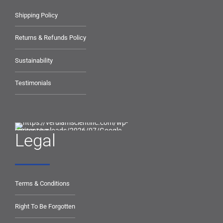
Shipping Policy
Returns & Refunds Policy
Sustainability
Testimonials
Legal
Terms & Conditions
Right To Be Forgotten