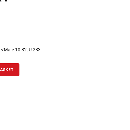
/Male 10-32, U-283
BASKET