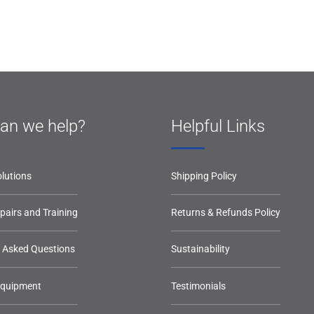
an we help?
Helpful Links
lutions
Shipping Policy
epairs and Training
Returns & Refunds Policy
y Asked Questions
Sustainability
Equipment
Testimonials