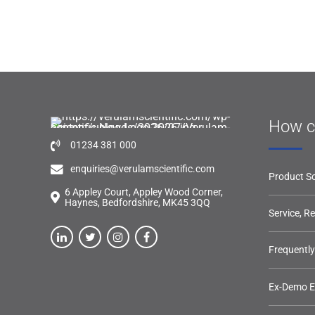
How c
01234 381 000
enquiries@verulamscientific.com
Product So
6 Appley Court, Appley Wood Corner,
Haynes, Bedfordshire, MK45 3QQ
Service, R
Frequentl
Ex-Demo 