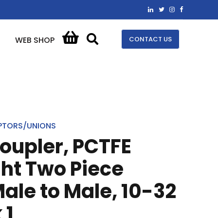
CONTACT US
WEB SHOP
PTORS/UNIONS
oupler, PCTFE
ght Two Piece
Male to Male, 10-32
 1