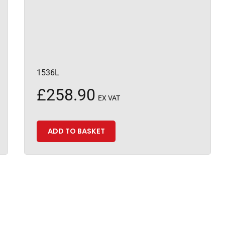
1536L
£
258.90
EX VAT
ADD TO BASKET