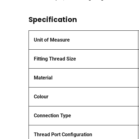
Specification
Unit of Measure
Fitting Thread Size
Material
Colour
Connection Type
Thread Port Configuration