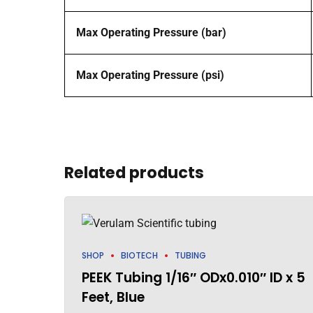
Max Operating Pressure (bar)
Max Operating Pressure (psi)
Related products
SHOP
BIOTECH
TUBING
PEEK Tubing 1/16″ ODx0.010″ ID x 5
Feet, Blue