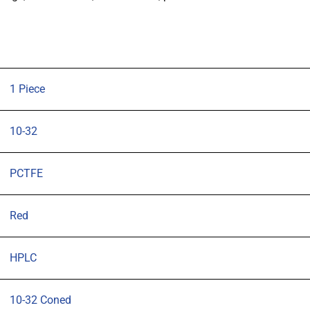
Male
to
Male,
10-
32
1 Piece
Coned,
pk
10-32
1
quantity
PCTFE
Red
HPLC
10-32 Coned