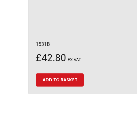
1531B
£
42.80
EX VAT
ADD TO BASKET