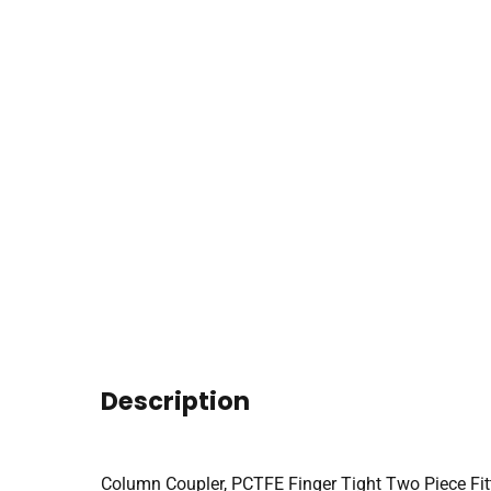
Description
Column Coupler, PCTFE Finger Tight Two Piece Fitt