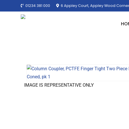
01234 381 000
6 Appley Court, Appley Wood Corner
HO
IMAGE IS REPRESENTATIVE ONLY