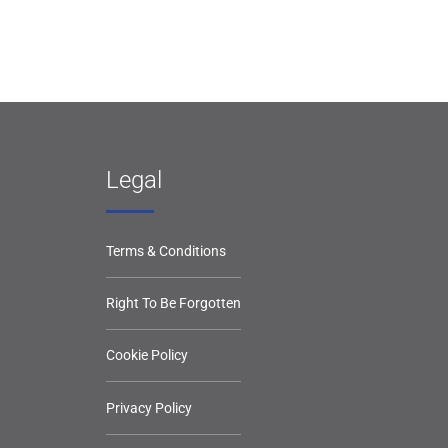
Legal
Terms & Conditions
Right To Be Forgotten
Cookie Policy
Privacy Policy