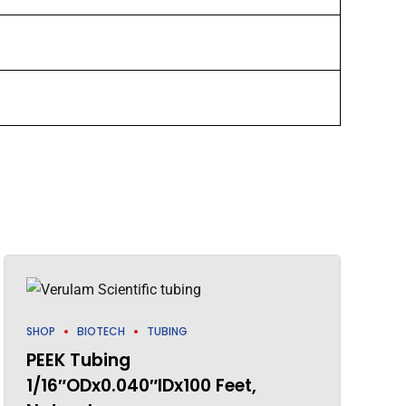
SHOP
BIOTECH
TUBING
PEEK Tubing
1/16″ODx0.040″IDx100 Feet,