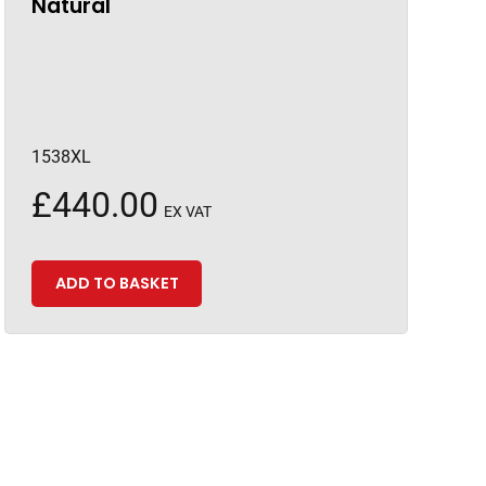
Natural
1538XL
£
440.00
EX VAT
ADD TO BASKET