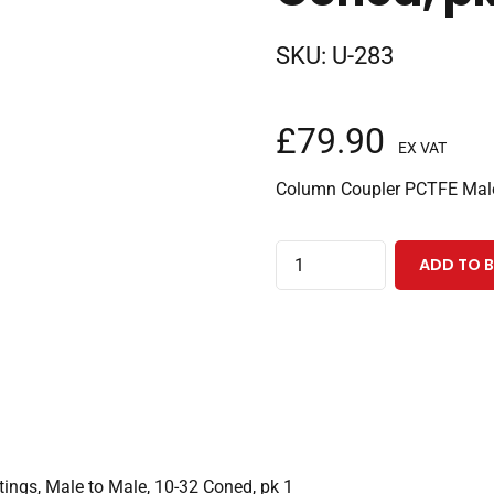
SKU:
U-283
£
79.90
EX VAT
Column Coupler PCTFE Male
Column
ADD TO 
Coupler,
PCTFE
Finger
Tight
Two
Piece
Fittings,
ings, Male to Male, 10-32 Coned, pk 1