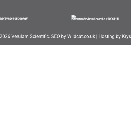
2026 Verulam Scientific.
SEO by Wildcat.co.uk
|
Hosting by Krys