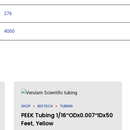
276
4000
SHOP
BIOTECH
TUBING
PEEK Tubing 1/16″ODx0.007″IDx50
Feet, Yellow