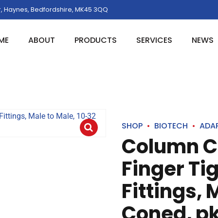
, Haynes, Bedfordshire, MK45 3QQ
ME
ABOUT
PRODUCTS
SERVICES
NEWS
SHOP
BIOTECH
ADA
Column C
Finger Ti
Fittings, 
Coned, pk