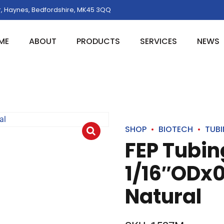
, Haynes, Bedfordshire, MK45 3QQ
ME
ABOUT
PRODUCTS
SERVICES
NEWS
SHOP
BIOTECH
TUB
FEP Tubin
1/16″ODx0
Natural