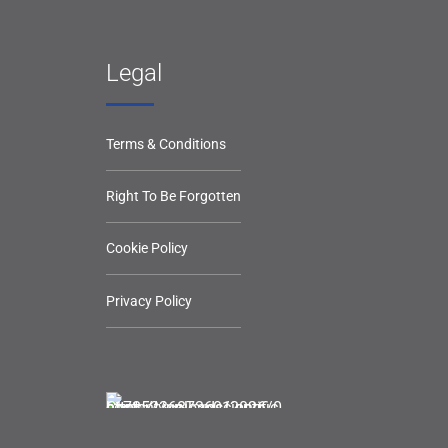
Legal
Terms & Conditions
Right To Be Forgotten
Cookie Policy
Privacy Policy