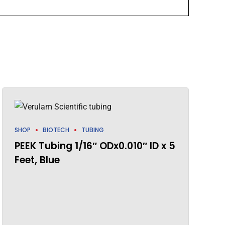
SHOP
BIOTECH
TUBING
PEEK Tubing 1/16″ ODx0.010″ ID x 5
Feet, Blue