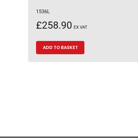
1536L
£
258.90
EX VAT
ADD TO BASKET