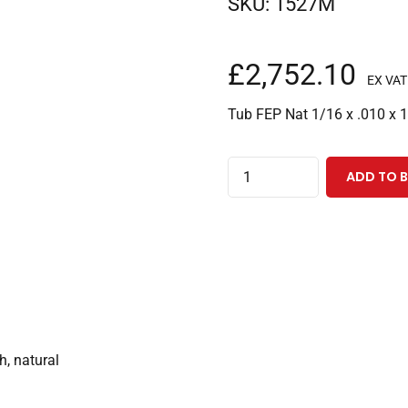
SKU:
1527M
£
2,752.10
EX VAT
Tub FEP Nat 1/16 x .010 x 
FEP
ADD TO 
Tubing
1/16"ODx0.010"IDx1000
Feet,
Natural
quantity
h, natural