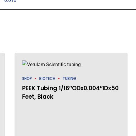
0.010"
SHOP
BIOTECH
TUBING
PEEK Tubing 1/16″ODx0.004″IDx50
Feet, Black