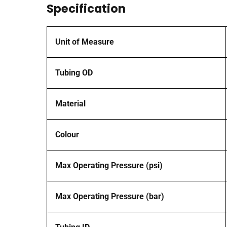
Specification
Unit of Measure
Tubing OD
Material
Colour
Max Operating Pressure (psi)
Max Operating Pressure (bar)