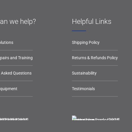
an we help?
Helpful Links
lutions
Shipping Policy
epairs and Training
Returns & Refunds Policy
y Asked Questions
Sustainability
Equipment
Testimonials