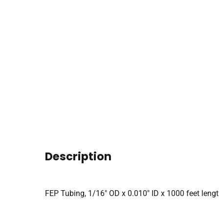
Description
FEP Tubing, 1/16″ OD x 0.010″ ID x 1000 feet lengt