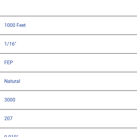
1000 Feet
1/16"
FEP
Natural
3000
207