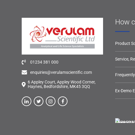
How c
Product So
Service, R
01234 381 000
enquiries@verulamscientific.com
Frequentl
6 Appley Court, Appley Wood Corner,
Haynes, Bedfordshire, MK45 3QQ
Ex-Demo 