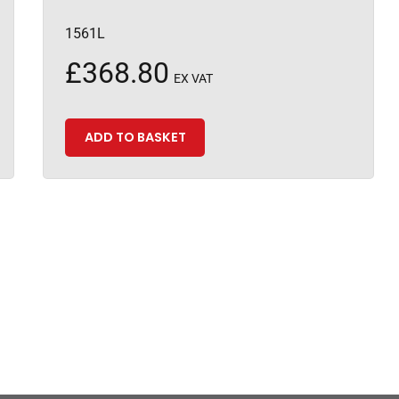
1561L
£
368.80
EX VAT
ADD TO BASKET