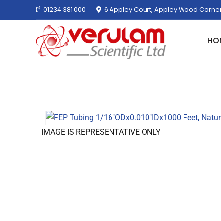
01234 381 000
6 Appley Court, Appley Wood Corner
HO
IMAGE IS REPRESENTATIVE ONLY