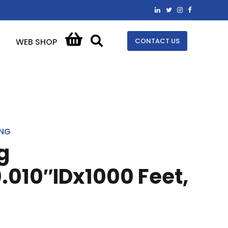
CONTACT US
WEB SHOP
ING
g
.010″IDx1000 Feet,