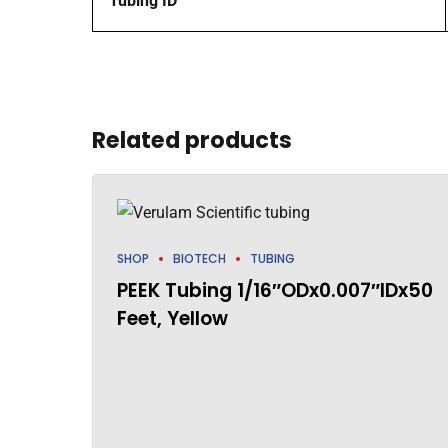
Tubing ID
Related products
SHOP
BIOTECH
TUBING
PEEK Tubing 1/16″ODx0.007″IDx50
Feet, Yellow