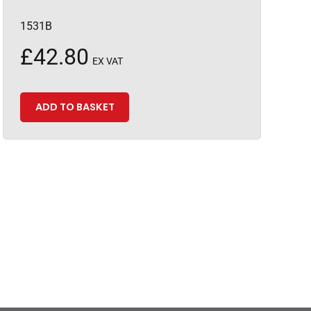
1531B
£
42.80
EX VAT
ADD TO BASKET