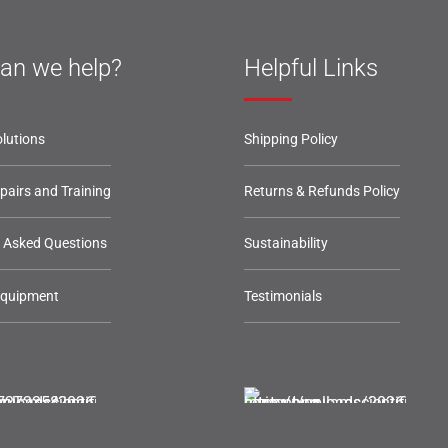
an we help?
Helpful Links
lutions
Shipping Policy
epairs and Training
Returns & Refunds Policy
y Asked Questions
Sustainability
Equipment
Testimonials