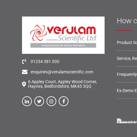
How c
Product So
Service, R
01234 381 000
enquiries@verulamscientific.com
Frequentl
6 Appley Court, Appley Wood Corner,
Haynes, Bedfordshire, MK45 3QQ
Ex-Demo 