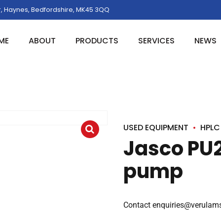
, Haynes, Bedfordshire, MK45 3QQ
ME
ABOUT
PRODUCTS
SERVICES
NEWS
USED EQUIPMENT
HPLC
Jasco PU
pump
Contact
enquiries@verulams