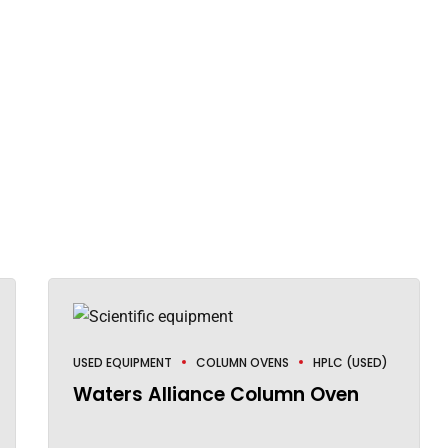
USED EQUIPMENT
COLUMN OVENS
HPLC (USED)
Waters Alliance Column Oven