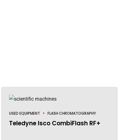
USED EQUIPMENT
FLASH CHROMATOGRAPHY
Teledyne Isco CombiFlash RF+