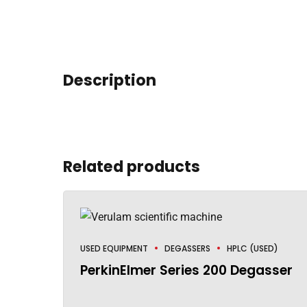
Description
Related products
USED EQUIPMENT
DEGASSERS
HPLC (USED)
PerkinElmer Series 200 Degasser