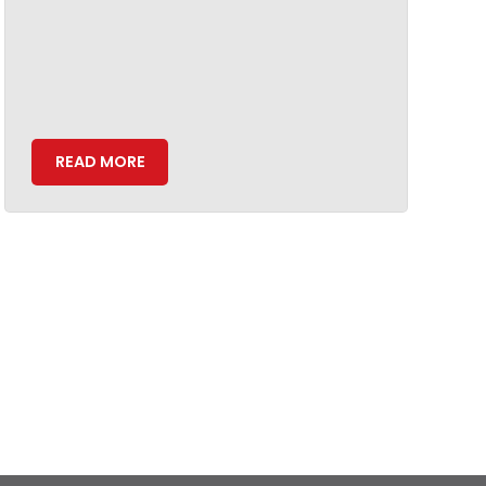
READ MORE