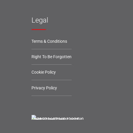
Legal
Terms & Conditions
Right To Be Forgotten
Cookie Policy
Privacy Policy