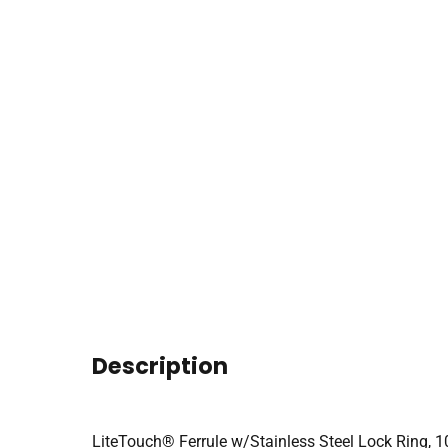
Description
LiteTouch® Ferrule w/Stainless Steel Lock Ring, 1