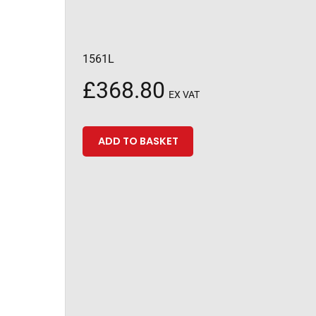
1561L
£
368.80
EX VAT
ADD TO BASKET