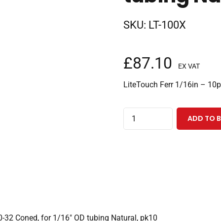
SKU:
LT-100X
£
87.10
EX VAT
LiteTouch Ferr 1/16in – 10p
LiteTouch®
ADD TO 
Ferrule
w/Stainless
Steel
Lock
Ring,
10-
32
0-32 Coned, for 1/16″ OD tubing Natural, pk10