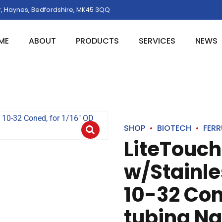
, Haynes, Bedfordshire, MK45 3QQ
ME
ABOUT
PRODUCTS
SERVICES
NEWS
SHOP
BIOTECH
FERR
LiteTouch
w/Stainle
10-32 Con
tubing Na