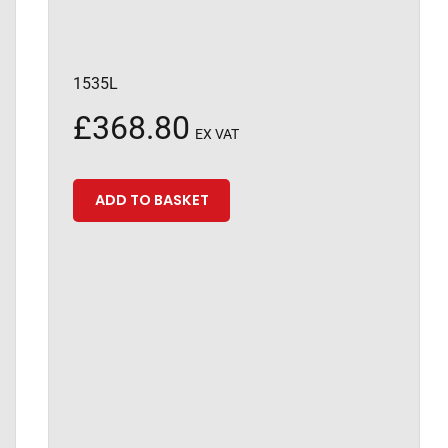
1535L
£
368.80
EX VAT
ADD TO BASKET