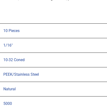
Coned,
for
1/16"
OD
tubing
10 Pieces
Natural,
pk10
1/16"
quantity
10-32 Coned
PEEK/Stainless Steel
Natural
5000