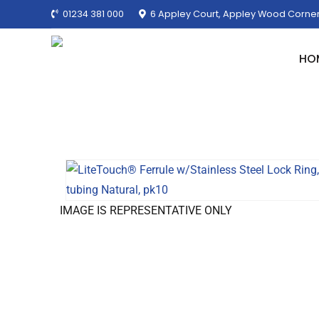
01234 381 000
6 Appley Court, Appley Wood Corner
HO
IMAGE IS REPRESENTATIVE ONLY