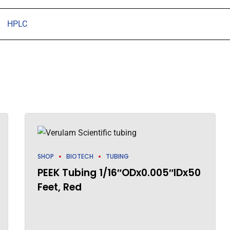
HPLC
SHOP
BIOTECH
TUBING
PEEK Tubing 1/16″ODx0.005″IDx50
Feet, Red