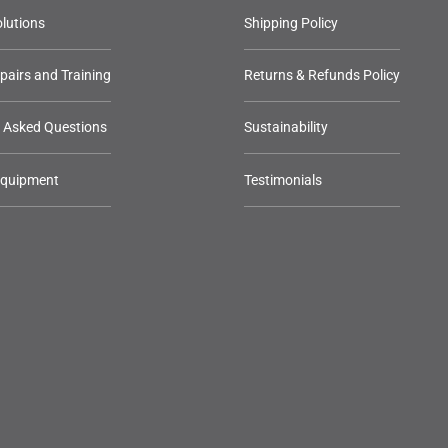
lutions
Shipping Policy
epairs and Training
Returns & Refunds Policy
y Asked Questions
Sustainability
Equipment
Testimonials