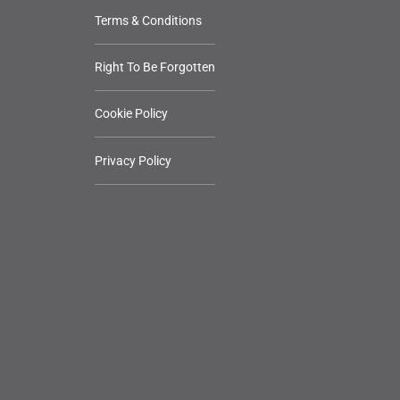
Terms & Conditions
Right To Be Forgotten
Cookie Policy
Privacy Policy