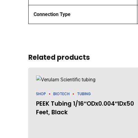
Connection Type
Related products
SHOP
BIOTECH
TUBING
PEEK Tubing 1/16″ODx0.004″IDx50
Feet, Black