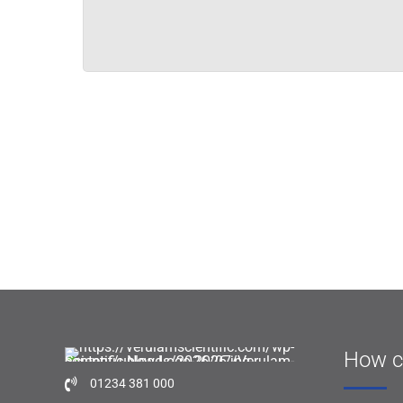
How c
01234 381 000