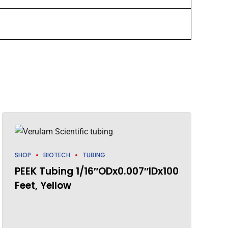
SHOP
BIOTECH
TUBING
PEEK Tubing 1/16″ODx0.007″IDx100
Feet, Yellow