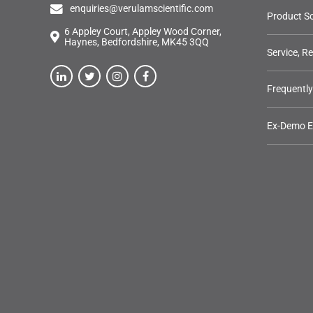
enquiries@verulamscientific.com
Product So
6 Appley Court, Appley Wood Corner,
Haynes, Bedfordshire, MK45 3QQ
Service, R
Frequentl
Ex-Demo 