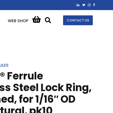
CONTACT US
WEB SHOP
ULES
® Ferrule
ss Steel Lock Ring,
ed, for 1/16″ OD
tural, pk10