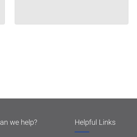
an we help?
Helpful Links