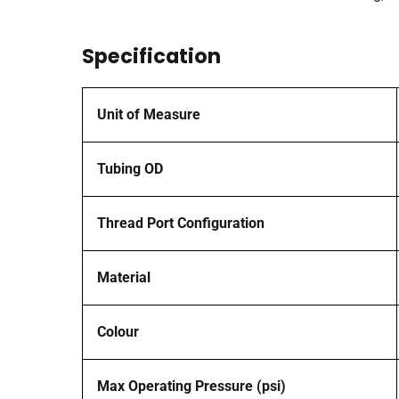
Specification
Unit of Measure
Tubing OD
Thread Port Configuration
Material
Colour
Max Operating Pressure (psi)