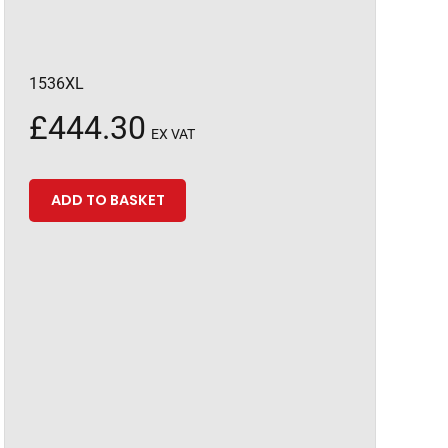
1536XL
£
444.30
EX VAT
ADD TO BASKET