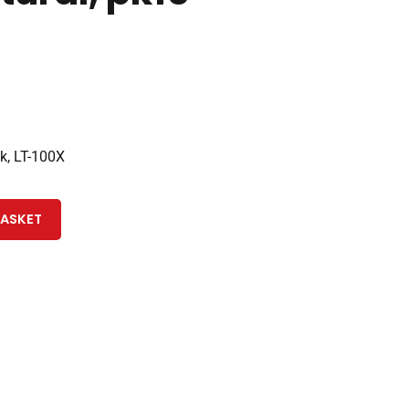
k, LT-100X
BASKET