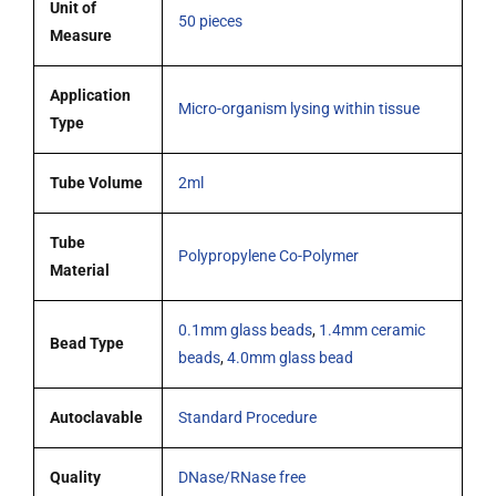
Unit of
50 pieces
beads
Measure
and
1
Application
Micro-organism lysing within tissue
glass
Type
bead
of
Tube Volume
2ml
4.0mm,
pack
Tube
of
Polypropylene Co-Polymer
Material
50
tubes
0.1mm glass beads
,
1.4mm ceramic
quantity
Bead Type
beads
,
4.0mm glass bead
Autoclavable
Standard Procedure
Quality
DNase/RNase free