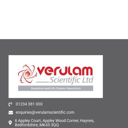
01234 381 000
enquiries@verulamscientific.com
6 Appley Court, Appley Wood Corner, Haynes,
Bedfordshire, MK45 3QQ