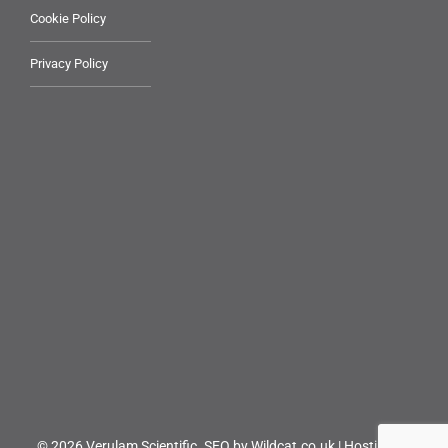
Cookie Policy
Privacy Policy
© 2026 Verulam Scientific.
SEO by Wildcat.co.uk
|
Hosting by