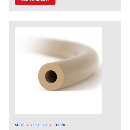
SHOP
BIOTECH
TUBING