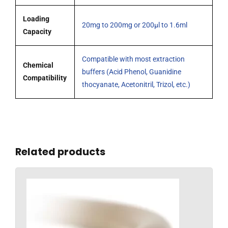
Loading
20mg to 200mg or 200µl to 1.6ml
Capacity
Compatible with most extraction
Chemical
buffers (Acid Phenol, Guanidine
Compatibility
thocyanate, Acetonitril, Trizol, etc.)
Related products