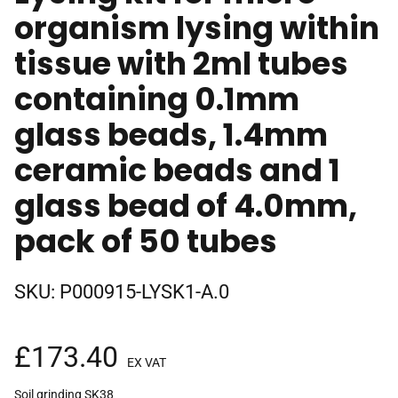
organism lysing within
tissue with 2ml tubes
containing 0.1mm
glass beads, 1.4mm
ceramic beads and 1
glass bead of 4.0mm,
pack of 50 tubes
SKU:
P000915-LYSK1-A.0
£
173.40
EX VAT
Soil grinding SK38