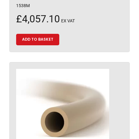
1538M
£
4,057.10
EX VAT
ADD TO BASKET