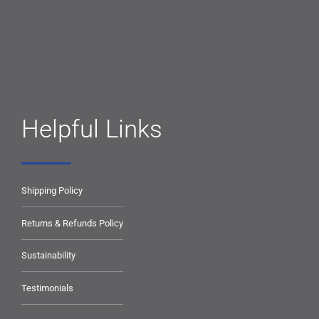
Helpful Links
Shipping Policy
Returns & Refunds Policy
Sustainability
Testimonials