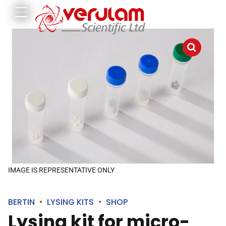
IMAGE IS REPRESENTATIVE ONLY
BERTIN
LYSING KITS
SHOP
Lysing kit for micro-