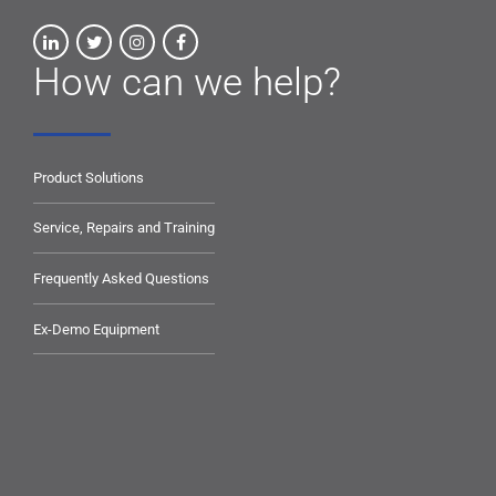
How can we help?
Product Solutions
Service, Repairs and Training
Frequently Asked Questions
Ex-Demo Equipment