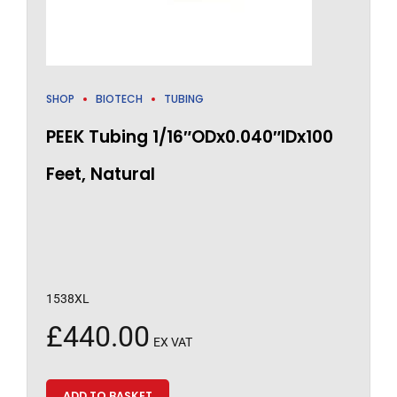
SHOP
BIOTECH
TUBING
PEEK Tubing 1/16″ODx0.040″IDx100
Feet, Natural
1538XL
£
440.00
EX VAT
ADD TO BASKET