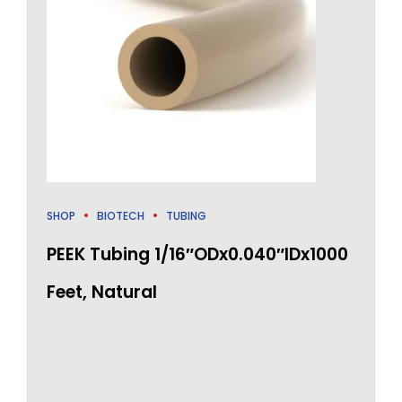
SHOP
BIOTECH
TUBING
PEEK Tubing 1/16″ODx0.040″IDx1000
Feet, Natural