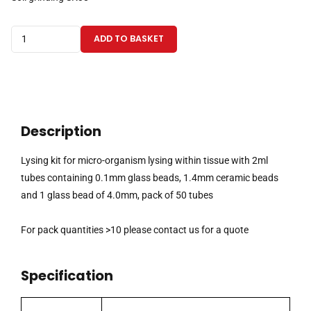
Lysing
ADD TO BASKET
kit
for
micro-
organism
lysing
Description
within
tissue
Lysing kit for micro-organism lysing within tissue with 2ml
with
tubes containing 0.1mm glass beads, 1.4mm ceramic beads
2ml
and 1 glass bead of 4.0mm, pack of 50 tubes
tubes
containing
For pack quantities >10 please contact us for a quote
0.1mm
glass
Specification
beads,
1.4mm
ceramic