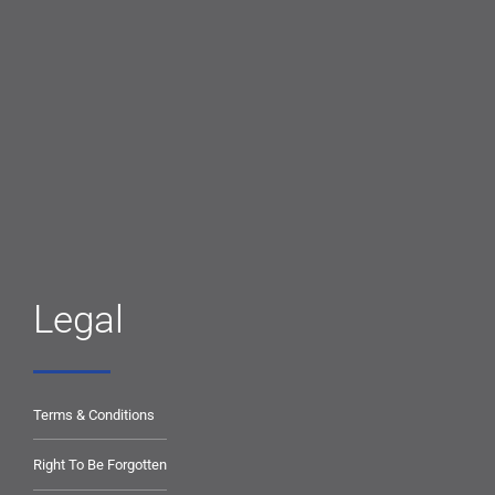
Legal
Terms & Conditions
Right To Be Forgotten