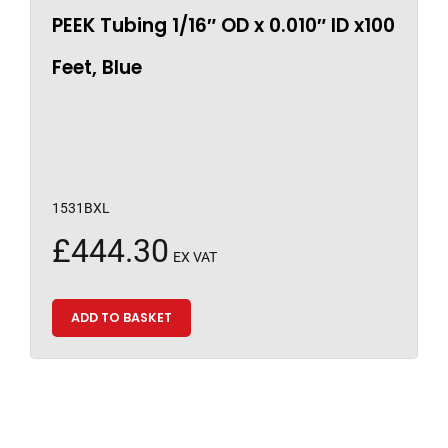
PEEK Tubing 1/16″ OD x 0.010″ ID x100
Feet, Blue
1531BXL
£
444.30
EX VAT
ADD TO BASKET