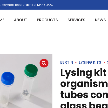
, Haynes, Bedfordshire, MK45 3QQ
ME
ABOUT
PRODUCTS
SERVICES
NEWS
BERTIN
LYSING KITS
Lysing ki
organism 
tubes co
glass bea