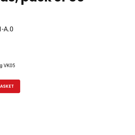
-A.0
ng VK05
BASKET