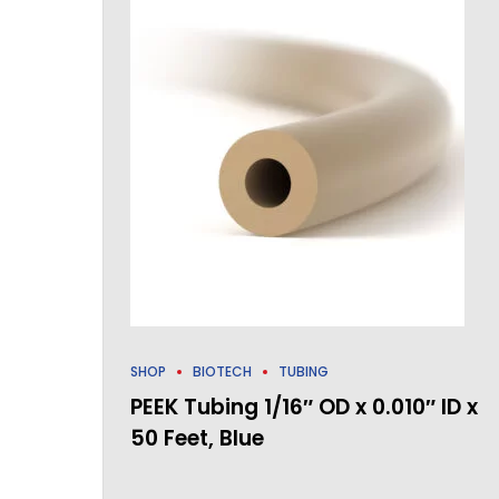
SHOP
BIOTECH
TUBING
PEEK Tubing 1/16″ OD x 0.010″ ID x
50 Feet, Blue