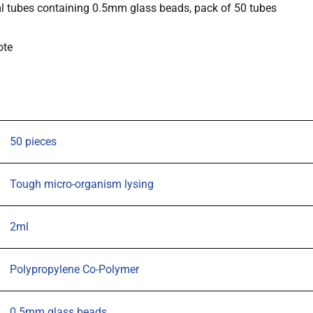
ml tubes containing 0.5mm glass beads, pack of 50 tubes
with
2ml
ote
tubes
containing
0.5mm
glass
beads,
50 pieces
pack
of
Tough micro-organism lysing
50
tubes
2ml
quantity
Polypropylene Co-Polymer
0.5mm glass beads