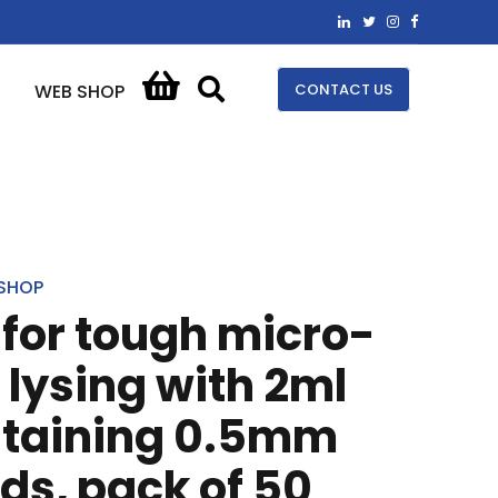
CONTACT US
WEB SHOP
SHOP
t for tough micro-
lysing with 2ml
ntaining 0.5mm
ds, pack of 50