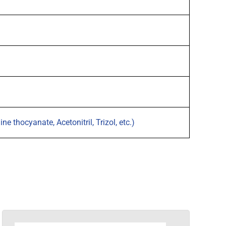
 thocyanate, Acetonitril, Trizol, etc.)