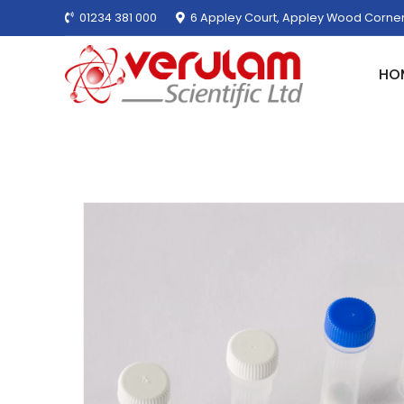
01234 381 000
6 Appley Court, Appley Wood Corner
HO