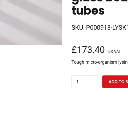
tubes
SKU:
P000913-LYSK1
£
173.40
EX VAT
Tough micro-organism lysi
Lysing
ADD TO 
kit
for
tough
micro-
organism
lysing