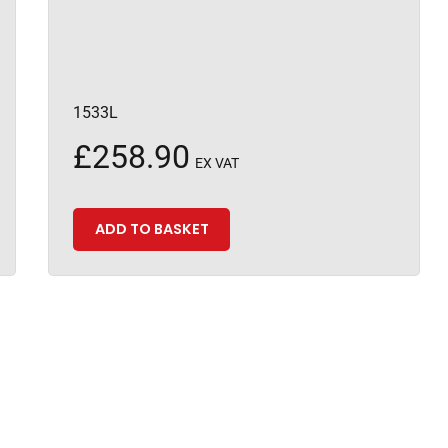
1533L
£
258.90
EX VAT
ADD TO BASKET