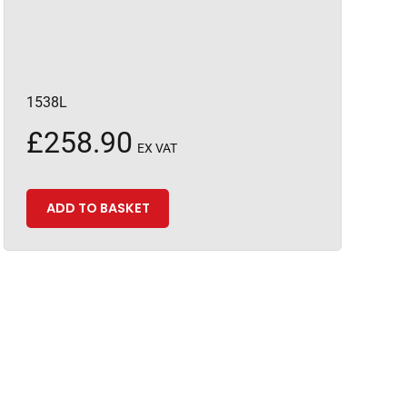
1538L
£
258.90
EX VAT
ADD TO BASKET