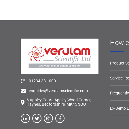
How c
Product So
Service, R
01234 381 000
enquiries@verulamscientific.com
Frequentl
6 Appley Court, Appley Wood Corner,
Haynes, Bedfordshire, MK45 3QQ
Ex-Demo 