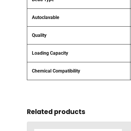
Autoclavable
Quality
Loading Capacity
Chemical Compatibility
Related products