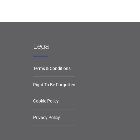
Legal
Terms & Conditions
Right To Be Forgotten
Cookie Policy
Privacy Policy