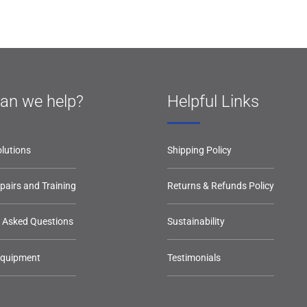
an we help?
Helpful Links
lutions
Shipping Policy
epairs and Training
Returns & Refunds Policy
y Asked Questions
Sustainability
Equipment
Testimonials