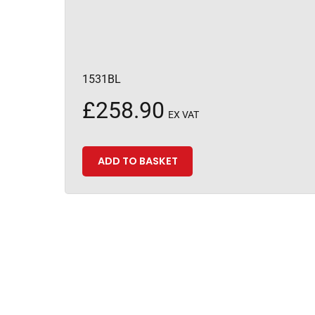
1531BL
£
258.90
EX VAT
ADD TO BASKET