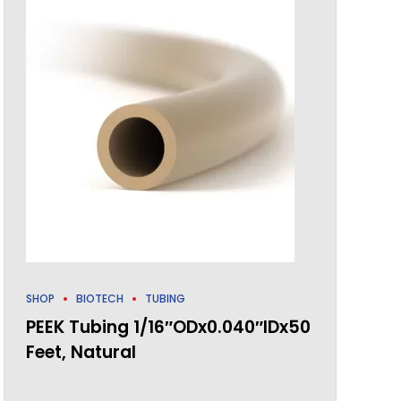
SHOP
BIOTECH
TUBING
PEEK Tubing 1/16″ODx0.040″IDx50
Feet, Natural