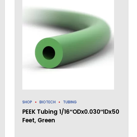
SHOP
BIOTECH
TUBING
PEEK Tubing 1/16″ODx0.030″IDx50
Feet, Green