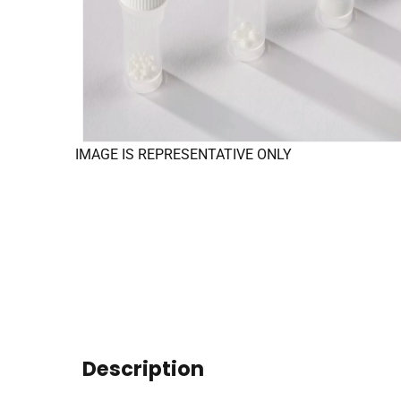
IMAGE IS REPRESENTATIVE ONLY
Description