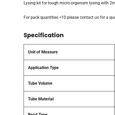
Lysing kit for tough micro-organism lysing with 2
For pack quantities >10 please contact us for a qu
Specification
Unit of Measure
Application Type
Tube Volume
Tube Material
Bead Type