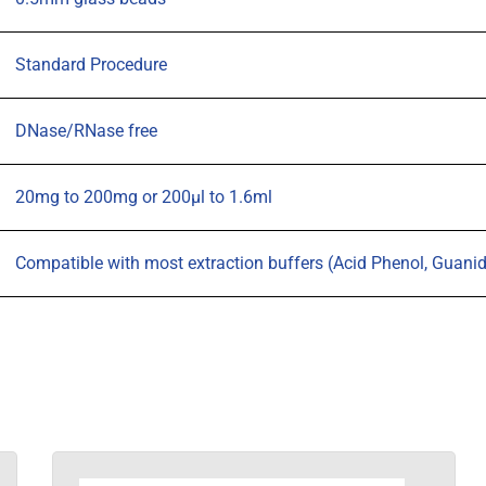
Standard Procedure
DNase/RNase free
20mg to 200mg or 200µl to 1.6ml
Compatible with most extraction buffers (Acid Phenol, Guanidine