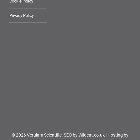
Cookie Policy
Privacy Policy
© 2026 Verulam Scientific.
SEO by Wildcat.co.uk
|
Hosting by