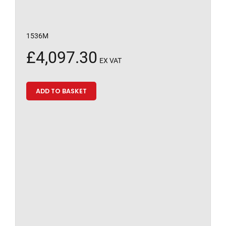
1536M
£
4,097.30
EX VAT
ADD TO BASKET