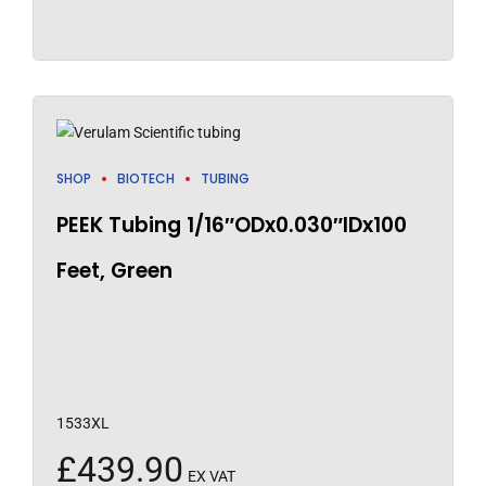
SHOP
BIOTECH
TUBING
PEEK Tubing 1/16″ODx0.030″IDx100
Feet, Green
1533XL
£
439.90
EX VAT