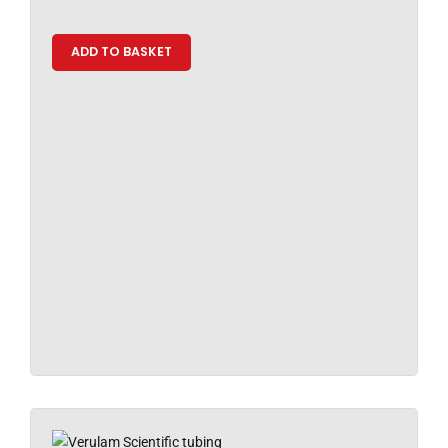
ADD TO BASKET