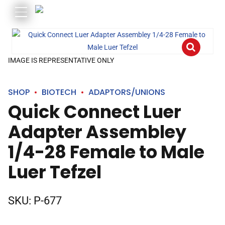
IMAGE IS REPRESENTATIVE ONLY
SHOP
BIOTECH
ADAPTORS/UNIONS
Quick Connect Luer
Adapter Assembley
1/4-28 Female to Male
Luer Tefzel
SKU:
P-677