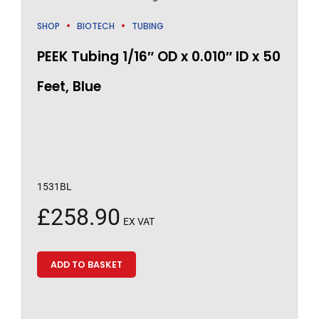
SHOP
BIOTECH
TUBING
PEEK Tubing 1/16″ OD x 0.010″ ID x 50
Feet, Blue
1531BL
£
258.90
EX VAT
ADD TO BASKET