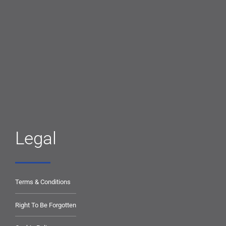
Legal
Terms & Conditions
Right To Be Forgotten