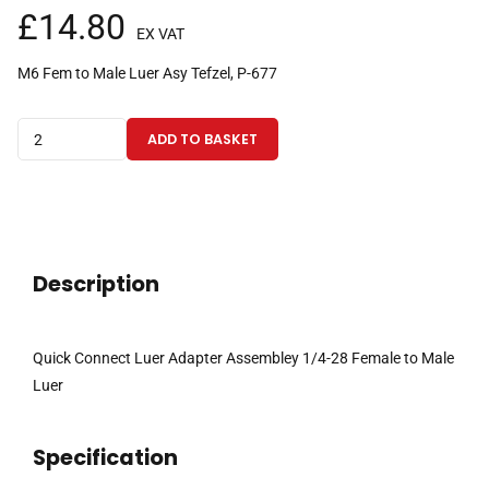
£
14.80
EX VAT
M6 Fem to Male Luer Asy Tefzel, P-677
Quick
ADD TO BASKET
Connect
Luer
Adapter
Assembley
1/4-
Description
28
Female
to
Quick Connect Luer Adapter Assembley 1/4-28 Female to Male
Male
Luer
Luer
Tefzel
Specification
quantity