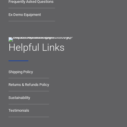
Frequently Asked Questions
Ex-Demo Equipment
Helpful Links
Shipping Policy
Returns & Refunds Policy
Sustainability
Testimonials