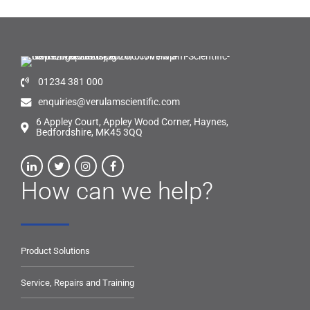
01234 381 000
enquiries@verulamscientific.com
6 Appley Court, Appley Wood Corner, Haynes,
Bedfordshire, MK45 3QQ
How can we help?
Product Solutions
Service, Repairs and Training