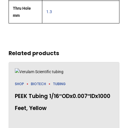
Thru Hole
1.3
mm
Related products
SHOP
BIOTECH
TUBING
PEEK Tubing 1/16″ODx0.007″IDx1000
Feet, Yellow