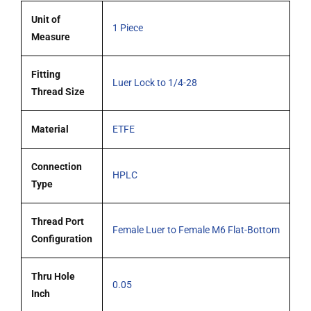
Unit of
1 Piece
Measure
Fitting
Luer Lock to 1/4-28
Thread Size
Material
ETFE
Connection
HPLC
Type
Thread Port
Female Luer to Female M6 Flat-Bottom
Configuration
Thru Hole
0.05
Inch