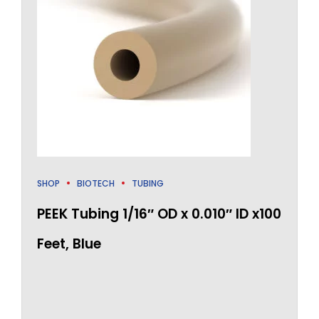
SHOP
BIOTECH
TUBING
PEEK Tubing 1/16″ OD x 0.010″ ID x100
Feet, Blue