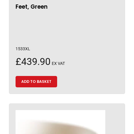
Feet, Green
1533XL
£
439.90
EX VAT
ADD TO BASKET