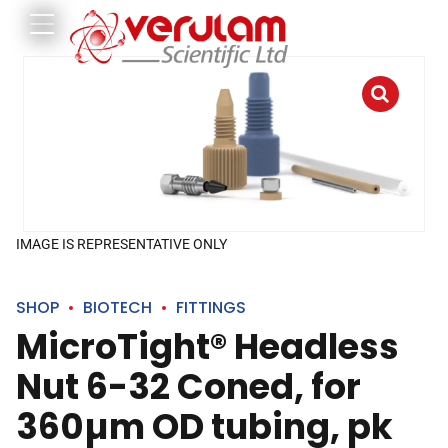
IMAGE IS REPRESENTATIVE ONLY
SHOP
BIOTECH
FITTINGS
MicroTight® Headless
Nut 6-32 Coned, for
360µm OD tubing, pk