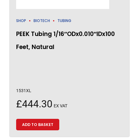
SHOP
BIOTECH
TUBING
PEEK Tubing 1/16″ODx0.010″IDx100
Feet, Natural
1531XL
£
444.30
EX VAT
ADD TO BASKET