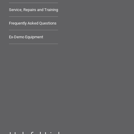
Service, Repairs and Training
Frequently Asked Questions
Ex-Demo Equipment