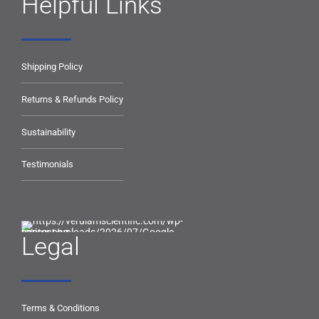
Helpful Links
Shipping Policy
Returns & Refunds Policy
Sustainability
Testimonials
Legal
Terms & Conditions