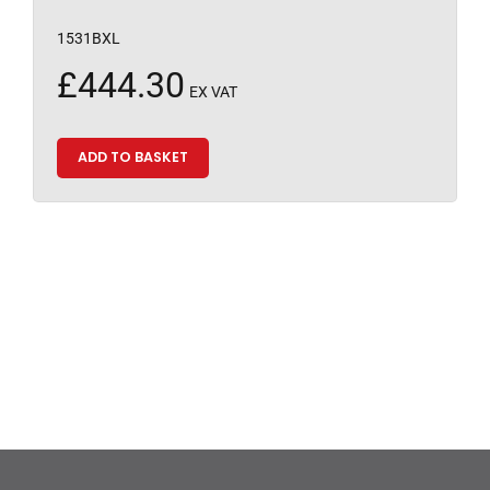
1531BXL
£
444.30
EX VAT
ADD TO BASKET