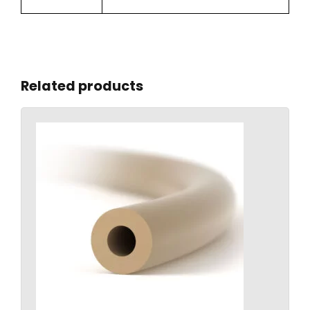
Related products