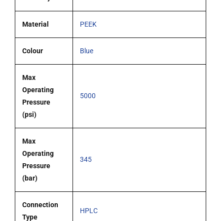
Material
PEEK
Colour
Blue
Max
Operating
5000
Pressure
(psi)
Max
Operating
345
Pressure
(bar)
Connection
HPLC
Type