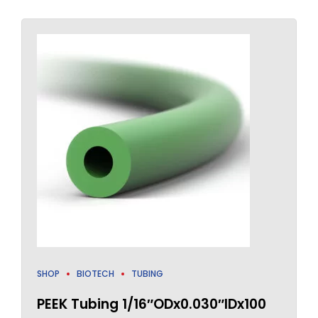
SHOP
BIOTECH
TUBING
PEEK Tubing 1/16″ODx0.030″IDx100