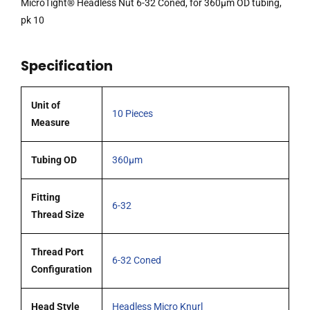
MicroTight® Headless Nut 6-32 Coned, for 360µm OD tubing,
tubing,
pk 10
pk
10
Specification
quantity
Unit of
10 Pieces
Measure
Tubing OD
360μm
Fitting
6-32
Thread Size
Thread Port
6-32 Coned
Configuration
Head Style
Headless Micro Knurl