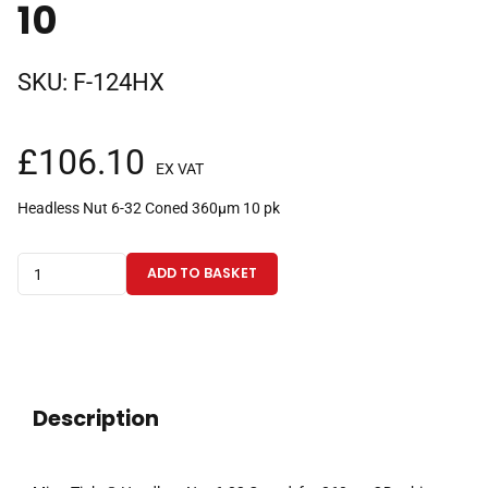
10
SKU:
F-124HX
£
106.10
EX VAT
Headless Nut 6-32 Coned 360µm 10 pk
MicroTight®
ADD TO BASKET
Headless
Nut
6-
32
Coned,
Description
for
360µm
OD