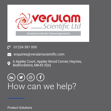
01234 381 000
enquiries@verulamscientific.com
6 Appley Court, Appley Wood Corner, Haynes,
Bedfordshire, MK45 3QQ
How can we help?
Product Solutions