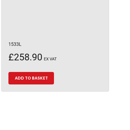
1533L
£
258.90
EX VAT
ADD TO BASKET