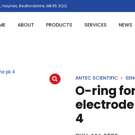
, Haynes, Bedfordshire, MK45 3QQ
ME
ABOUT
PRODUCTS
SERVICES
NEWS
ANTEC SCIENTIFIC
SEN
O-ring fo
electrode 
4