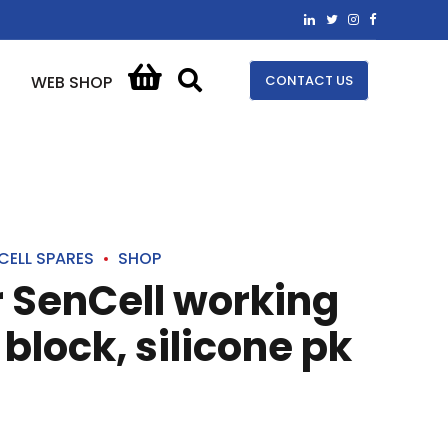
CONTACT US
WEB SHOP
CELL SPARES
SHOP
r SenCell working
block, silicone pk