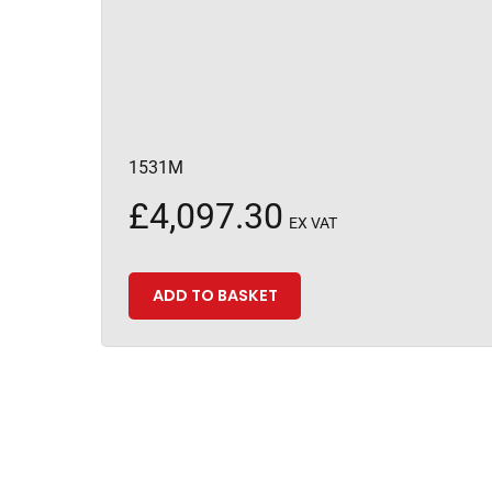
1531M
£
4,097.30
EX VAT
ADD TO BASKET