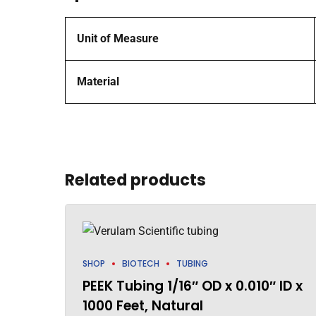
Unit of Measure
Material
Related products
SHOP
BIOTECH
TUBING
PEEK Tubing 1/16″ OD x 0.010″ ID x
1000 Feet, Natural