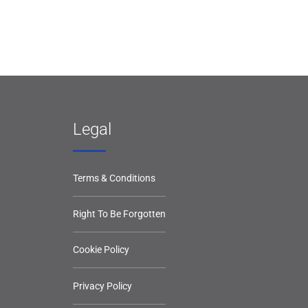
Legal
Terms & Conditions
Right To Be Forgotten
Cookie Policy
Privacy Policy