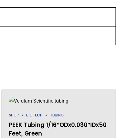
SHOP
BIOTECH
TUBING
PEEK Tubing 1/16″ODx0.030″IDx50
Feet, Green