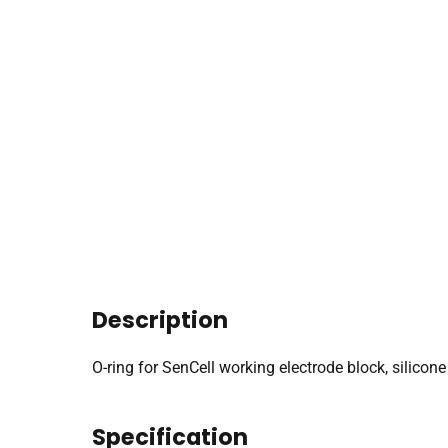
Description
O-ring for SenCell working electrode block, silicone
Specification