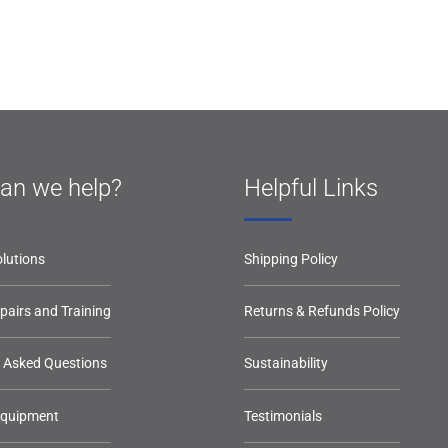
an we help?
Helpful Links
lutions
Shipping Policy
epairs and Training
Returns & Refunds Policy
y Asked Questions
Sustainability
Equipment
Testimonials