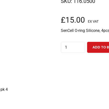
SKU:
116.0500
£
15.00
EX VAT
SenCell O-ring Silicone, 4pc
O-
ADD TO 
ring
for
SenCell
working
electrode
block,
 pk 4
silicone
pk
4