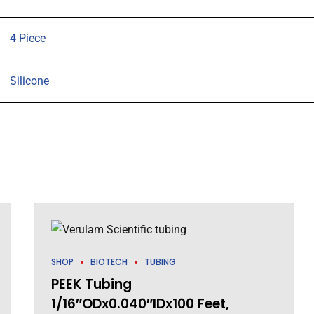
quantity
4 Piece
Silicone
SHOP
BIOTECH
TUBING
PEEK Tubing
1/16″ODx0.040″IDx100 Feet,