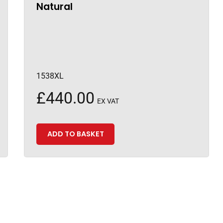
Natural
1538XL
£
440.00
EX VAT
ADD TO BASKET