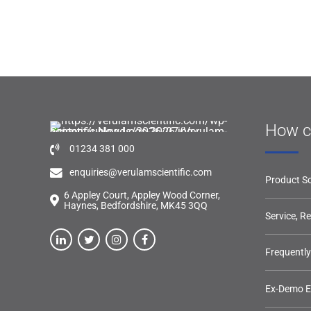
How c
01234 381 000
enquiries@verulamscientific.com
Product So
6 Appley Court, Appley Wood Corner,
Haynes, Bedfordshire, MK45 3QQ
Service, R
Frequentl
Ex-Demo 