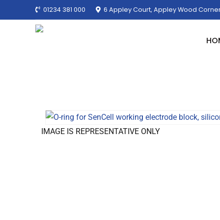
01234 381 000
6 Appley Court, Appley Wood Corner
HO
IMAGE IS REPRESENTATIVE ONLY