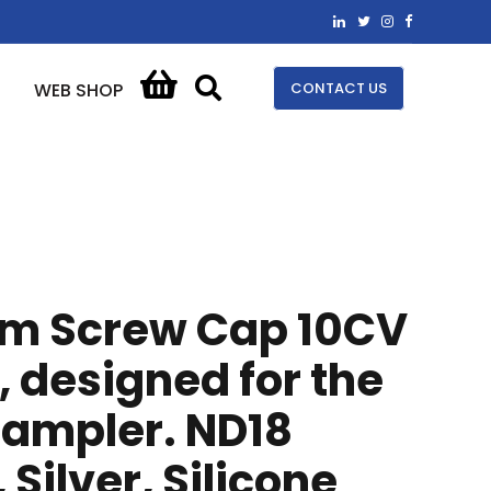
CONTACT US
WEB SHOP
em Screw Cap 10CV
 designed for the
sampler. ND18
Silver, Silicone