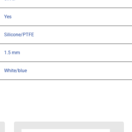
of
100
Yes
quantity
Silicone/PTFE
1.5 mm
White/blue