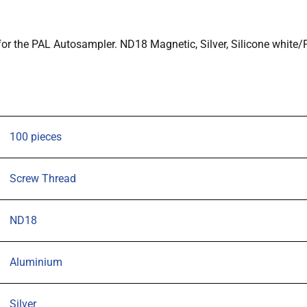
and
20CV,
r the PAL Autosampler. ND18 Magnetic, Silver, Silicone white
designed
for
the
PAL
Autosampler.
100 pieces
ND18
Magnetic,
Screw Thread
Silver,
Silicone
ND18
white/PTFE
blue
Septa
Aluminium
1.5mm,
Pk
Silver