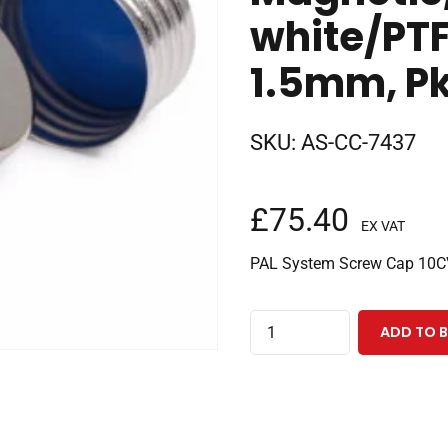
white/PTF
1.5mm, Pk
SKU:
AS-CC-7437
£
75.40
EX VAT
PAL System Screw Cap 10
PAL
ADD TO 
System
Screw
Cap
10CV