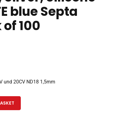
E blue Septa
 of 100
CV und 20CV ND18 1,5mm
BASKET