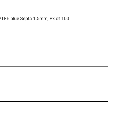
/PTFE blue Septa 1.5mm, Pk of 100