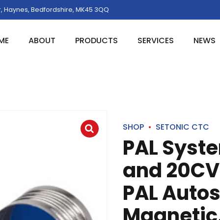
, Haynes, Bedfordshire, MK45 3QQ
ME
ABOUT
PRODUCTS
SERVICES
NEWS
SHOP
SETONIC CTC
PAL Syst
and 20CV,
PAL Auto
Magnetic, 