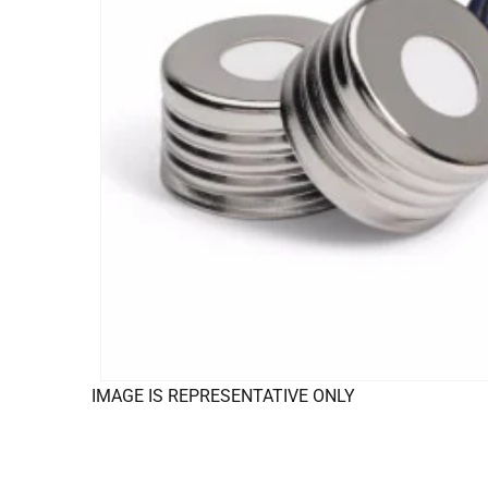
IMAGE IS REPRESENTATIVE ONLY