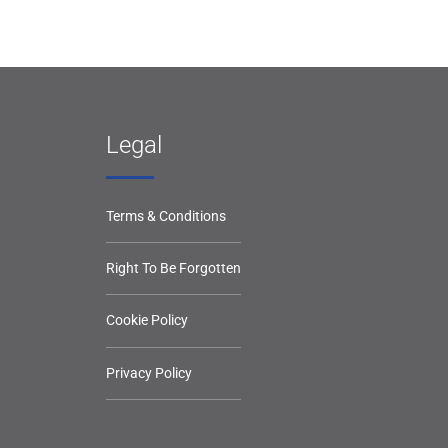
Legal
Terms & Conditions
Right To Be Forgotten
Cookie Policy
Privacy Policy