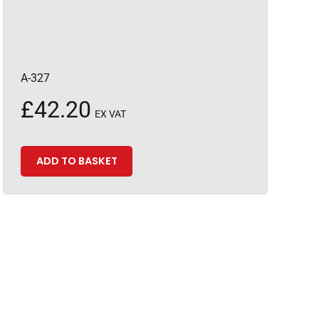
A-327
£
42.20
EX VAT
ADD TO BASKET