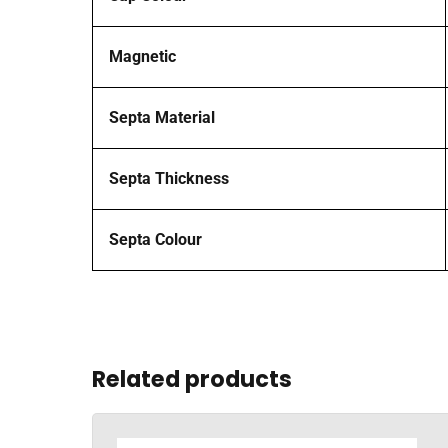
Magnetic
Septa Material
Septa Thickness
Septa Colour
Related products