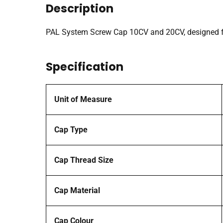
Description
PAL System Screw Cap 10CV and 20CV, designed fo
Specification
Unit of Measure
Cap Type
Cap Thread Size
Cap Material
Cap Colour