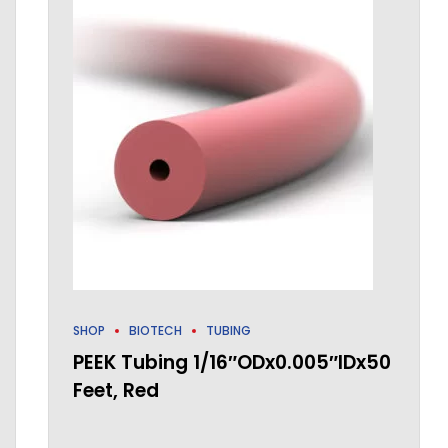
SHOP
BIOTECH
TUBING
PEEK Tubing 1/16″ODx0.005″IDx50
Feet, Red