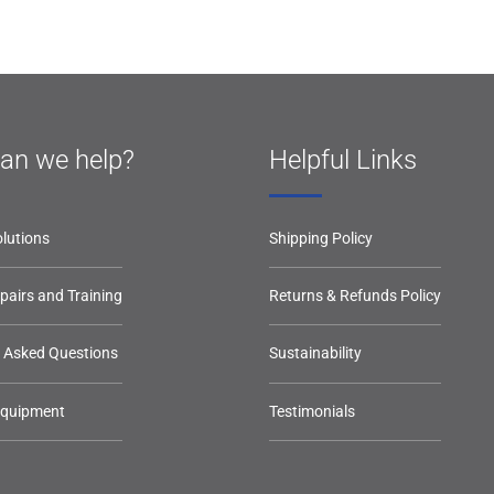
an we help?
Helpful Links
lutions
Shipping Policy
epairs and Training
Returns & Refunds Policy
y Asked Questions
Sustainability
Equipment
Testimonials