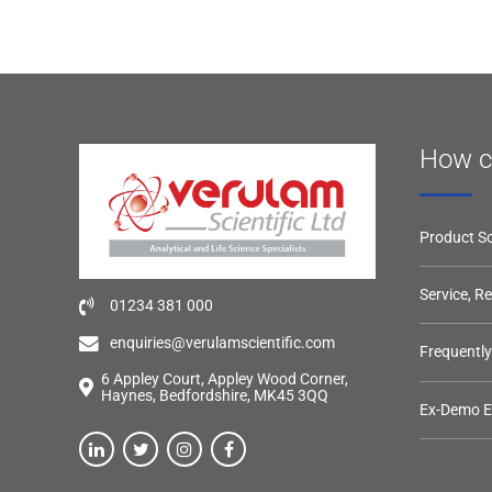
How c
Product So
Service, R
01234 381 000
enquiries@verulamscientific.com
Frequentl
6 Appley Court, Appley Wood Corner,
Haynes, Bedfordshire, MK45 3QQ
Ex-Demo 