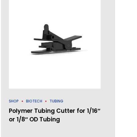
SHOP
BIOTECH
TUBING
Polymer Tubing Cutter for 1/16″
or 1/8″ OD Tubing