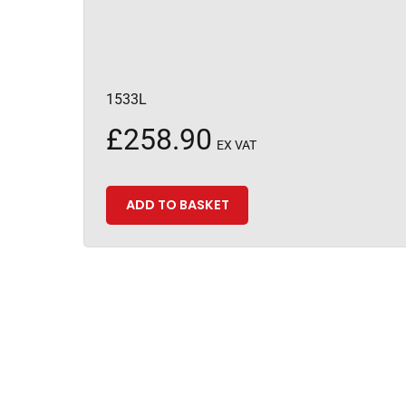
1533L
£
258.90
EX VAT
ADD TO BASKET