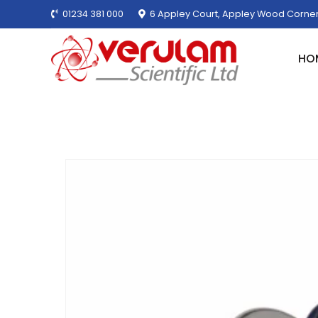
01234 381 000
6 Appley Court, Appley Wood Corner
HO