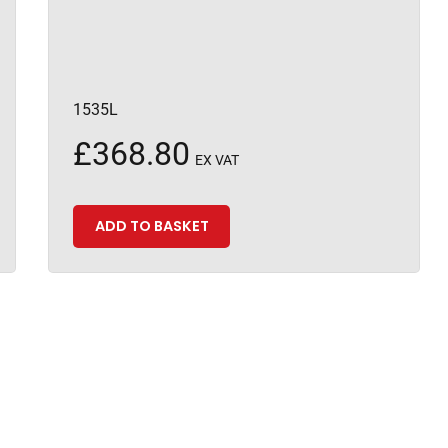
1535L
£
368.80
EX VAT
ADD TO BASKET