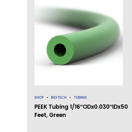
SHOP
BIOTECH
TUBING
PEEK Tubing 1/16″ODx0.030″IDx50
Feet, Green