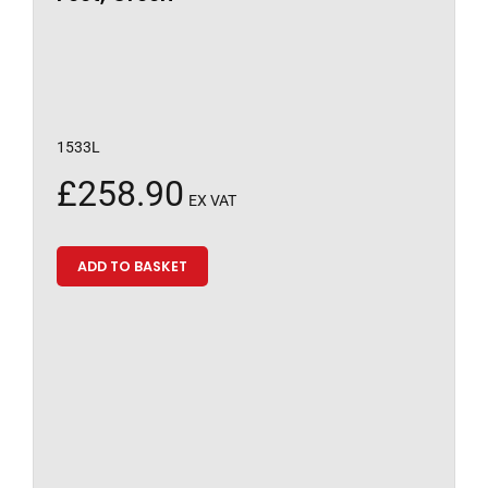
1533L
£
258.90
EX VAT
ADD TO BASKET