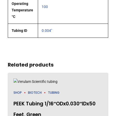
Operating
100
Temperature
°C
Tubing ID
0.004"
Related products
SHOP
BIOTECH
TUBING
PEEK Tubing 1/16″ODx0.030″IDx50
Feet, Green