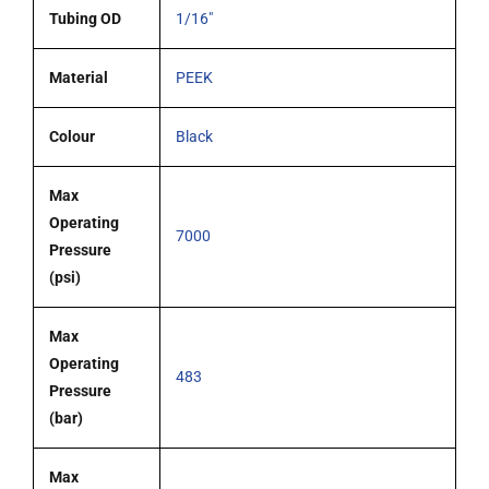
Tubing OD
1/16"
Material
PEEK
Colour
Black
Max
Operating
7000
Pressure
(psi)
Max
Operating
483
Pressure
(bar)
Max