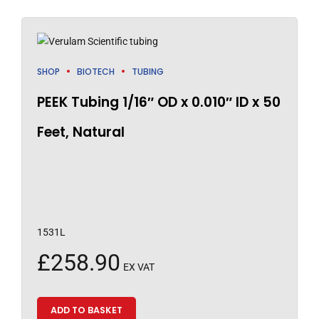
SHOP
BIOTECH
TUBING
PEEK Tubing 1/16″ OD x 0.010″ ID x 50
Feet, Natural
1531L
£
258.90
EX VAT
ADD TO BASKET