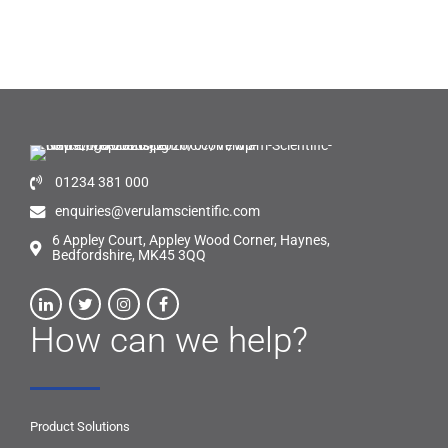
01234 381 000
enquiries@verulamscientific.com
6 Appley Court, Appley Wood Corner, Haynes,
Bedfordshire, MK45 3QQ
How can we help?
Product Solutions