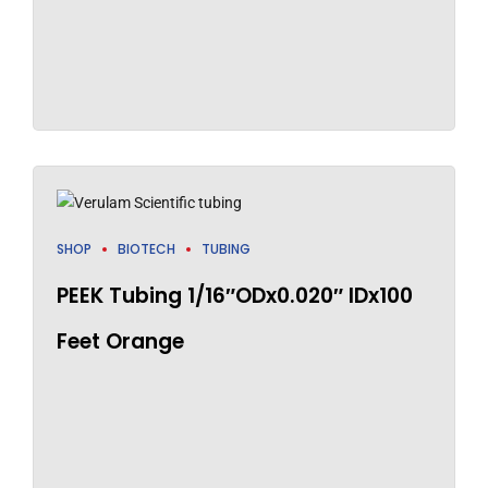
SHOP
BIOTECH
TUBING
PEEK Tubing 1/16″ODx0.020″ IDx100
Feet Orange