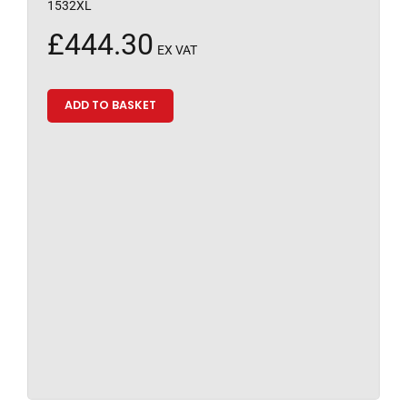
1532XL
£
444.30
EX VAT
ADD TO BASKET