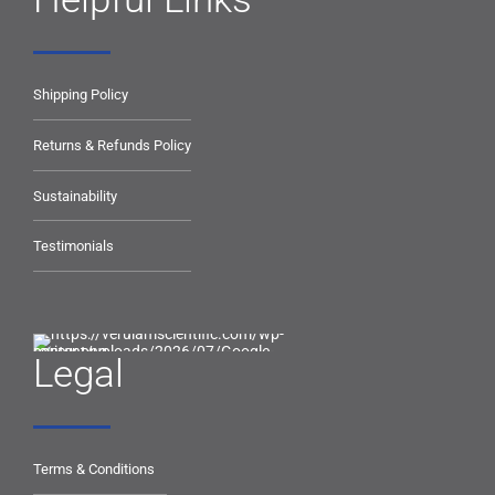
Shipping Policy
Returns & Refunds Policy
Sustainability
Testimonials
Legal
Terms & Conditions