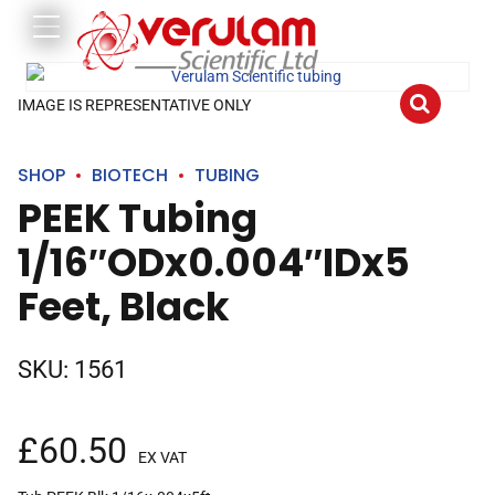
IMAGE IS REPRESENTATIVE ONLY
SHOP
BIOTECH
TUBING
PEEK Tubing
1/16″ODx0.004″IDx5
Feet, Black
SKU:
1561
£
60.50
EX VAT