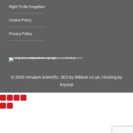
Right To Be Forgotten
Cookie Policy
Privacy Policy
© 2026 Verulam Scientific.
SEO by Wildcat.co.uk
|
Hosting by
Krystal