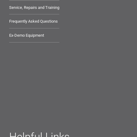
Service, Repairs and Training
Frequently Asked Questions
Ex-Demo Equipment
Helpful Links