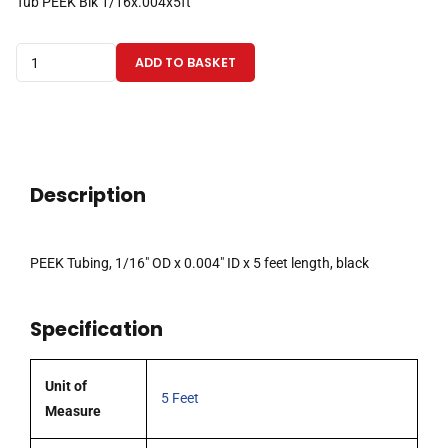
Tub PEEK Blk 1/16x.004x5ft
PEEK
ADD TO BASKET
Tubing
1/16"ODx0.004"IDx5
Feet,
Black
quantity
Description
PEEK Tubing, 1/16″ OD x 0.004″ ID x 5 feet length, black
Specification
Unit of
5 Feet
Measure