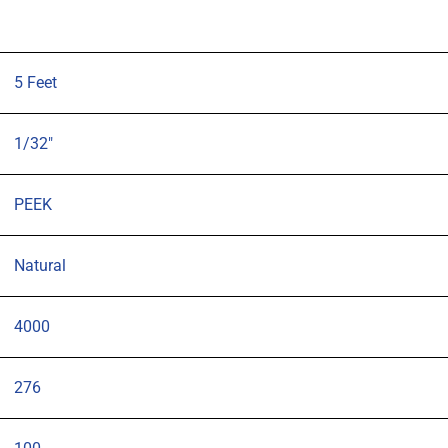
5 Feet
1/32"
PEEK
Natural
4000
276