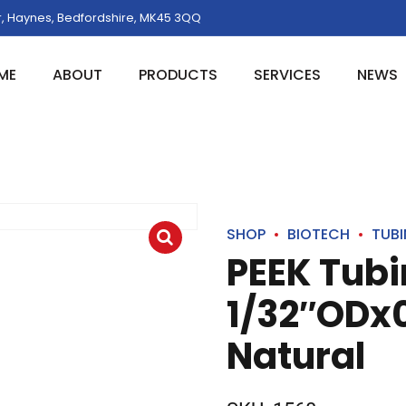
, Haynes, Bedfordshire, MK45 3QQ
ME
ABOUT
PRODUCTS
SERVICES
NEWS
SHOP
BIOTECH
TUB
PEEK Tub
1/32″ODx0
Natural