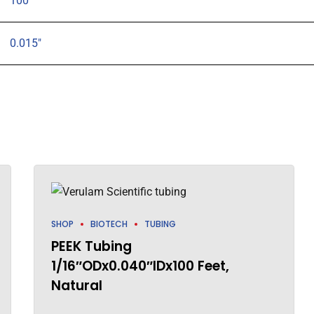
100
0.015"
SHOP
BIOTECH
TUBING
PEEK Tubing
1/16″ODx0.040″IDx100 Feet,
Natural