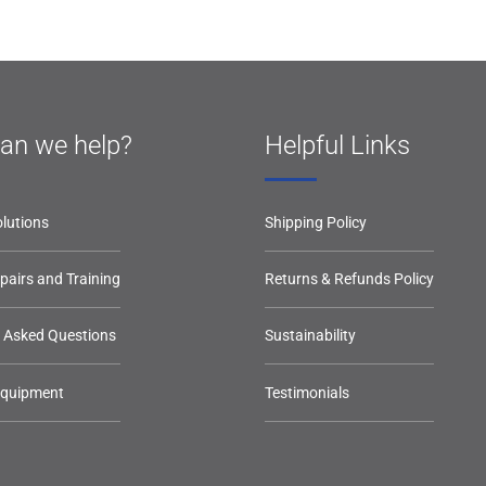
an we help?
Helpful Links
lutions
Shipping Policy
epairs and Training
Returns & Refunds Policy
y Asked Questions
Sustainability
Equipment
Testimonials