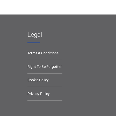
Legal
Terms & Conditions
Right To Be Forgotten
Cookie Policy
Privacy Policy