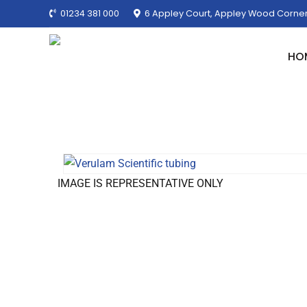
01234 381 000
6 Appley Court, Appley Wood Corner
HO
IMAGE IS REPRESENTATIVE ONLY