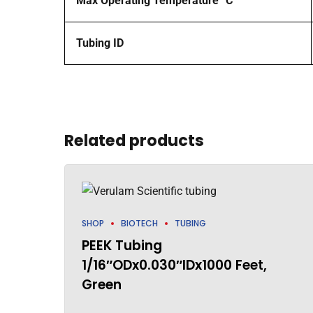
Max Operating Temperature °C
Tubing ID
Related products
SHOP
BIOTECH
TUBING
PEEK Tubing
1/16″ODx0.030″IDx1000 Feet,
Green