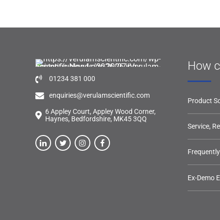
How c
01234 381 000
enquiries@verulamscientific.com
Product So
6 Appley Court, Appley Wood Corner,
Haynes, Bedfordshire, MK45 3QQ
Service, R
Frequentl
Ex-Demo 