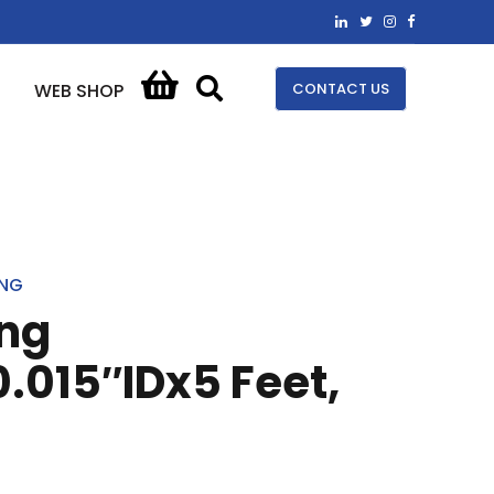
CONTACT US
WEB SHOP
ING
ing
.015″IDx5 Feet,