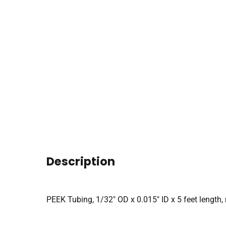
Description
PEEK Tubing, 1/32″ OD x 0.015″ ID x 5 feet length, 