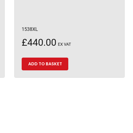
1538XL
£
440.00
EX VAT
ADD TO BASKET