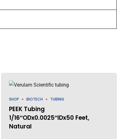
SHOP
BIOTECH
TUBING
PEEK Tubing
1/16″ODx0.0025″IDx50 Feet,
Natural