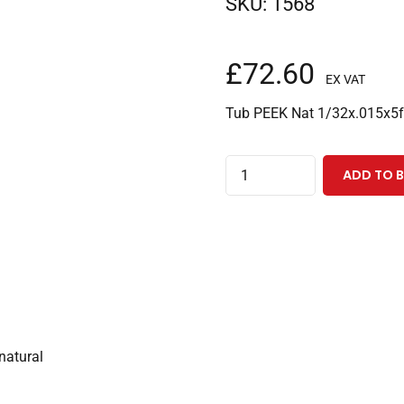
SKU:
1568
£
72.60
EX VAT
Tub PEEK Nat 1/32x.015x5f
PEEK
ADD TO 
Tubing
1/32"ODx0.015"IDx5
Feet,
Natural
quantity
natural