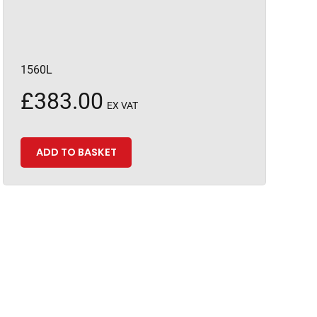
1560L
£
383.00
EX VAT
ADD TO BASKET