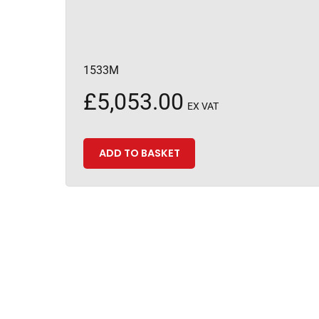
1533M
£
5,053.00
EX VAT
ADD TO BASKET