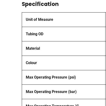
Specification
Unit of Measure
Tubing OD
Material
Colour
Max Operating Pressure (psi)
Max Operating Pressure (bar)