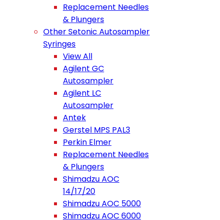
Replacement Needles
& Plungers
Other Setonic Autosampler
Syringes
View All
Agilent GC
Autosampler
Agilent LC
Autosampler
Antek
Gerstel MPS PAL3
Perkin Elmer
Replacement Needles
& Plungers
Shimadzu AOC
14/17/20
Shimadzu AOC 5000
Shimadzu AOC 6000