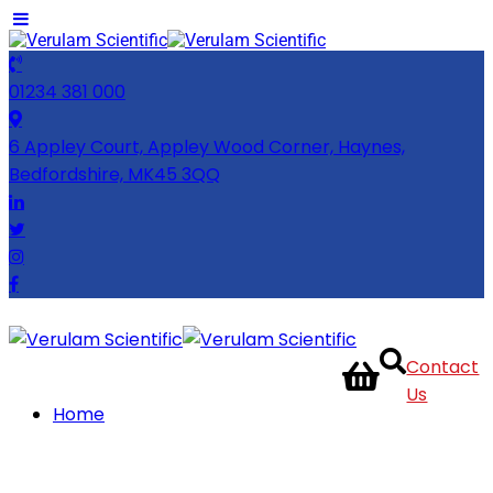
01234 381 000
6 Appley Court, Appley Wood Corner, Haynes,
Bedfordshire, MK45 3QQ
Contact
Us
Home