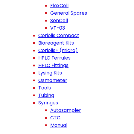
FlexCell
General Spares
SenCell
VT-03
Coriolis Compact
Bioreagent Kits
Coriolis+ (micro)
HPLC Ferrules
HPLC Fittings
Lysing Kits
Osmometer
Tools
Tubing
Syringes
Autosampler
CTC
Manual