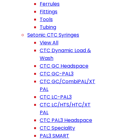
Ferrules
Fittings
Tools
Tubing
Setonic CTC Syringes
View All
CTC Dynamic Load &
Wash
CTC GC Headspace
CTC GC-PAL3
CTC GC/CombiPAL/XT
PAL
CTC LC-PAL3
CTC LC/HTS/HTC/XT
PAL
CTC PAL3 Headspace
CTC Speciality
PAL3 SMART