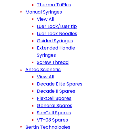
Thermo TriPlus
Manual Syringes
View All
Luer Lock/Luer tip
Luer Lock Needles
Guided Syringes
Extended Handle
Syringes
Screw Thread
Antec Scientific
View All
Decade Elite Spares
Decade II Spares
FlexCell Spares
General Spares
SenCell Spares
VT-03 Spares
Bertin Technologies