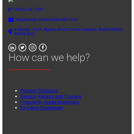
01234 381 000
enquiries@verulamscientific.com
6 Appley Court, Appley Wood Corner, Haynes, Bedfordshire,
MK45 3QQ
How can we help?
Product Solutions
Service, Repairs and Training
Frequently Asked Questions
Ex-Demo Equipment