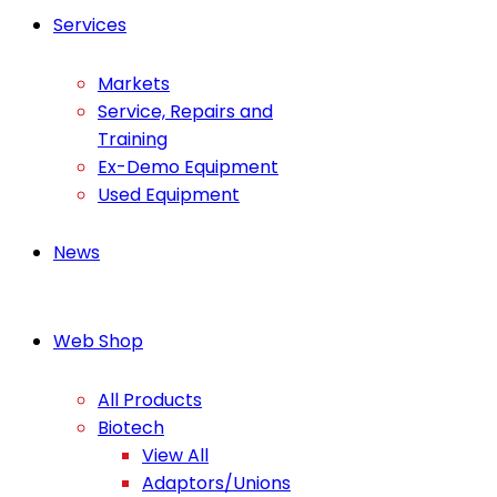
Services
Markets
Service, Repairs and
Training
Ex-Demo Equipment
Used Equipment
News
Web Shop
All Products
Biotech
View All
Adaptors/Unions