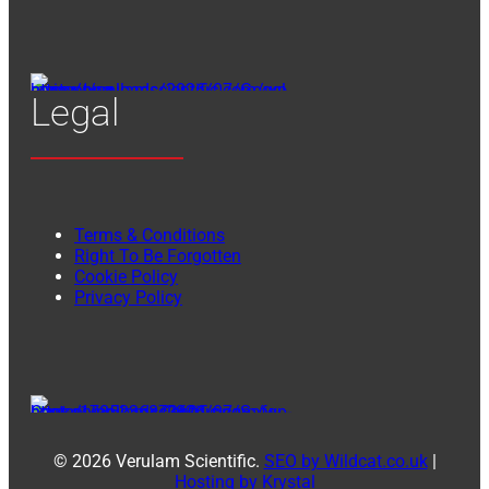
Legal
Terms & Conditions
Right To Be Forgotten
Cookie Policy
Privacy Policy
© 2026 Verulam Scientific.
SEO by Wildcat.co.uk
|
Hosting by Krystal