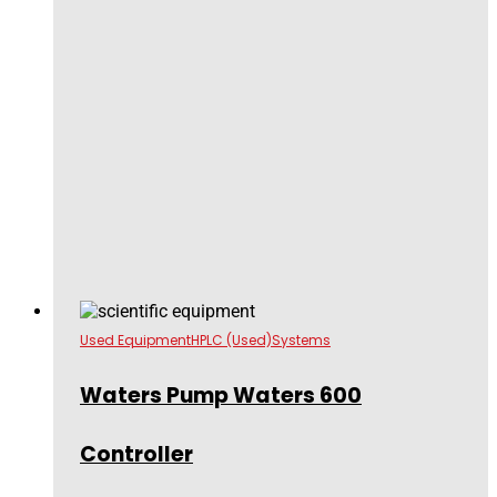
Used Equipment
HPLC (Used)
Systems
Waters Pump Waters 600
Controller