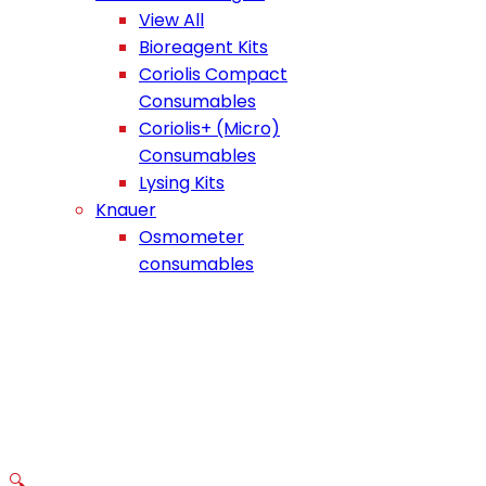
View All
Bioreagent Kits
Coriolis Compact
Consumables
Coriolis+ (Micro)
Consumables
Lysing Kits
Knauer
Osmometer
consumables
🔍