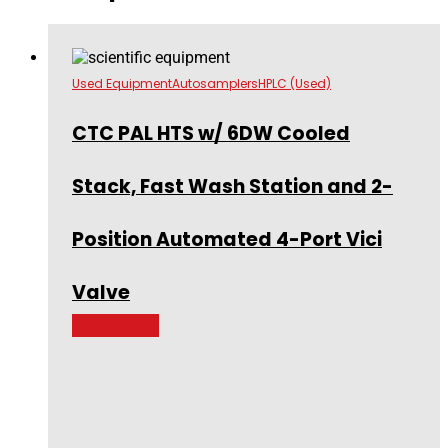
Used Equipment
Autosamplers
HPLC (Used)
CTC PAL HTS w/ 6DW Cooled
Stack, Fast Wash Station and 2-
Position Automated 4-Port Vici
Valve
Read more