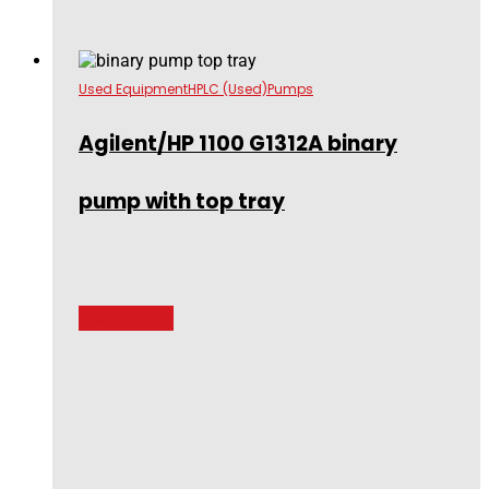
Used Equipment
HPLC (Used)
Pumps
Agilent/HP 1100 G1312A binary
pump with top tray
Read more