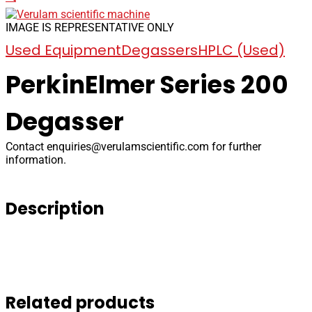
IMAGE IS REPRESENTATIVE ONLY
Used Equipment
Degassers
HPLC (Used)
PerkinElmer Series 200
Degasser
Contact
enquiries@verulamscientific.com
for further
information.
Description
Related products