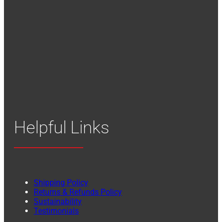
Helpful Links
Shipping Policy
Returns & Refunds Policy
Sustainability
Testimonials