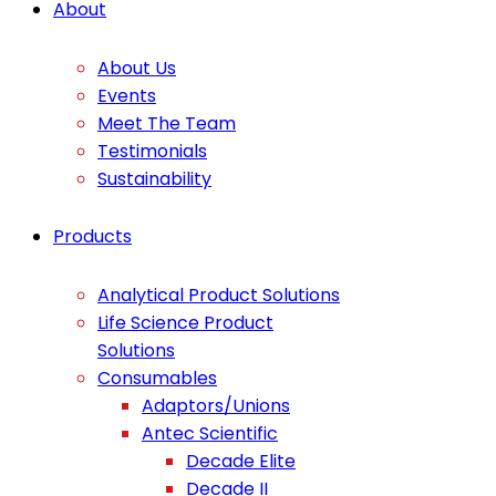
About
About Us
Events
Meet The Team
Testimonials
Sustainability
Products
Analytical Product Solutions
Life Science Product
Solutions
Consumables
Adaptors/Unions
Antec Scientific
Decade Elite
Decade II