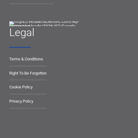
Legal
Terms & Conditions
Right To Be Forgotten
Cookie Policy
Privacy Policy