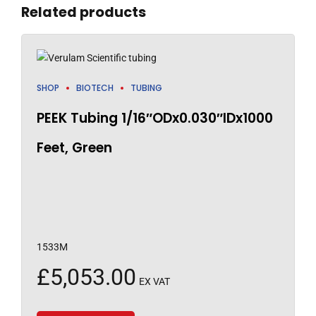
Related products
SHOP
BIOTECH
TUBING
PEEK Tubing 1/16″ODx0.030″IDx1000
Feet, Green
1533M
£
5,053.00
EX VAT