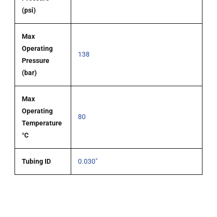
(psi)
Max
Operating
138
Pressure
(bar)
Max
Operating
80
Temperature
°C
Tubing ID
0.030"