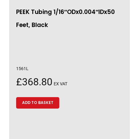
PEEK Tubing 1/16″ODx0.004″IDx50
Feet, Black
1561L
£
368.80
EX VAT
ADD TO BASKET