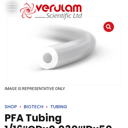
IMAGE IS REPRESENTATIVE ONLY
SHOP
BIOTECH
TUBING
PFA Tubing