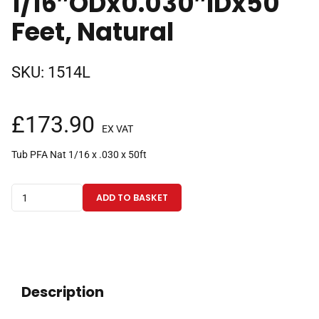
1/16″ODx0.030″IDx50
Feet, Natural
SKU:
1514L
£
173.90
EX VAT
Tub PFA Nat 1/16 x .030 x 50ft
PFA
ADD TO BASKET
Tubing
1/16"ODx0.030"IDx50
Feet,
Natural
quantity
Description