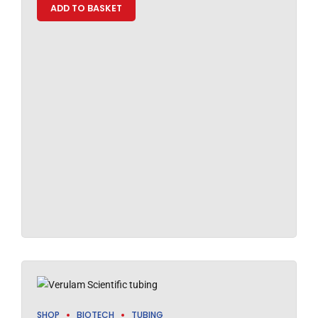
ADD TO BASKET
SHOP
BIOTECH
TUBING