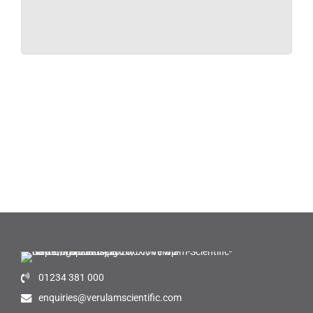
01234 381 000
enquiries@verulamscientific.com