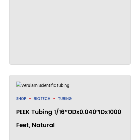
SHOP
BIOTECH
TUBING
PEEK Tubing 1/16″ODx0.040″IDx1000
Feet, Natural