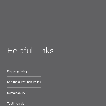
Helpful Links
Shipping Policy
Returns & Refunds Policy
Sustainability
Testimonials