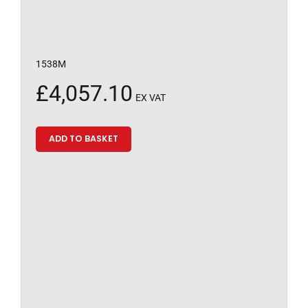
1538M
£
4,057.10
EX VAT
ADD TO BASKET