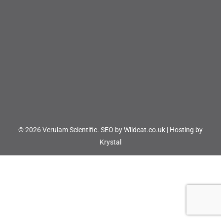
© 2026 Verulam Scientific.
SEO by Wildcat.co.uk
|
Hosting by
Krystal