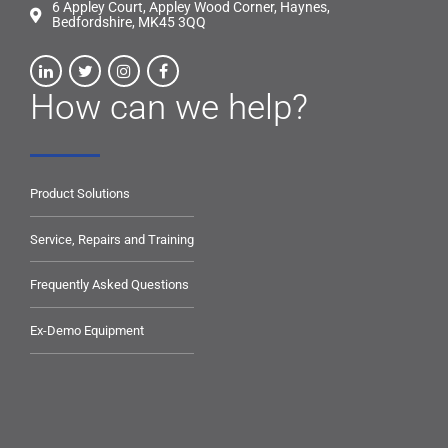
6 Appley Court, Appley Wood Corner, Haynes,
Bedfordshire, MK45 3QQ
How can we help?
Product Solutions
Service, Repairs and Training
Frequently Asked Questions
Ex-Demo Equipment