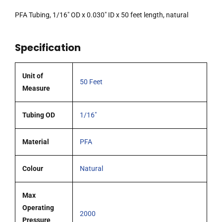
PFA Tubing, 1/16″ OD x 0.030″ ID x 50 feet length, natural
Specification
Unit of
50 Feet
Measure
Tubing OD
1/16"
Material
PFA
Colour
Natural
Max
Operating
2000
Pressure