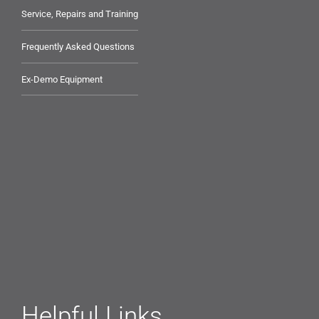
Service, Repairs and Training
Frequently Asked Questions
Ex-Demo Equipment
Helpful Links