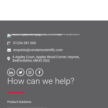
01234 381 000
enquiries@verulamscientific.com
6 Appley Court, Appley Wood Corner, Haynes,
Bedfordshire, MK45 3QQ
How can we help?
Product Solutions