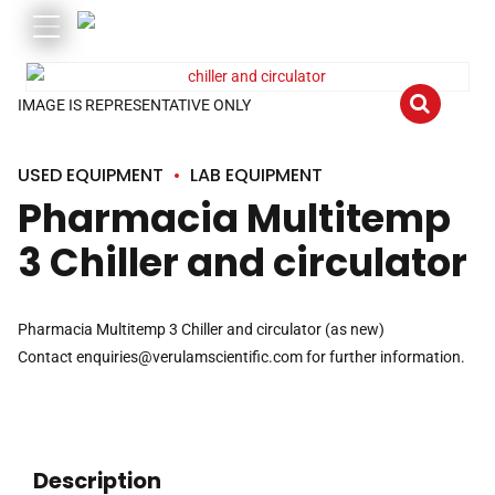
IMAGE IS REPRESENTATIVE ONLY
USED EQUIPMENT
LAB EQUIPMENT
Pharmacia Multitemp
3 Chiller and circulator
Pharmacia Multitemp 3 Chiller and circulator (as new)
Contact
enquiries@verulamscientific.com
for further information.
Description