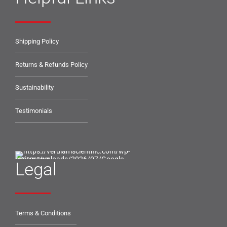
Shipping Policy
Returns & Refunds Policy
Sustainability
Testimonials
Legal
Terms & Conditions