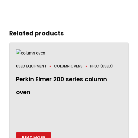
Related products
USED EQUIPMENT
COLUMN OVENS
HPLC (USED)
Perkin Elmer 200 series column
oven
READ MORE