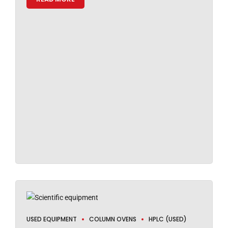
USED EQUIPMENT
COLUMN OVENS
HPLC (USED)