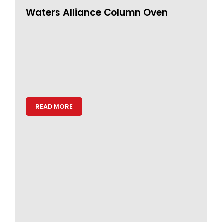
Waters Alliance Column Oven
READ MORE