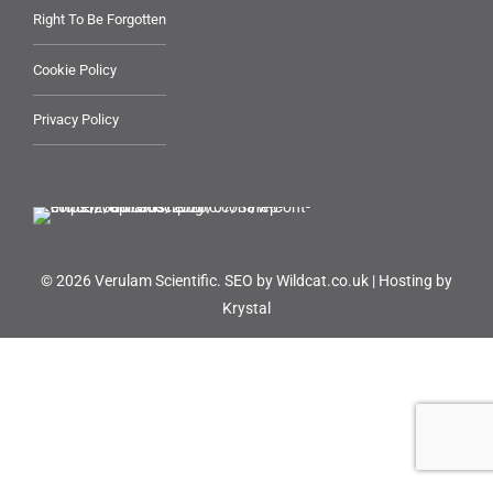
Right To Be Forgotten
Cookie Policy
Privacy Policy
© 2026 Verulam Scientific.
SEO by Wildcat.co.uk
|
Hosting by
Krystal