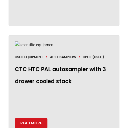
USED EQUIPMENT
AUTOSAMPLERS
HPLC (USED)
CTC HTC PAL autosampler with 3
drawer cooled stack
READ MORE