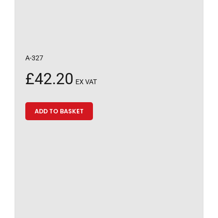
A-327
£
42.20
EX VAT
ADD TO BASKET