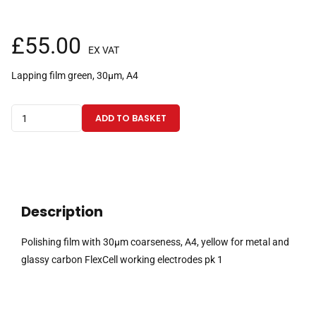
£
55.00
EX VAT
Lapping film green, 30µm, A4
Polishing
ADD TO BASKET
film
with
30µm
coarseness,
A4,
Description
green
for
Polishing film with 30µm coarseness, A4, yellow for metal and
metal
glassy carbon FlexCell working electrodes pk 1
and
glassy
carbon