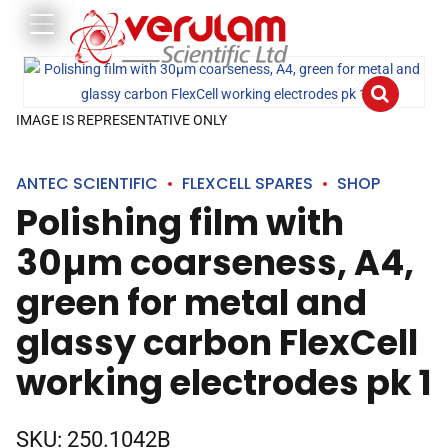
IMAGE IS REPRESENTATIVE ONLY
ANTEC SCIENTIFIC
FLEXCELL SPARES
SHOP
Polishing film with
30µm coarseness, A4,
green for metal and
glassy carbon FlexCell
working electrodes pk 1
SKU:
250.1042B