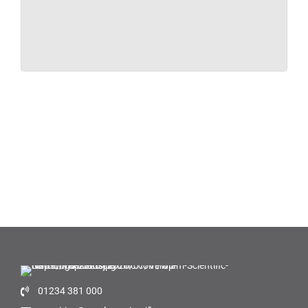
01234 381 000