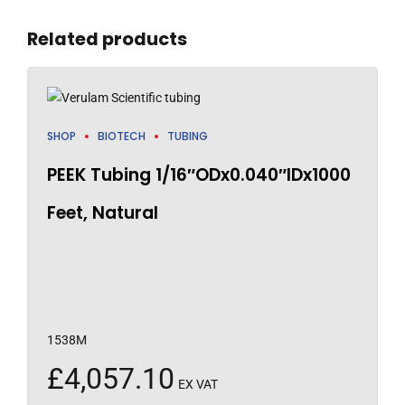
Related products
SHOP
BIOTECH
TUBING
PEEK Tubing 1/16″ODx0.040″IDx1000
Feet, Natural
1538M
£
4,057.10
EX VAT