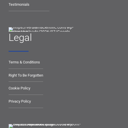
Testimonials
Legal
Terms & Conditions
Right To Be Forgotten
Cookie Policy
Privacy Policy