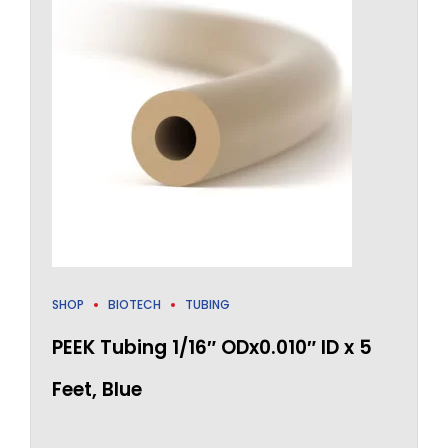
SHOP
BIOTECH
TUBING
PEEK Tubing 1/16″ ODx0.010″ ID x 5
Feet, Blue