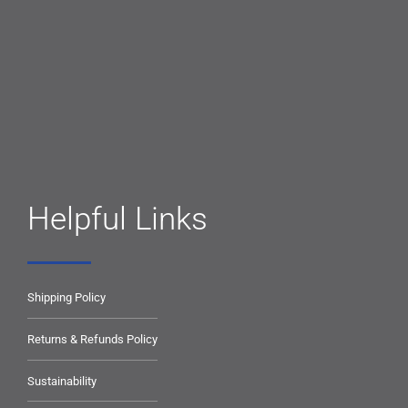
Helpful Links
Shipping Policy
Returns & Refunds Policy
Sustainability