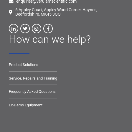
enquiries@verulamscientific.com
6 Appley Court, Appley Wood Corner, Haynes,
Bedfordshire, MK45 3QQ
How can we help?
Product Solutions
Service, Repairs and Training
Frequently Asked Questions
Ex-Demo Equipment