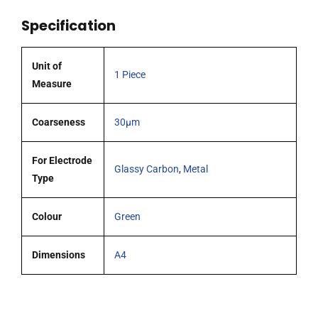
FlexCell
Specification
working
electrodes
pk
Unit of
1 Piece
1
Measure
quantity
Coarseness
30µm
For Electrode
Glassy Carbon
,
Metal
Type
Colour
Green
Dimensions
A4