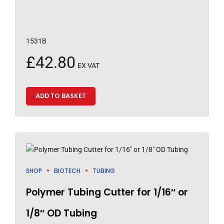
1531B
£
42.80
EX VAT
ADD TO BASKET
SHOP
BIOTECH
TUBING
Polymer Tubing Cutter for 1/16″ or
1/8″ OD Tubing