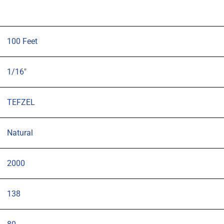
100 Feet
1/16"
TEFZEL
Natural
2000
138