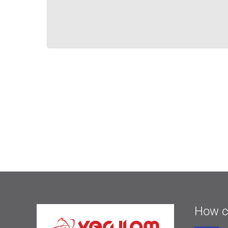
How c