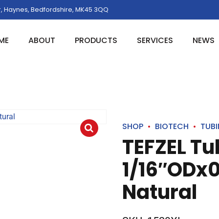
, Haynes, Bedfordshire, MK45 3QQ
ME
ABOUT
PRODUCTS
SERVICES
NEWS
SHOP
BIOTECH
TUB
TEFZEL Tu
1/16″ODx0
Natural