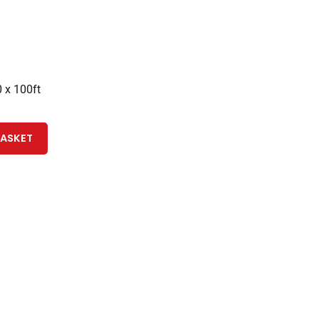
 x 100ft
BASKET