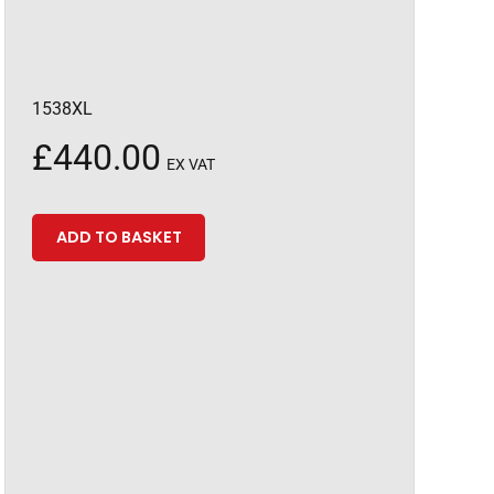
1538XL
£
440.00
EX VAT
ADD TO BASKET