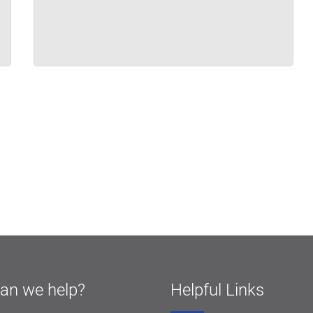
an we help?
Helpful Links