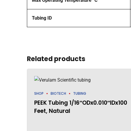
Max Operating Temperature °C
Tubing ID
Related products
SHOP
BIOTECH
TUBING
PEEK Tubing 1/16″ODx0.010″IDx100
Feet, Natural