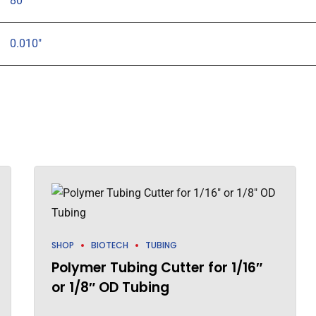
80
0.010"
SHOP
BIOTECH
TUBING
Polymer Tubing Cutter for 1/16″
or 1/8″ OD Tubing