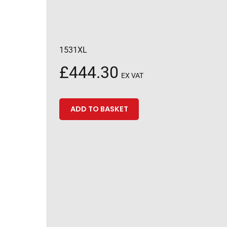
1531XL
£
444.30
EX VAT
ADD TO BASKET