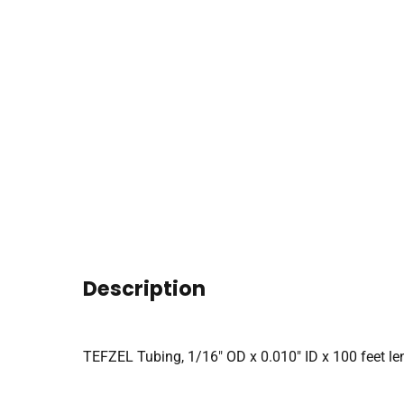
Description
TEFZEL Tubing, 1/16″ OD x 0.010″ ID x 100 feet len