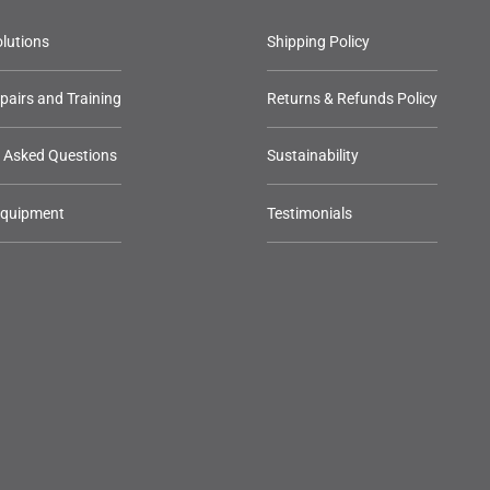
lutions
Shipping Policy
epairs and Training
Returns & Refunds Policy
y Asked Questions
Sustainability
Equipment
Testimonials