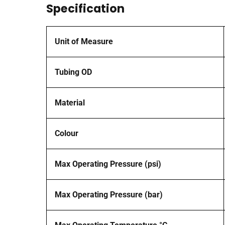
Specification
Unit of Measure
Tubing OD
Material
Colour
Max Operating Pressure (psi)
Max Operating Pressure (bar)