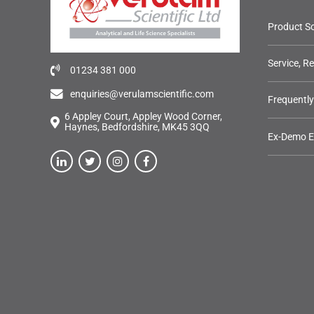
Product So
Service, R
01234 381 000
enquiries@verulamscientific.com
Frequentl
6 Appley Court, Appley Wood Corner,
Haynes, Bedfordshire, MK45 3QQ
Ex-Demo 