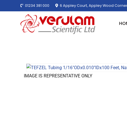
01234 381 000
6 Appley Court, Appley Wood Corner
HO
IMAGE IS REPRESENTATIVE ONLY