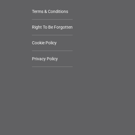
Terms & Conditions
Right To Be Forgotten
Cookie Policy
Privacy Policy