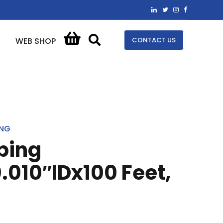
CONTACT US
WEB SHOP
ING
bing
.010″IDx100 Feet,