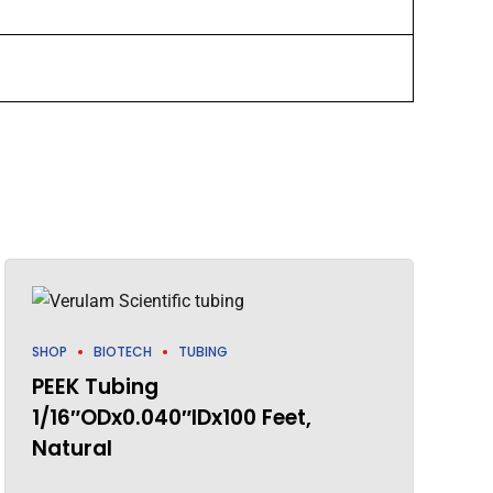
SHOP
BIOTECH
TUBING
PEEK Tubing
1/16″ODx0.040″IDx100 Feet,
Natural