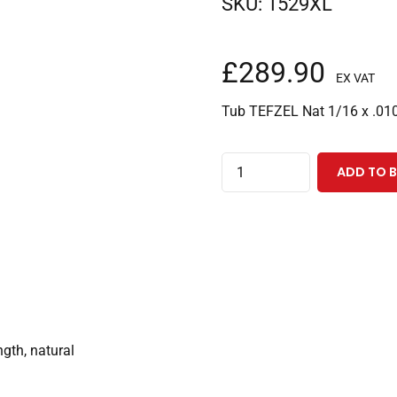
SKU:
1529XL
£
289.90
EX VAT
Tub TEFZEL Nat 1/16 x .010
TEFZEL
ADD TO 
Tubing
1/16"ODx0.010"IDx100
Feet,
Natural
quantity
gth, natural