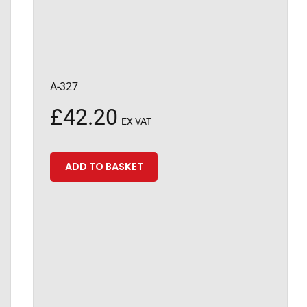
A-327
£
42.20
EX VAT
ADD TO BASKET