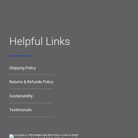
Helpful Links
Shipping Policy
Returns & Refunds Policy
Sustainability
Testimonials