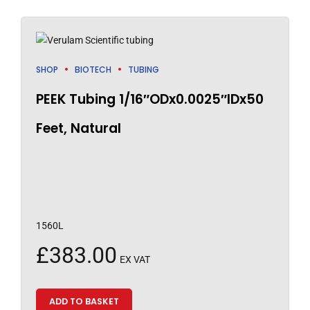
SHOP
BIOTECH
TUBING
PEEK Tubing 1/16″ODx0.0025″IDx50
Feet, Natural
1560L
£
383.00
EX VAT
ADD TO BASKET