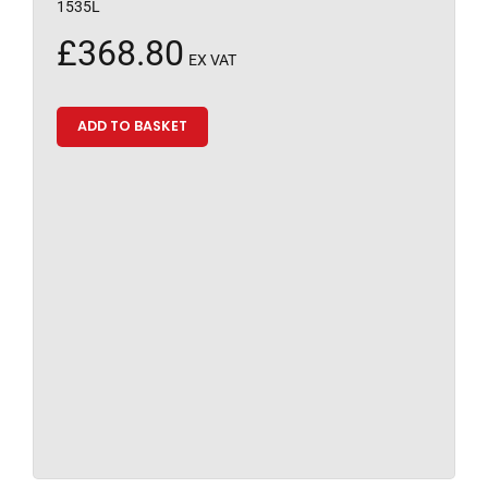
1535L
£
368.80
EX VAT
ADD TO BASKET