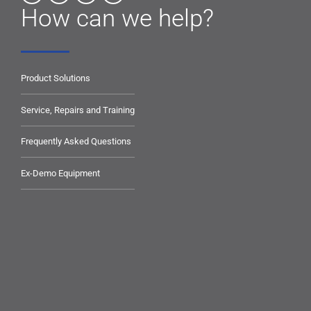
How can we help?
Product Solutions
Service, Repairs and Training
Frequently Asked Questions
Ex-Demo Equipment