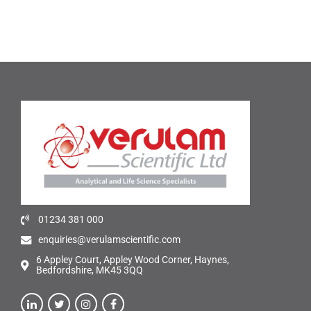
01234 381 000
enquiries@verulamscientific.com
6 Appley Court, Appley Wood Corner, Haynes,
Bedfordshire, MK45 3QQ