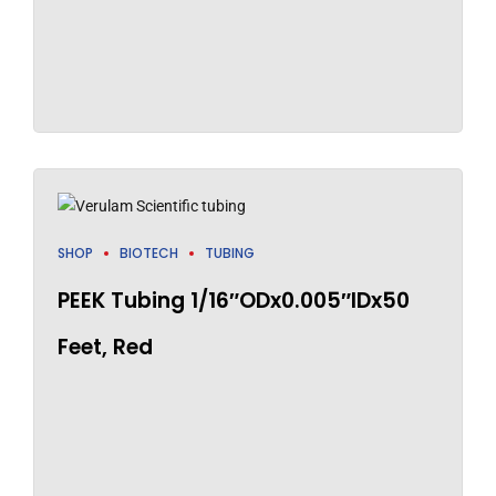
SHOP
BIOTECH
TUBING
PEEK Tubing 1/16″ODx0.005″IDx50
Feet, Red