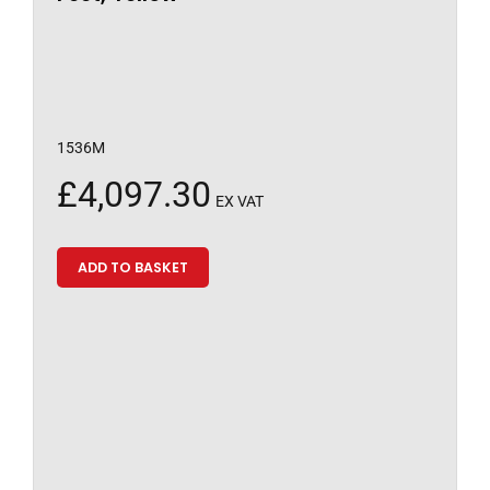
1536M
£
4,097.30
EX VAT
ADD TO BASKET