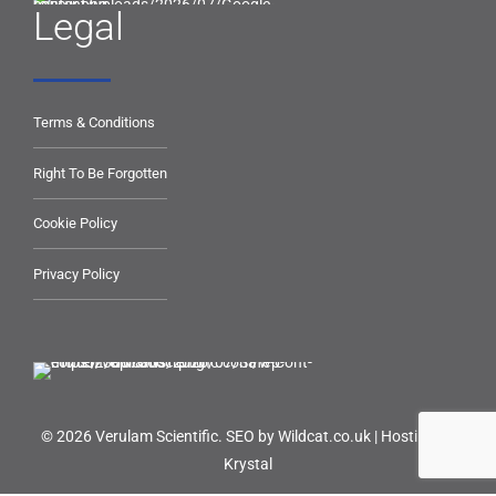
Legal
Terms & Conditions
Right To Be Forgotten
Cookie Policy
Privacy Policy
© 2026 Verulam Scientific.
SEO by Wildcat.co.uk
|
Hosting by
Krystal