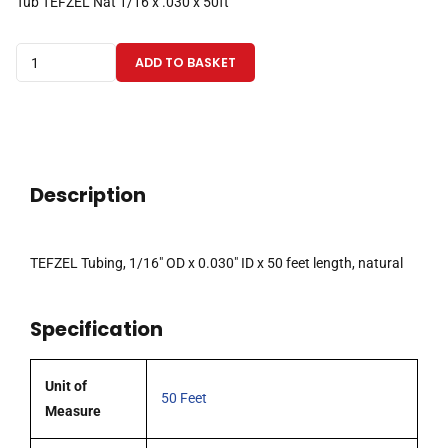
Tub TEFZEL Nat 1/16 x .030 x 50ft
TEFZEL
ADD TO BASKET
Tubing
1/16"ODx0.030"IDx50
Feet,
Natural
quantity
Description
TEFZEL Tubing, 1/16″ OD x 0.030″ ID x 50 feet length, natural
Specification
Unit of
50 Feet
Measure