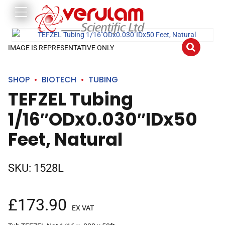
IMAGE IS REPRESENTATIVE ONLY
SHOP
BIOTECH
TUBING
TEFZEL Tubing
1/16″ODx0.030″IDx50
Feet, Natural
SKU:
1528L
£
173.90
EX VAT