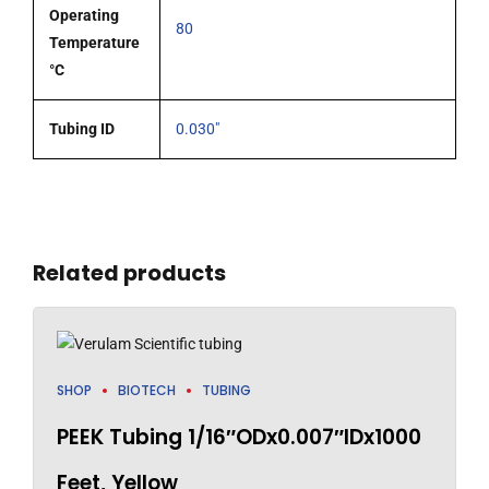
Operating
80
Temperature
°C
Tubing ID
0.030"
Related products
SHOP
BIOTECH
TUBING
PEEK Tubing 1/16″ODx0.007″IDx1000
Feet, Yellow