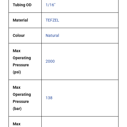
Tubing OD
1/16"
Material
TEFZEL
Colour
Natural
Max
Operating
2000
Pressure
(psi)
Max
Operating
138
Pressure
(bar)
Max